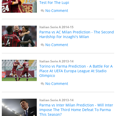
Test For The Lupi
No Comment
Italian Serie A 2014-15
Parma vs AC Milan Prediction - The Second
Hardship For Inzaghi's Milan
No Comment
Italian Serie A 2013-14
Torino vs Parma Prediction - A Battle For A
Place At UEFA Europa League At Stadio
Olimpico
No Comment
Italian Serie A 2013-14
Parma vs Inter Milan Prediction - Will Inter
Impose The Third Home Defeat To Parma
This Season?