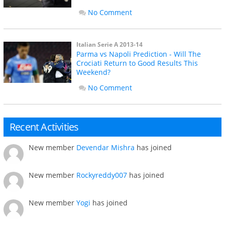
No Comment
Italian Serie A 2013-14
Parma vs Napoli Prediction - Will The
Crociati Return to Good Results This
Weekend?
No Comment
Recent Activities
New member
Devendar Mishra
has joined
New member
Rockyreddy007
has joined
New member
Yogi
has joined