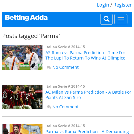
Login
/
Register
Togg
navi
Posts tagged 'Parma'
Italian Serie A 2014-15
AS Roma vs Parma Prediction - Time For
The Lupi To Return To Wins At Olimpico
No Comment
Italian Serie A 2014-15
AC Milan vs Parma Prediction - A Battle For
Points At San Siro
No Comment
Italian Serie A 2014-15
Parma vs Roma Prediction - A Demanding