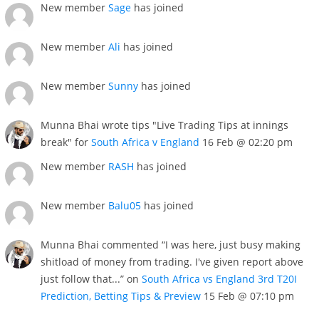
New member
Sage
has joined
New member
Ali
has joined
New member
Sunny
has joined
Munna Bhai wrote tips "Live Trading Tips at innings
break" for
South Africa v England
16 Feb @ 02:20 pm
New member
RASH
has joined
New member
Balu05
has joined
Munna Bhai commented “I was here, just busy making
shitload of money from trading. I've given report above
just follow that...” on
South Africa vs England 3rd T20I
Prediction, Betting Tips & Preview
15 Feb @ 07:10 pm