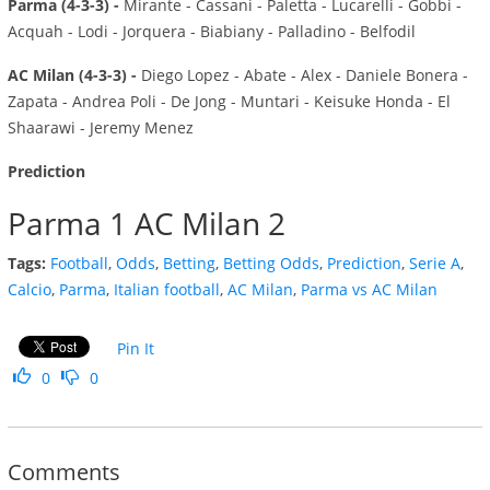
Parma (4-3-3) -
Mirante - Cassani - Paletta - Lucarelli - Gobbi -
Acquah - Lodi - Jorquera - Biabiany - Palladino - Belfodil
AC Milan (4-3-3) -
Diego Lopez - Abate - Alex - Daniele Bonera -
Zapata - Andrea Poli - De Jong - Muntari - Keisuke Honda - El
Shaarawi - Jeremy Menez
Prediction
Parma 1 AC Milan 2
Tags:
Football
,
Odds
,
Betting
,
Betting Odds
,
Prediction
,
Serie A
,
Calcio
,
Parma
,
Italian football
,
AC Milan
,
Parma vs AC Milan
Pin It
0
0
Comments