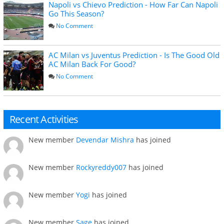
Napoli vs Chievo Prediction - How Far Can Napoli
Go This Season?
No Comment
AC Milan vs Juventus Prediction - Is The Good Old
AC Milan Back For Good?
No Comment
Recent Activities
New member
Devendar Mishra
has joined
New member
Rockyreddy007
has joined
New member
Yogi
has joined
New member
Sage
has joined