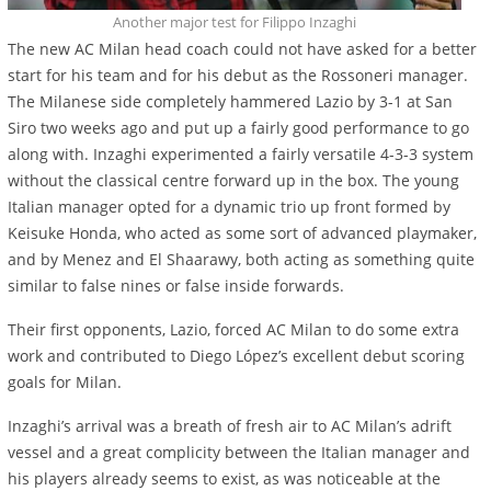
Another major test for Filippo Inzaghi
The new AC Milan head coach could not have asked for a better
start for his team and for his debut as the Rossoneri manager.
The Milanese side completely hammered Lazio by 3-1 at San
Siro two weeks ago and put up a fairly good performance to go
along with. Inzaghi experimented a fairly versatile 4-3-3 system
without the classical centre forward up in the box. The young
Italian manager opted for a dynamic trio up front formed by
Keisuke Honda, who acted as some sort of advanced playmaker,
and by Menez and El Shaarawy, both acting as something quite
similar to false nines or false inside forwards.
Their first opponents, Lazio, forced AC Milan to do some extra
work and contributed to Diego López’s excellent debut scoring
goals for Milan.
Inzaghi’s arrival was a breath of fresh air to AC Milan’s adrift
vessel and a great complicity between the Italian manager and
his players already seems to exist, as was noticeable at the