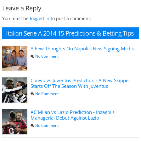
Leave a Reply
You must be
logged in
to post a comment.
Italian Serie A 2014-15 Predictions & Betting Tips
A Few Thoughts On Napoli's New Signing Michu
No Comment
Chievo vs Juventus Prediction - A New Skipper
Starts Off The Season With Juventus
No Comment
AC Milan vs Lazio Prediction - Inzaghi's
Managerial Debut Against Lazio
No Comment