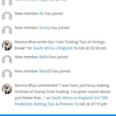
New member
Ali
has joined
New member
Sunny
has joined
Munna Bhai wrote tips "Live Trading Tips at innings
break" for
South Africa v England
16 Feb @ 02:20 pm
New member
RASH
has joined
New member
Balu05
has joined
Munna Bhai commented “I was here, just busy making
shitload of money from trading. I've given report above
just follow that...” on
South Africa vs England 3rd T20I
Prediction, Betting Tips & Preview
15 Feb @ 07:10 pm