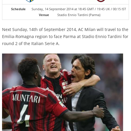
Schedule
Sunday, 14 September 2014 at 18:45 GMT / 19:45 UK / 00:15 IST
Venue
Stadio Ennio Tardini (Parma)
Next Sunday, 14th of September 2014, AC Milan will travel to the
Emilia-Romagna region to face Parma at Stadio Ennio Tardini for
round 2 of the Italian Serie A.