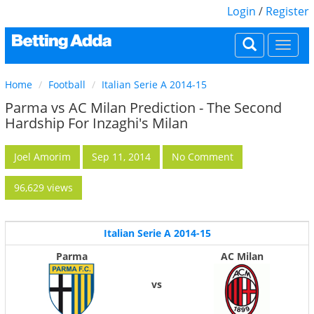
Login
/
Register
Togg
navi
Home
Football
Italian Serie A 2014-15
Parma vs AC Milan Prediction - The Second
Hardship For Inzaghi's Milan
Joel Amorim
Sep 11, 2014
No Comment
96,629 views
Italian Serie A 2014-15
Parma
AC Milan
vs