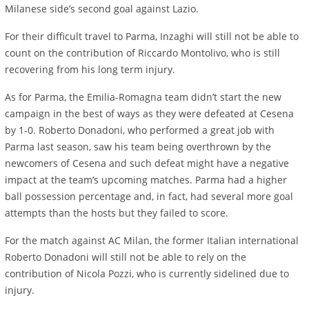
Milanese side’s second goal against Lazio.
For their difficult travel to Parma, Inzaghi will still not be able to
count on the contribution of Riccardo Montolivo, who is still
recovering from his long term injury.
As for Parma, the Emilia-Romagna team didn’t start the new
campaign in the best of ways as they were defeated at Cesena
by 1-0. Roberto Donadoni, who performed a great job with
Parma last season, saw his team being overthrown by the
newcomers of Cesena and such defeat might have a negative
impact at the team’s upcoming matches. Parma had a higher
ball possession percentage and, in fact, had several more goal
attempts than the hosts but they failed to score.
For the match against AC Milan, the former Italian international
Roberto Donadoni will still not be able to rely on the
contribution of Nicola Pozzi, who is currently sidelined due to
injury.