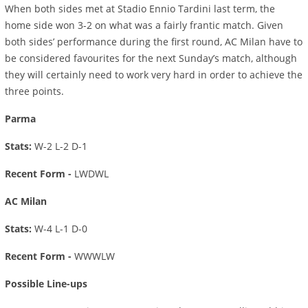
When both sides met at Stadio Ennio Tardini last term, the
home side won 3-2 on what was a fairly frantic match. Given
both sides’ performance during the first round, AC Milan have to
be considered favourites for the next Sunday’s match, although
they will certainly need to work very hard in order to achieve the
three points.
Parma
Stats:
W-2 L-2 D-1
Recent Form -
LWDWL
AC Milan
Stats:
W-4 L-1 D-0
Recent Form -
WWWLW
Possible Line-ups