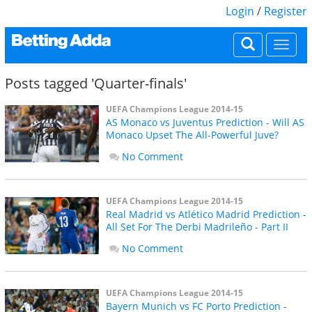
Login
/
Register
Togg
navi
Posts tagged 'Quarter-finals'
UEFA Champions League 2014-15
AS Monaco vs Juventus Prediction - Will AS
Monaco Upset The All-Powerful Juve?
No Comment
UEFA Champions League 2014-15
Real Madrid vs Atlético Madrid Prediction -
All Set For The Derbi Madrileño - Part II
No Comment
UEFA Champions League 2014-15
Bayern Munich vs FC Porto Prediction -