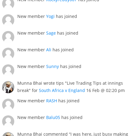
New member
Yogi
has joined
New member
Sage
has joined
New member
Ali
has joined
New member
Sunny
has joined
Munna Bhai wrote tips "Live Trading Tips at innings
break" for
South Africa v England
16 Feb @ 02:20 pm
New member
RASH
has joined
New member
Balu05
has joined
Munna Bhai commented “I was here, just busy making