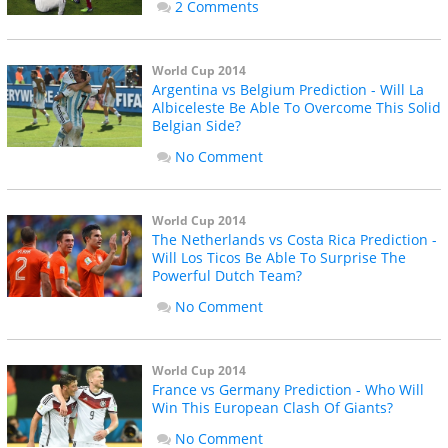
2 Comments
World Cup 2014
Argentina vs Belgium Prediction - Will La
Albiceleste Be Able To Overcome This Solid
Belgian Side?
No Comment
World Cup 2014
The Netherlands vs Costa Rica Prediction -
Will Los Ticos Be Able To Surprise The
Powerful Dutch Team?
No Comment
World Cup 2014
France vs Germany Prediction - Who Will
Win This European Clash Of Giants?
No Comment