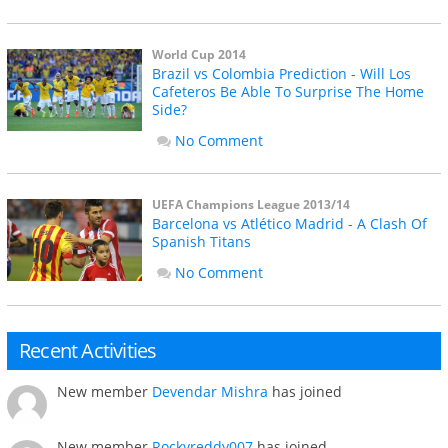
World Cup 2014
Brazil vs Colombia Prediction - Will Los
Cafeteros Be Able To Surprise The Home
Side?
No Comment
UEFA Champions League 2013/14
Barcelona vs Atlético Madrid - A Clash Of
Spanish Titans
No Comment
Recent Activities
New member
Devendar Mishra
has joined
New member
Rockyreddy007
has joined