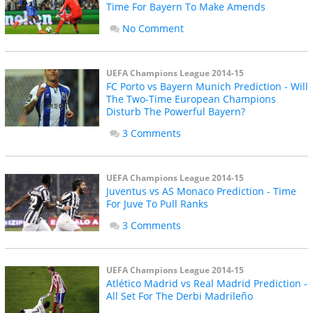
Time For Bayern To Make Amends
No Comment
UEFA Champions League 2014-15
FC Porto vs Bayern Munich Prediction - Will
The Two-Time European Champions
Disturb The Powerful Bayern?
3 Comments
UEFA Champions League 2014-15
Juventus vs AS Monaco Prediction - Time
For Juve To Pull Ranks
3 Comments
UEFA Champions League 2014-15
Atlético Madrid vs Real Madrid Prediction -
All Set For The Derbi Madrileño