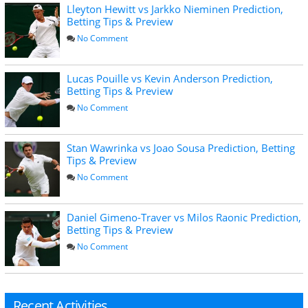
Lleyton Hewitt vs Jarkko Nieminen Prediction,
Betting Tips & Preview
No Comment
Lucas Pouille vs Kevin Anderson Prediction,
Betting Tips & Preview
No Comment
Stan Wawrinka vs Joao Sousa Prediction, Betting
Tips & Preview
No Comment
Daniel Gimeno-Traver vs Milos Raonic Prediction,
Betting Tips & Preview
No Comment
Recent Activities