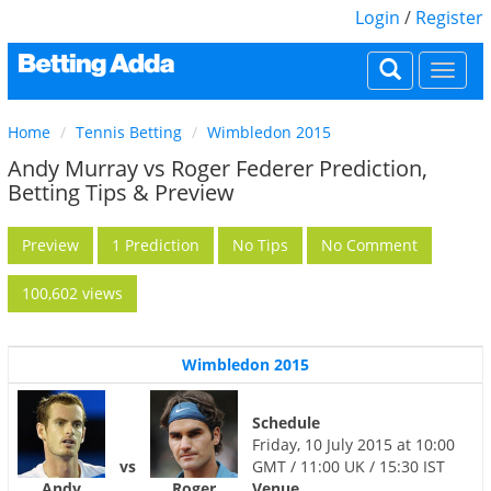
Login
/
Register
Togg
navi
Home
Tennis Betting
Wimbledon 2015
Andy Murray vs Roger Federer Prediction,
Betting Tips & Preview
Preview
1 Prediction
No Tips
No Comment
100,602 views
Wimbledon 2015
Schedule
Friday, 10 July 2015 at 10:00
vs
GMT / 11:00 UK / 15:30 IST
Andy
Roger
Venue