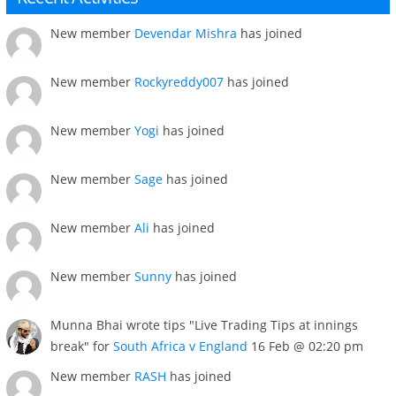
New member
Devendar Mishra
has joined
New member
Rockyreddy007
has joined
New member
Yogi
has joined
New member
Sage
has joined
New member
Ali
has joined
New member
Sunny
has joined
Munna Bhai wrote tips "Live Trading Tips at innings
break" for
South Africa v England
16 Feb @ 02:20 pm
New member
RASH
has joined