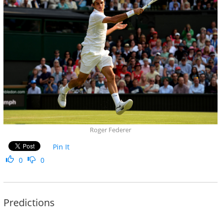
Roger Federer
Pin It
0
0
Predictions