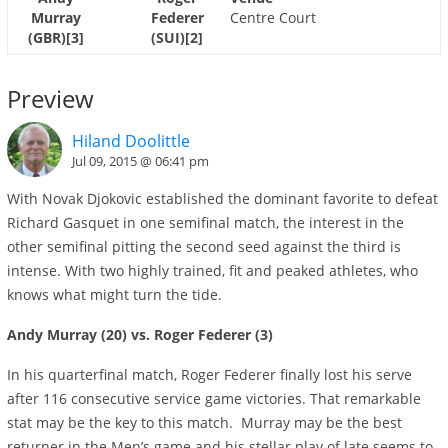
Murray
Federer
Centre Court
(GBR)[3]
(SUI)[2]
Preview
Hiland Doolittle
Jul 09, 2015 @ 06:41 pm
With Novak Djokovic established the dominant favorite to defeat
Richard Gasquet in one semifinal match, the interest in the
other semifinal pitting the second seed against the third is
intense. With two highly trained, fit and peaked athletes, who
knows what might turn the tide.
Andy Murray (20) vs. Roger Federer (3)
In his quarterfinal match, Roger Federer finally lost his serve
after 116 consecutive service game victories. That remarkable
stat may be the key to this match. Murray may be the best
returner in the Men’s game and his stellar play of late seems to