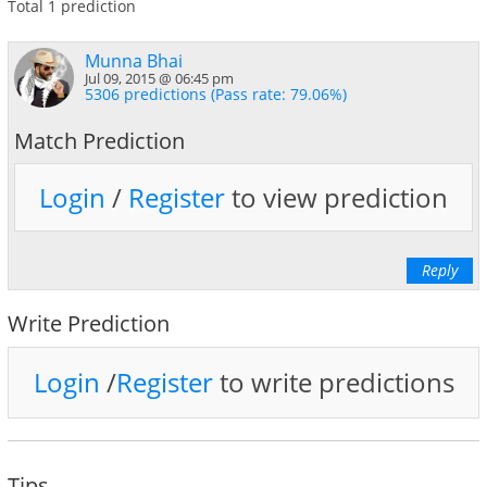
Total 1 prediction
Munna Bhai
Jul 09, 2015 @ 06:45 pm
5306 predictions (Pass rate: 79.06%)
Match Prediction
Login
/
Register
to view prediction
Reply
Write Prediction
Login
/
Register
to write predictions
Tips