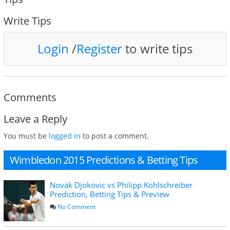
Write Tips
Login
/
Register
to write tips
Comments
Leave a Reply
You must be
logged in
to post a comment.
Wimbledon 2015 Predictions & Betting Tips
Novak Djokovic vs Philipp Kohlschreiber
Prediction, Betting Tips & Preview
No Comment