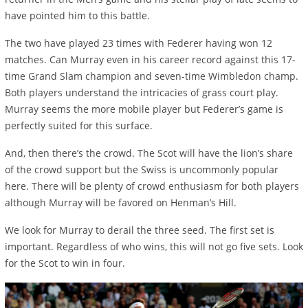
have pointed him to this battle.
The two have played 23 times with Federer having won 12
matches. Can Murray even in his career record against this 17-
time Grand Slam champion and seven-time Wimbledon champ.
Both players understand the intricacies of grass court play.
Murray seems the more mobile player but Federer’s game is
perfectly suited for this surface.
And, then there’s the crowd. The Scot will have the lion’s share
of the crowd support but the Swiss is uncommonly popular
here. There will be plenty of crowd enthusiasm for both players
although Murray will be favored on Henman’s Hill.
We look for Murray to derail the three seed. The first set is
important. Regardless of who wins, this will not go five sets. Look
for the Scot to win in four.