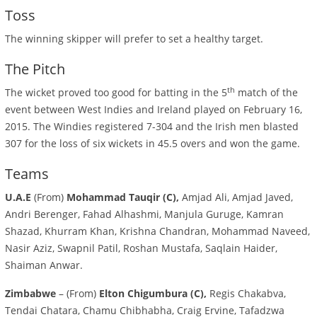
Toss
The winning skipper will prefer to set a healthy target.
The Pitch
th
The wicket proved too good for batting in the 5
match of the
event between West Indies and Ireland played on February 16,
2015. The Windies registered 7-304 and the Irish men blasted
307 for the loss of six wickets in 45.5 overs and won the game.
Teams
U.A.E
(From)
Mohammad Tauqir (C),
Amjad Ali, Amjad Javed,
Andri Berenger, Fahad Alhashmi, Manjula Guruge, Kamran
Shazad, Khurram Khan, Krishna Chandran, Mohammad Naveed,
Nasir Aziz, Swapnil Patil, Roshan Mustafa, Saqlain Haider,
Shaiman Anwar.
Zimbabwe
– (From)
Elton Chigumbura (C),
Regis Chakabva,
Tendai Chatara, Chamu Chibhabha, Craig Ervine, Tafadzwa