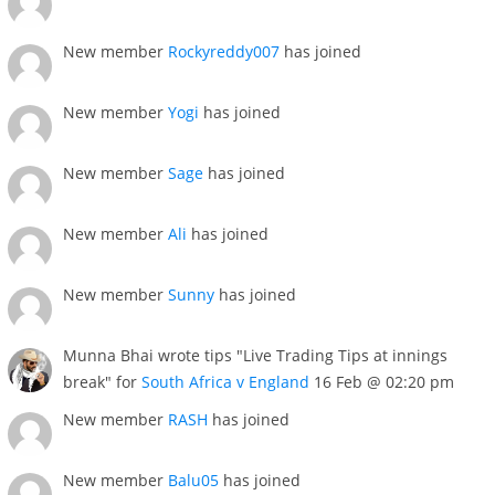
New member
Rockyreddy007
has joined
New member
Yogi
has joined
New member
Sage
has joined
New member
Ali
has joined
New member
Sunny
has joined
Munna Bhai wrote tips "Live Trading Tips at innings
break" for
South Africa v England
16 Feb @ 02:20 pm
New member
RASH
has joined
New member
Balu05
has joined