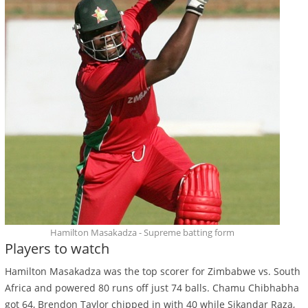
Hamilton Masakadza - Supreme batting form
Players to watch
Hamilton Masakadza was the top scorer for Zimbabwe vs. South
Africa and powered 80 runs off just 74 balls. Chamu Chibhabha
got 64, Brendon Taylor chipped in with 40 while Sikandar Raza,