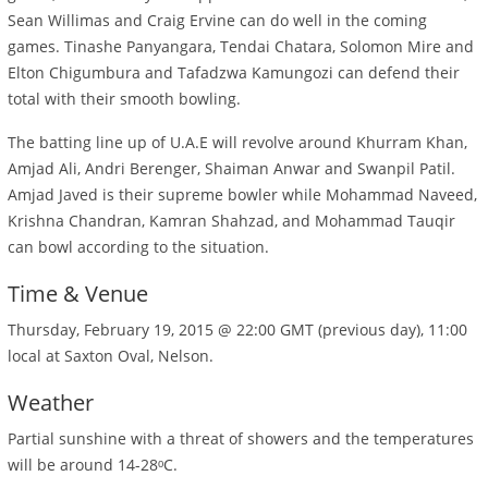
Sean Willimas and Craig Ervine can do well in the coming
games. Tinashe Panyangara, Tendai Chatara, Solomon Mire and
Elton Chigumbura and Tafadzwa Kamungozi can defend their
total with their smooth bowling.
The batting line up of U.A.E will revolve around Khurram Khan,
Amjad Ali, Andri Berenger, Shaiman Anwar and Swanpil Patil.
Amjad Javed is their supreme bowler while Mohammad Naveed,
Krishna Chandran, Kamran Shahzad, and Mohammad Tauqir
can bowl according to the situation.
Time & Venue
Thursday, February 19, 2015 @ 22:00 GMT (previous day), 11:00
local at Saxton Oval, Nelson.
Weather
Partial sunshine with a threat of showers and the temperatures
will be around 14-28ᵒC.