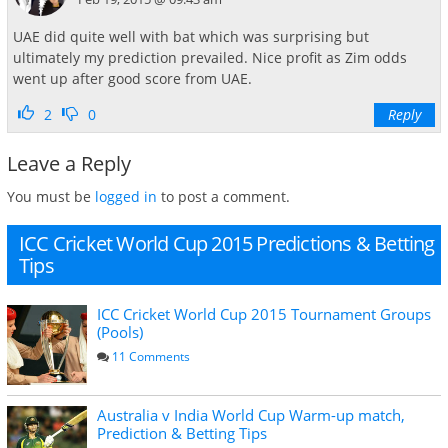
UAE did quite well with bat which was surprising but
ultimately my prediction prevailed. Nice profit as Zim odds
went up after good score from UAE.
2
0
Reply
Leave a Reply
You must be
logged in
to post a comment.
ICC Cricket World Cup 2015 Predictions & Betting
Tips
ICC Cricket World Cup 2015 Tournament Groups
(Pools)
11 Comments
Australia v India World Cup Warm-up match,
Prediction & Betting Tips