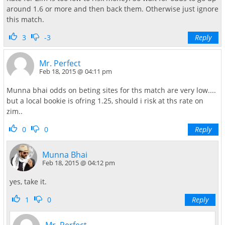
around 1.6 or more and then back them. Otherwise just ignore
this match.
3
-3
Reply
Mr. Perfect
Feb 18, 2015 @ 04:11 pm
Munna bhai odds on beting sites for ths match are very low....
but a local bookie is ofring 1.25, should i risk at ths rate on
zim..
0
0
Reply
Munna Bhai
Feb 18, 2015 @ 04:12 pm
yes, take it.
1
0
Reply