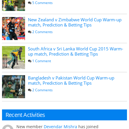
5 Comments
New Zealand v Zimbabwe World Cup Warm-up
match, Prediction & Betting Tips
2 Comments
South Africa v Sri Lanka World Cup 2015 Warm-
up match, Prediction & Betting Tips
1 Comment
Bangladesh v Pakistan World Cup Warm-up
match, Prediction & Betting Tips
2 Comments
Recent Activities
New member
Devendar Mishra
has joined