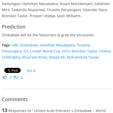
Kamungozi, Hamilton Masakadza, Stuart Matsikenyeri, Solomom
Mire, Tawanda Mupariwa, Tinashe Panyangara, Sikandar Raza,
Brendan Taylor, Prosper Utseya, Sean Williams.
Prediction
Zimbabwe will be the favourites to grab the encounter.
Tags:
UAE
,
Zimbabwe
,
Hamilton Masakadza
,
Tinashe
Panyangara
,
ICC Cricket World Cup 2015
,
Brendon Taylor
,
Chamu
Chibhabha
,
Khurram Khan
,
Amjad Ali
,
Mohammad Tauqir
Pin It
0
0
Comments
13
Responses to “ United Arab Emirates v Zimbabwe – World