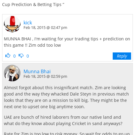
Cup Prediction & Betting Tips ”
kick
Feb 18, 2015 @ 02:47 pm
MUNNA BHAI , I'm waiting for your trading tips + prediction on
this game !! Zim odd too low
0
0
Reply
Munna Bhai
Feb 18, 2015 @ 02:59 pm
Almost forgot about this insignificant match. Zim are looking
good and the way they whacked Dale Steyn in previous match
looks that they are on a mission to kill big. They might be the
next one to upset one big anytime soon.
UAE are bunch of hired laborers from our native land and
what do they know about playing Cricket in sand anyways?
Rate for Zim is too low to risk money. So wait for odds to go up