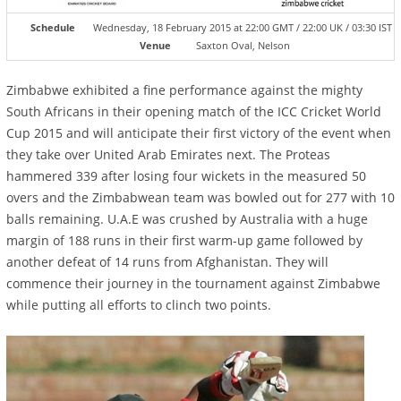
Schedule
Wednesday, 18 February 2015 at 22:00 GMT / 22:00 UK / 03:30 IST
Venue
Saxton Oval, Nelson
Zimbabwe exhibited a fine performance against the mighty
South Africans in their opening match of the ICC Cricket World
Cup 2015 and will anticipate their first victory of the event when
they take over United Arab Emirates next. The Proteas
hammered 339 after losing four wickets in the measured 50
overs and the Zimbabwean team was bowled out for 277 with 10
balls remaining. U.A.E was crushed by Australia with a huge
margin of 188 runs in their first warm-up game followed by
another defeat of 14 runs from Afghanistan. They will
commence their journey in the tournament against Zimbabwe
while putting all efforts to clinch two points.