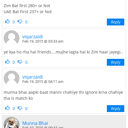
Zim Bat first 280+ or Not
UAE Bat First 237+ or Not
0
0
Reply
viqarzaidi
Feb 19, 2015 @ 03:33 am
ye kya ho rha hai friends....mujhe lagta hai ki Zim haar jayegi..
0
0
Reply
viqarzaidi
Feb 19, 2015 @ 04:11 am
munna bhai aapki baat manni chahiye thi ignore krna chahiye
tha is match ko
0
0
Reply
Munna Bhai
Feb 19, 2015 @ 09:43 am