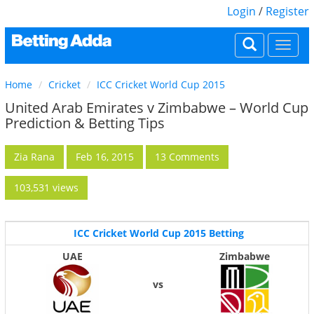
Login
/
Register
Togg
navi
Home
Cricket
ICC Cricket World Cup 2015
United Arab Emirates v Zimbabwe – World Cup
Prediction & Betting Tips
Zia Rana
Feb 16, 2015
13 Comments
103,531 views
ICC Cricket World Cup 2015 Betting
UAE
Zimbabwe
vs