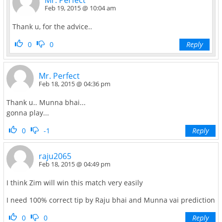
Mr. Perfect
Feb 19, 2015 @ 10:04 am
Thank u, for the advice..
0
0
Reply
Mr. Perfect
Feb 18, 2015 @ 04:36 pm
Thank u.. Munna bhai...
gonna play...
0
-1
Reply
raju2065
Feb 18, 2015 @ 04:49 pm
I think Zim will win this match very easily
I need 100% correct tip by Raju bhai and Munna vai prediction
0
0
Reply