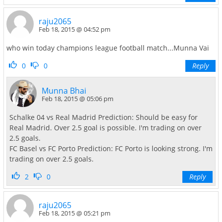
raju2065
Feb 18, 2015 @ 04:52 pm
who win today champions league football match...Munna Vai
0
0
Reply
Munna Bhai
Feb 18, 2015 @ 05:06 pm
Schalke 04 vs Real Madrid Prediction: Should be easy for
Real Madrid. Over 2.5 goal is possible. I'm trading on over
2.5 goals.
FC Basel vs FC Porto Prediction: FC Porto is looking strong. I'm
trading on over 2.5 goals.
2
0
Reply
raju2065
Feb 18, 2015 @ 05:21 pm