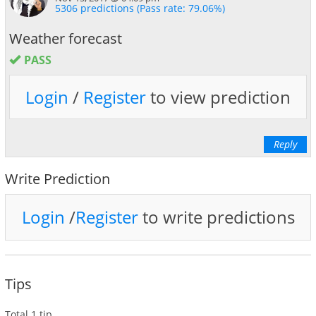
5306 predictions (Pass rate: 79.06%)
Weather forecast
PASS
Login
/
Register
to view prediction
Reply
Write Prediction
Login
/
Register
to write predictions
Tips
Total 1 tip