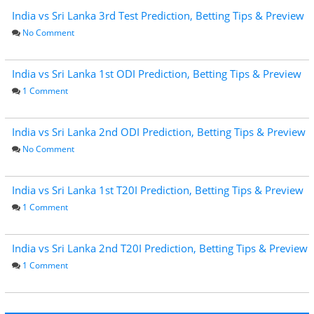
India vs Sri Lanka 3rd Test Prediction, Betting Tips & Preview
No Comment
India vs Sri Lanka 1st ODI Prediction, Betting Tips & Preview
1 Comment
India vs Sri Lanka 2nd ODI Prediction, Betting Tips & Preview
No Comment
India vs Sri Lanka 1st T20I Prediction, Betting Tips & Preview
1 Comment
India vs Sri Lanka 2nd T20I Prediction, Betting Tips & Preview
1 Comment