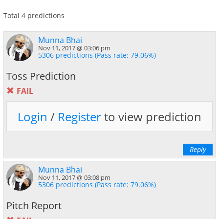
Total 4 predictions
Munna Bhai
Nov 11, 2017 @ 03:06 pm
5306 predictions (Pass rate: 79.06%)
Toss Prediction
FAIL
Login
/
Register
to view prediction
Reply
Munna Bhai
Nov 11, 2017 @ 03:08 pm
5306 predictions (Pass rate: 79.06%)
Pitch Report