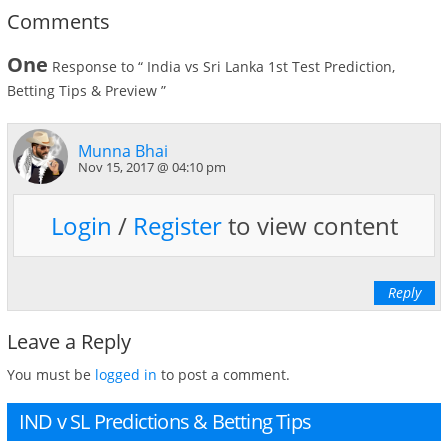
Comments
One
Response to “ India vs Sri Lanka 1st Test Prediction,
Betting Tips & Preview ”
Munna Bhai
Nov 15, 2017 @ 04:10 pm
Login
/
Register
to view content
Reply
Leave a Reply
You must be
logged in
to post a comment.
IND v SL Predictions & Betting Tips