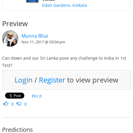
Eden Gardens, Kolkata
Preview
Munna Bhai
Nov 11, 2017 @ 03:04 pm
Can down and our Sri Lanka pose any challenge to India in 1st
Test?
Login
/
Register
to view preview
Pin It
0
0
Predictions