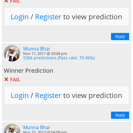
FAIL
Login
/
Register
to view prediction
Reply
Munna Bhai
Nov 11, 2017 @ 03:08 pm
5306 predictions (Pass rate: 79.06%)
Winner Prediction
FAIL
Login
/
Register
to view prediction
Reply
Munna Bhai
Nov 15, 2017 @ 04:09 pm