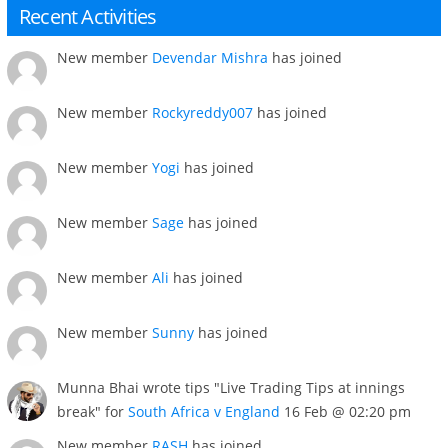
Recent Activities
New member
Devendar Mishra
has joined
New member
Rockyreddy007
has joined
New member
Yogi
has joined
New member
Sage
has joined
New member
Ali
has joined
New member
Sunny
has joined
Munna Bhai wrote tips "Live Trading Tips at innings
break" for
South Africa v England
16 Feb @ 02:20 pm
New member
RASH
has joined