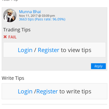
Munna Bhai
Nov 11, 2017 @ 03:09 pm
3663 tips (Pass rate: 96.09%)
Trading Tips
FAIL
Login
/
Register
to view tips
Reply
Write Tips
Login
/
Register
to write tips