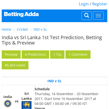
Login
/
Register
Togg
navi
Home
Cricket
IND v SL
India vs Sri Lanka 1st Test Prediction, Betting
Tips & Preview
Preview
4 Predictions
1 Tip
1 Comment
86,363 views
IND v SL
Schedule
Sri
Thursday, 16 November - 20 November
India
Lanka
2017. Start time 16 November 2017 at
vs
04:00 GMT / 04:00 UK / 09:30 IST
Venue