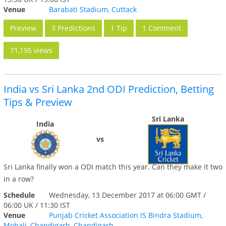
Venue
Barabati Stadium, Cuttack
Preview
3 Predictions
1 Tip
1 Comment
71,195 views
India vs Sri Lanka 2nd ODI Prediction, Betting
Tips & Preview
Sri Lanka
India
vs
Sri Lanka finally won a ODI match this year. Can they make it two
in a row?
Schedule
Wednesday, 13 December 2017 at 06:00 GMT /
06:00 UK / 11:30 IST
Venue
Punjab Cricket Association IS Bindra Stadium,
Mohali, Chandigarh, Chandigarh