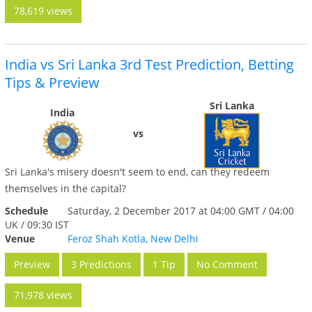
78,619 views
India vs Sri Lanka 3rd Test Prediction, Betting
Tips & Preview
Sri Lanka
India
vs
Sri Lanka's misery doesn't seem to end, can they redeem
themselves in the capital?
Schedule
Saturday, 2 December 2017 at 04:00 GMT / 04:00
UK / 09:30 IST
Venue
Feroz Shah Kotla, New Delhi
Preview
3 Predictions
1 Tip
No Comment
71,978 views