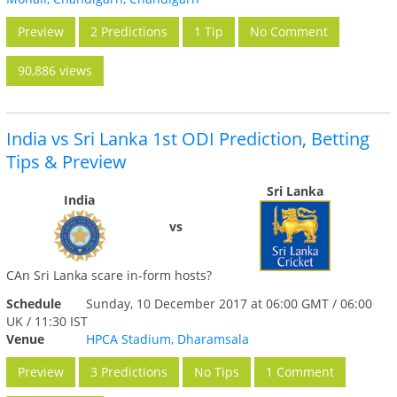
Preview
2 Predictions
1 Tip
No Comment
90,886 views
India vs Sri Lanka 1st ODI Prediction, Betting
Tips & Preview
Sri Lanka
India
vs
CAn Sri Lanka scare in-form hosts?
Schedule
Sunday, 10 December 2017 at 06:00 GMT / 06:00
UK / 11:30 IST
Venue
HPCA Stadium, Dharamsala
Preview
3 Predictions
No Tips
1 Comment