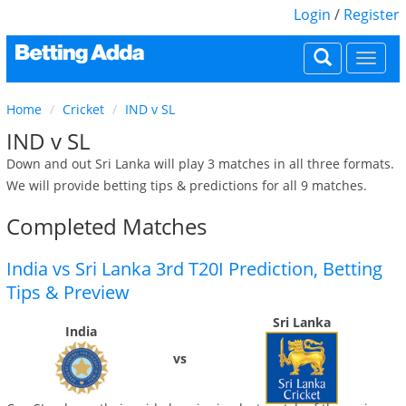
Login
/
Register
Togg
navi
Home
Cricket
IND v SL
IND v SL
Down and out Sri Lanka will play 3 matches in all three formats.
We will provide betting tips & predictions for all 9 matches.
Completed Matches
India vs Sri Lanka 3rd T20I Prediction, Betting
Tips & Preview
Sri Lanka
India
vs