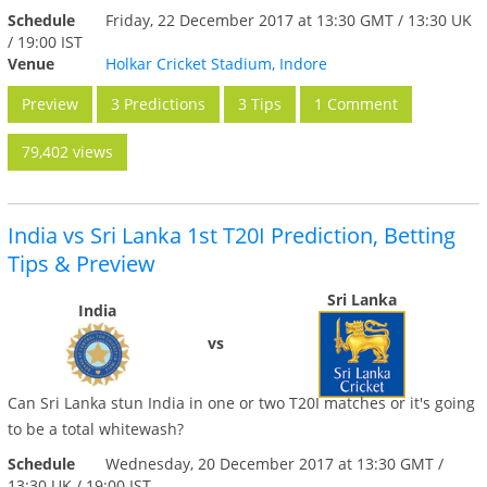
Schedule
Friday, 22 December 2017 at 13:30 GMT / 13:30 UK
/ 19:00 IST
Venue
Holkar Cricket Stadium, Indore
Preview
3 Predictions
3 Tips
1 Comment
79,402 views
India vs Sri Lanka 1st T20I Prediction, Betting
Tips & Preview
Sri Lanka
India
vs
Can Sri Lanka stun India in one or two T20I matches or it's going
to be a total whitewash?
Schedule
Wednesday, 20 December 2017 at 13:30 GMT /
13:30 UK / 19:00 IST