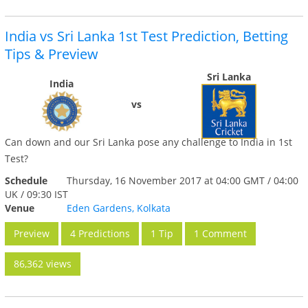
India vs Sri Lanka 1st Test Prediction, Betting
Tips & Preview
Sri Lanka
India
vs
Can down and our Sri Lanka pose any challenge to India in 1st
Test?
Schedule
Thursday, 16 November 2017 at 04:00 GMT / 04:00
UK / 09:30 IST
Venue
Eden Gardens, Kolkata
Preview
4 Predictions
1 Tip
1 Comment
86,362 views