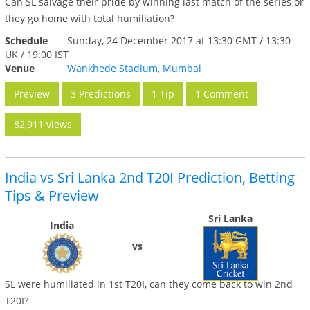
Can SL salvage their pride by winning last match of the series or
they go home with total humiliation?
Schedule
Sunday, 24 December 2017 at 13:30 GMT / 13:30
UK / 19:00 IST
Venue
Wankhede Stadium, Mumbai
Preview
3 Predictions
1 Tip
1 Comment
82,911 views
India vs Sri Lanka 2nd T20I Prediction, Betting
Tips & Preview
Sri Lanka
India
vs
SL were humiliated in 1st T20I, can they come back to win 2nd
T20I?