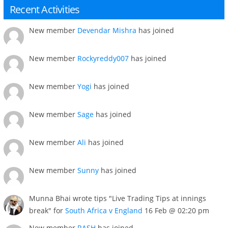
Recent Activities
New member
Devendar Mishra
has joined
New member
Rockyreddy007
has joined
New member
Yogi
has joined
New member
Sage
has joined
New member
Ali
has joined
New member
Sunny
has joined
Munna Bhai wrote tips "Live Trading Tips at innings
break" for
South Africa v England
16 Feb @ 02:20 pm
New member
RASH
has joined