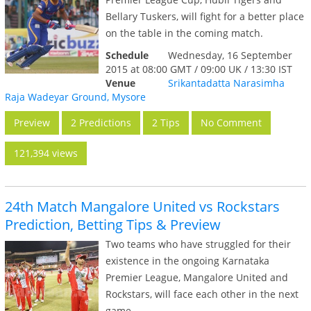
Bellary Tuskers, will fight for a better place
on the table in the coming match.
Schedule
Wednesday, 16 September
2015 at 08:00 GMT / 09:00 UK / 13:30 IST
Venue
Srikantadatta Narasimha
Raja Wadeyar Ground, Mysore
Preview
2 Predictions
2 Tips
No Comment
121,394 views
24th Match Mangalore United vs Rockstars
Prediction, Betting Tips & Preview
Two teams who have struggled for their
existence in the ongoing Karnataka
Premier League, Mangalore United and
Rockstars, will face each other in the next
game.