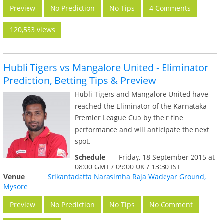
Preview
No Prediction
No Tips
4 Comments
120,553 views
Hubli Tigers vs Mangalore United - Eliminator
Prediction, Betting Tips & Preview
Hubli Tigers and Mangalore United have
reached the Eliminator of the Karnataka
Premier League Cup by their fine
performance and will anticipate the next
spot.
Schedule
Friday, 18 September 2015 at
08:00 GMT / 09:00 UK / 13:30 IST
Venue
Srikantadatta Narasimha Raja Wadeyar Ground,
Mysore
Preview
No Prediction
No Tips
No Comment