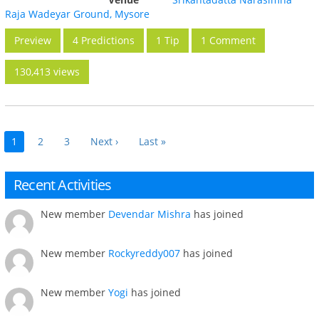
Raja Wadeyar Ground, Mysore
Preview
4 Predictions
1 Tip
1 Comment
130,413 views
1
2
3
Next ›
Last »
Recent Activities
New member
Devendar Mishra
has joined
New member
Rockyreddy007
has joined
New member
Yogi
has joined