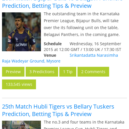
Prediction, Betting Tips & Preview
The outstanding team in the Karnataka
Premier League, Bijapur Bulls, will take
over the its following unit on the table,
Belagavi Panthers, in the coming game.
Schedule
Wednesday, 16 September
2015 at 12:00 GMT / 13:00 UK / 17:30 IST
Venue
Srikantadatta Narasimha
Raja Wadeyar Ground, Mysore
Preview
3 Predictions
1 Tip
2 Comments
133,545 views
25th Match Hubli Tigers vs Bellary Tuskers
Prediction, Betting Tips & Preview
The no.3 and four teams in the Karnataka
Premier League Cup, Hubli Tigers and