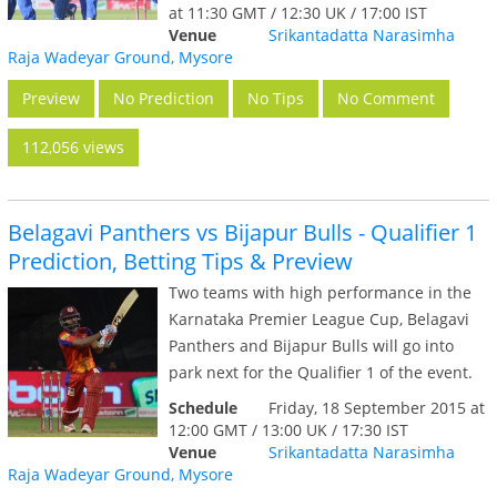
at 11:30 GMT / 12:30 UK / 17:00 IST
Venue
Srikantadatta Narasimha
Raja Wadeyar Ground, Mysore
Preview
No Prediction
No Tips
No Comment
112,056 views
Belagavi Panthers vs Bijapur Bulls - Qualifier 1
Prediction, Betting Tips & Preview
Two teams with high performance in the
Karnataka Premier League Cup, Belagavi
Panthers and Bijapur Bulls will go into
park next for the Qualifier 1 of the event.
Schedule
Friday, 18 September 2015 at
12:00 GMT / 13:00 UK / 17:30 IST
Venue
Srikantadatta Narasimha
Raja Wadeyar Ground, Mysore