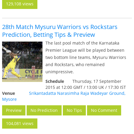
129,108 views
28th Match Mysuru Warriors vs Rockstars
Prediction, Betting Tips & Preview
The last pool match of the Karnataka
Premier League will be played between
two bottom line teams, Mysuru Warriors
and Rockstars, who remained
unimpressive.
Schedule
Thursday, 17 September
2015 at 12:00 GMT / 13:00 UK / 17:30 IST
Venue
Srikantadatta Narasimha Raja Wadeyar Ground,
Mysore
Preview
No Prediction
No Tips
No Comment
104,081 views