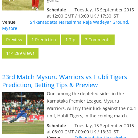
Schedule
Tuesday, 15 September 2015
at 12:00 GMT / 13:00 UK / 17:30 IST
Venue
Srikantadatta Narasimha Raja Wadeyar Ground,
Mysore
Preview
1 Prediction
1 Tip
7 Comments
114,289 views
23rd Match Mysuru Warriors vs Hubli Tigers
Prediction, Betting Tips & Preview
One among the depleted sides in the
Karnataka Premier League, Mysuru
Warriors, will try their luck against the no.4
unit, Hubli Tigers, in the coming match.
Schedule
Tuesday, 15 September 2015
at 08:00 GMT / 09:00 UK / 13:30 IST
Venue
Srikantadatta Narasimha