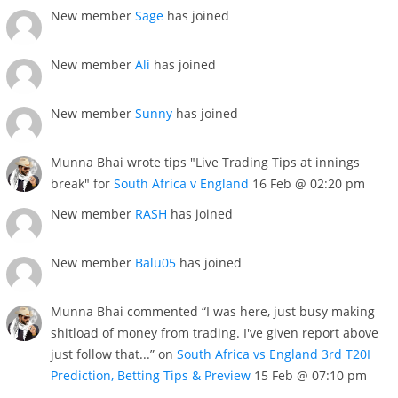
New member
Sage
has joined
New member
Ali
has joined
New member
Sunny
has joined
Munna Bhai wrote tips "Live Trading Tips at innings
break" for
South Africa v England
16 Feb @ 02:20 pm
New member
RASH
has joined
New member
Balu05
has joined
Munna Bhai commented “I was here, just busy making
shitload of money from trading. I've given report above
just follow that...” on
South Africa vs England 3rd T20I
Prediction, Betting Tips & Preview
15 Feb @ 07:10 pm