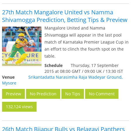
27th Match Mangalore United vs Namma
Shivamogga Prediction, Betting Tips & Preview
Mangalore United and Namma
Shivamogga will appear in the last pool
match of Karnataka Premier League Cup in
an effort to clinch the fourth spot on the
table.
Schedule
Thursday, 17 September
2015 at 08:00 GMT / 09:00 UK / 13:30 IST
Venue
Srikantadatta Narasimha Raja Wadeyar Ground,
Mysore
Preview
No Prediction
No Tips
No Comment
132,124 views
26th Match Bijapur Bulls vs Belagavi Panthers