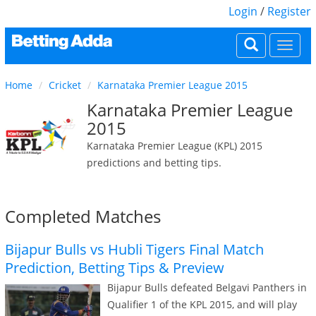
Login
/
Register
Togg
navi
Home
Cricket
Karnataka Premier League 2015
Karnataka Premier League
2015
Karnataka Premier League (KPL) 2015
predictions and betting tips.
Completed Matches
Bijapur Bulls vs Hubli Tigers Final Match
Prediction, Betting Tips & Preview
Bijapur Bulls defeated Belgavi Panthers in
Qualifier 1 of the KPL 2015, and will play