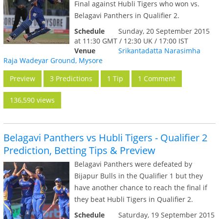
Final against Hubli Tigers who won vs.
Belagavi Panthers in Qualifier 2.
Schedule
Sunday, 20 September 2015
at 11:30 GMT / 12:30 UK / 17:00 IST
Venue
Srikantadatta Narasimha
Raja Wadeyar Ground, Mysore
Preview
3 Predictions
1 Tip
1 Comment
136,590 views
Belagavi Panthers vs Hubli Tigers - Qualifier 2
Prediction, Betting Tips & Preview
Belagavi Panthers were defeated by
Bijapur Bulls in the Qualifier 1 but they
have another chance to reach the final if
they beat Hubli Tigers in Qualifier 2.
Schedule
Saturday, 19 September 2015