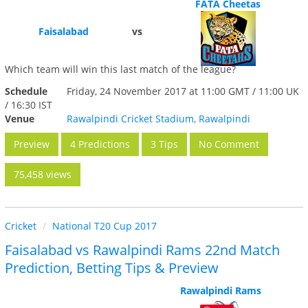
FATA Cheetas
Faisalabad
vs
Which team will win this last match of the league?
Schedule
Friday, 24 November 2017 at 11:00 GMT / 11:00 UK
/ 16:30 IST
Venue
Rawalpindi Cricket Stadium, Rawalpindi
Preview
4 Predictions
3 Tips
No Comment
75,458 views
Cricket
National T20 Cup 2017
Faisalabad vs Rawalpindi Rams 22nd Match
Prediction, Betting Tips & Preview
Rawalpindi Rams