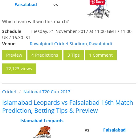
Save
Faisalabad
vs
Which team will win this match?
Schedule
Tuesday, 21 November 2017 at 11:00 GMT / 11:00
UK / 16:30 IST
Venue
Rawalpindi Cricket Stadium, Rawalpindi
Preview
4 Predictions
3 Tips
1 Comment
72,123 views
Cricket
National T20 Cup 2017
Islamabad Leopards vs Faisalabad 16th Match
Prediction, Betting Tips & Preview
Islamabad Leopards
vs
Faisalabad