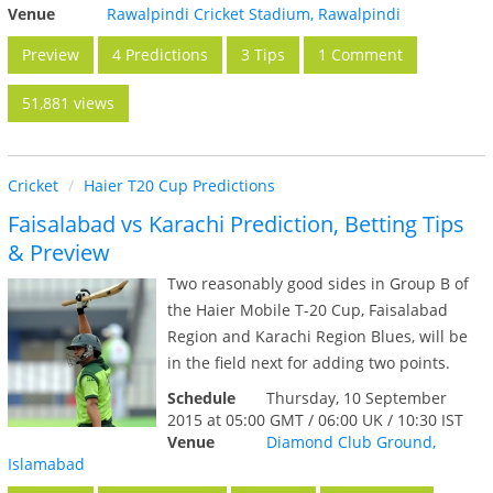
Venue
Rawalpindi Cricket Stadium, Rawalpindi
Preview
4 Predictions
3 Tips
1 Comment
51,881 views
Cricket
Haier T20 Cup Predictions
Faisalabad vs Karachi Prediction, Betting Tips
& Preview
Two reasonably good sides in Group B of
the Haier Mobile T-20 Cup, Faisalabad
Region and Karachi Region Blues, will be
in the field next for adding two points.
Schedule
Thursday, 10 September
2015 at 05:00 GMT / 06:00 UK / 10:30 IST
Venue
Diamond Club Ground,
Islamabad