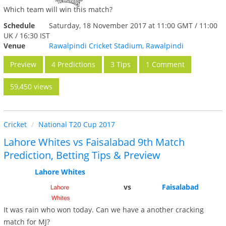
Which team will win this match?
Schedule
Saturday, 18 November 2017 at 11:00 GMT / 11:00
UK / 16:30 IST
Venue
Rawalpindi Cricket Stadium, Rawalpindi
Preview
4 Predictions
3 Tips
1 Comment
59,450 views
Cricket
National T20 Cup 2017
Lahore Whites vs Faisalabad 9th Match
Prediction, Betting Tips & Preview
Lahore Whites
vs
Faisalabad
It was rain who won today. Can we have a another cracking
match for MJ?