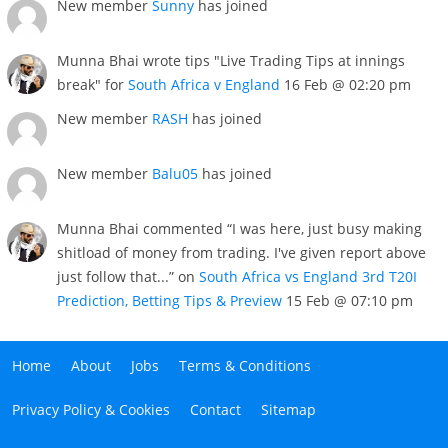
New member
Sunny
has joined
Munna Bhai wrote tips "Live Trading Tips at innings
break" for
South Africa v England
16 Feb @ 02:20 pm
New member
RASH
has joined
New member
Balu05
has joined
Munna Bhai commented “I was here, just busy making
shitload of money from trading. I've given report above
just follow that...” on
South Africa vs England 3rd T20I
Prediction, Betting Tips & Preview
15 Feb @ 07:10 pm
Home
About
Jobs
Terms & Conditions
Privacy Policy & Cookies
Contact
Sitemap