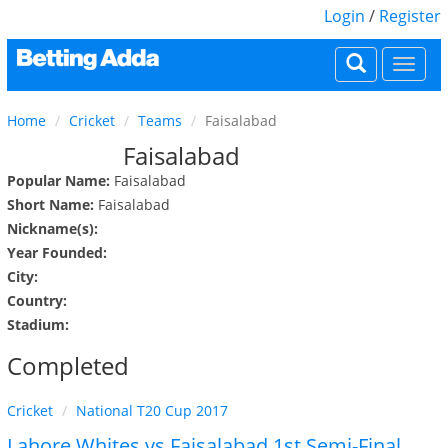
Login
/
Register
Togg
navi
Home
Cricket
Teams
Faisalabad
Faisalabad
Popular Name:
Faisalabad
Short Name:
Faisalabad
Nickname(s):
Year Founded:
City:
Country:
Stadium:
Completed
Cricket
National T20 Cup 2017
Lahore Whites vs Faisalabad 1st Semi-Final