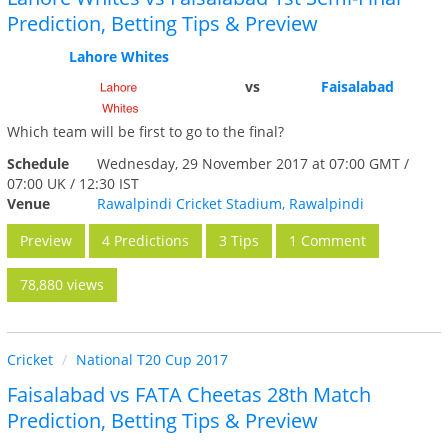
Prediction, Betting Tips & Preview
Lahore Whites
vs
Faisalabad
Which team will be first to go to the final?
Schedule
Wednesday, 29 November 2017 at 07:00 GMT /
07:00 UK / 12:30 IST
Venue
Rawalpindi Cricket Stadium, Rawalpindi
Preview
4 Predictions
3 Tips
1 Comment
78,880 views
Cricket
National T20 Cup 2017
Faisalabad vs FATA Cheetas 28th Match
Prediction, Betting Tips & Preview