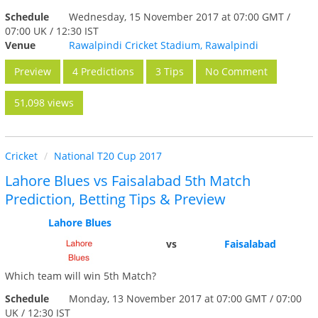
Schedule
Wednesday, 15 November 2017 at 07:00 GMT /
07:00 UK / 12:30 IST
Venue
Rawalpindi Cricket Stadium, Rawalpindi
Preview
4 Predictions
3 Tips
No Comment
51,098 views
Cricket
National T20 Cup 2017
Lahore Blues vs Faisalabad 5th Match
Prediction, Betting Tips & Preview
Lahore Blues
vs
Faisalabad
Which team will win 5th Match?
Schedule
Monday, 13 November 2017 at 07:00 GMT / 07:00
UK / 12:30 IST