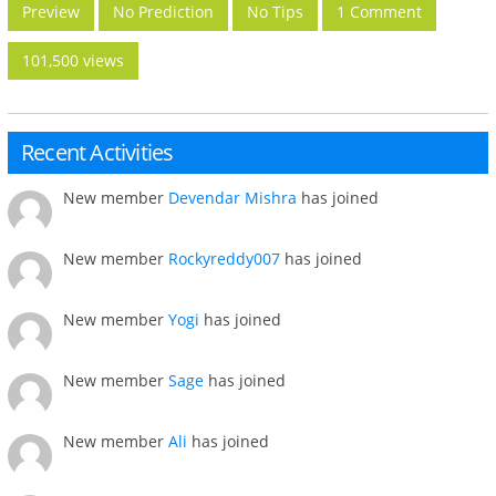
Preview
No Prediction
No Tips
1 Comment
101,500 views
Recent Activities
New member
Devendar Mishra
has joined
New member
Rockyreddy007
has joined
New member
Yogi
has joined
New member
Sage
has joined
New member
Ali
has joined