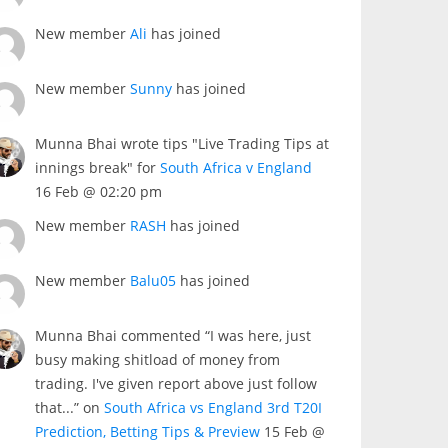
New member
Ali
has joined
New member
Sunny
has joined
Munna Bhai wrote tips "Live Trading Tips at
innings break" for
South Africa v England
16 Feb @ 02:20 pm
New member
RASH
has joined
New member
Balu05
has joined
Munna Bhai commented “I was here, just
busy making shitload of money from
trading. I've given report above just follow
that...” on
South Africa vs England 3rd T20I
Prediction, Betting Tips & Preview
15 Feb @