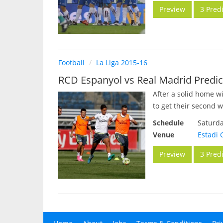
Preview
3 Pred
Football
La Liga 2015-16
RCD Espanyol vs Real Madrid Predict
After a solid home w
to get their second 
Schedule
Saturda
Venue
Estadi 
Preview
3 Pred