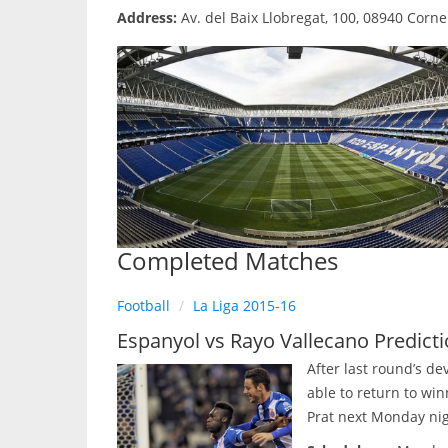
Address:
Av. del Baix Llobregat, 100, 08940 Corne
Completed Matches
Football
La Liga 2015-16
Espanyol vs Rayo Vallecano Predicti
After last round’s de
able to return to wi
Prat next Monday ni