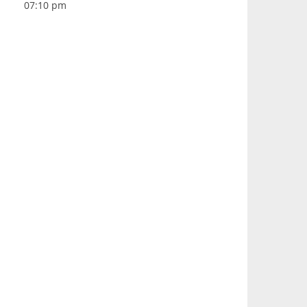
07:10 pm