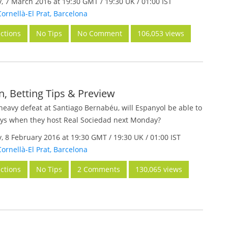
 7 March 2016 at 19:30 GMT / 19:30 UK / 01:00 IST
Cornellà-El Prat, Barcelona
ictions
No Tips
No Comment
106,053 views
n, Betting Tips & Preview
 heavy defeat at Santiago Bernabéu, will Espanyol be able to
ays when they host Real Sociedad next Monday?
 8 February 2016 at 19:30 GMT / 19:30 UK / 01:00 IST
Cornellà-El Prat, Barcelona
ictions
No Tips
2 Comments
130,065 views