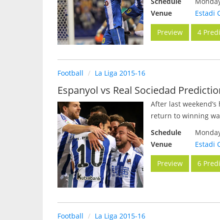
Schedule
Monday,
Venue
Estadi 
Preview
4 Pred
Football
La Liga 2015-16
Espanyol vs Real Sociedad Predictio
After last weekend’s
return to winning w
Schedule
Monday,
Venue
Estadi 
Preview
6 Pred
Football
La Liga 2015-16