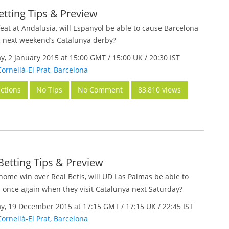
etting Tips & Preview
feat at Andalusia, will Espanyol be able to cause Barcelona
g next weekend’s Catalunya derby?
y, 2 January 2015 at 15:00 GMT / 15:00 UK / 20:30 IST
Cornellà-El Prat, Barcelona
ictions
No Tips
No Comment
83,810 views
Betting Tips & Preview
home win over Real Betis, will UD Las Palmas be able to
s once again when they visit Catalunya next Saturday?
y, 19 December 2015 at 17:15 GMT / 17:15 UK / 22:45 IST
Cornellà-El Prat, Barcelona