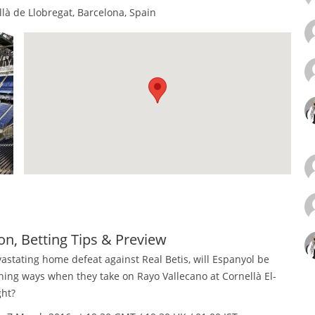
llà de Llobregat, Barcelona, Spain
on, Betting Tips & Preview
vastating home defeat against Real Betis, will Espanyol be
nning ways when they take on Rayo Vallecano at Cornellà El-
ght?