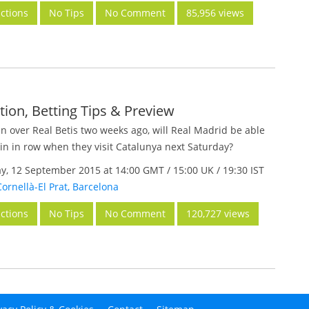
ictions
No Tips
No Comment
85,956 views
ion, Betting Tips & Preview
in over Real Betis two weeks ago, will Real Madrid be able
win in row when they visit Catalunya next Saturday?
y, 12 September 2015 at 14:00 GMT / 15:00 UK / 19:30 IST
Cornellà-El Prat, Barcelona
ictions
No Tips
No Comment
120,727 views