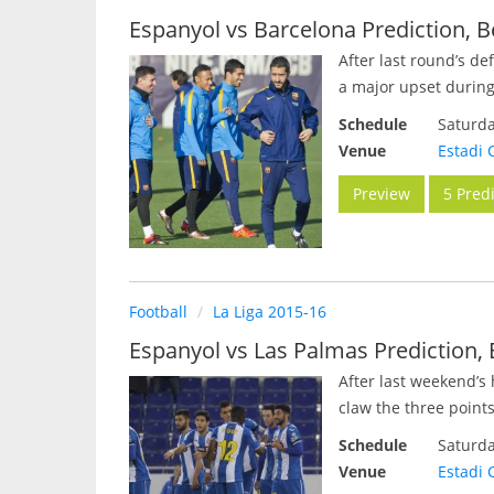
Espanyol vs Barcelona Prediction, B
After last round’s de
a major upset durin
Schedule
Saturda
Venue
Estadi 
Preview
5 Pred
Football
La Liga 2015-16
Espanyol vs Las Palmas Prediction, 
After last weekend’s 
claw the three point
Schedule
Saturda
Venue
Estadi 