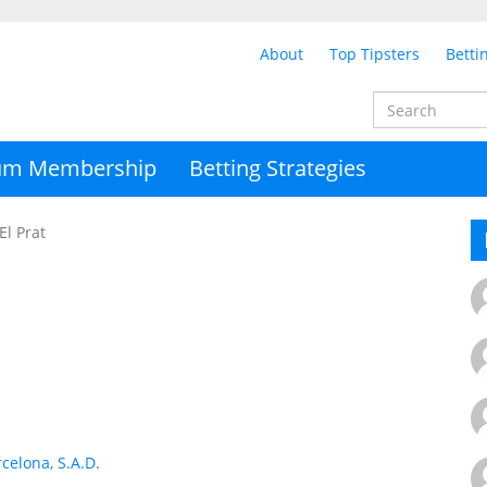
About
Top Tipsters
Betti
um Membership
Betting Strategies
El Prat
celona, S.A.D.