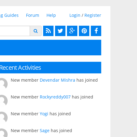
ng Guides
Forum
Help
Login
/
Register
Recent Activities
New member
Devendar Mishra
has joined
New member
Rockyreddy007
has joined
New member
Yogi
has joined
New member
Sage
has joined