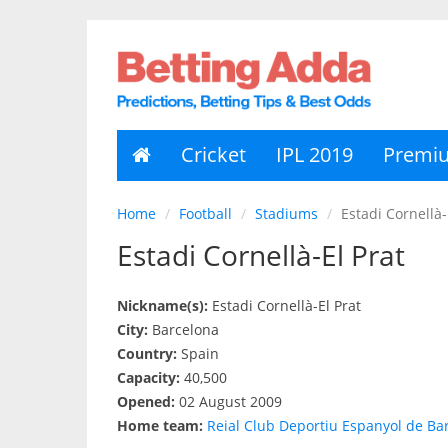
Cricket
IPL 2019
Premi
Home
Football
Stadiums
Estadi Cornellà-
Estadi Cornellà-El Prat
Nickname(s):
Estadi Cornellà-El Prat
City:
Barcelona
Country:
Spain
Capacity:
40,500
Opened:
02 August 2009
Home team:
Reial Club Deportiu Espanyol de Bar