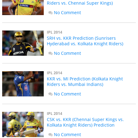
Riders vs. Chennai Super Kings)
No Comment
IPL 2014
SRH vs. KKR Prediction (Sunrisers
Hyderabad vs. Kolkata Knight Riders)
No Comment
IPL 2014
KKR vs. MI Prediction (Kolkata Knight
Riders vs. Mumbai Indians)
No Comment
IPL 2014
CSK vs. KKR (Chennai Super Kings vs.
Kolkata Knight Riders) Prediction
No Comment