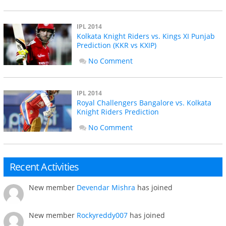
IPL 2014
Kolkata Knight Riders vs. Kings XI Punjab
Prediction (KKR vs KXIP)
No Comment
IPL 2014
Royal Challengers Bangalore vs. Kolkata
Knight Riders Prediction
No Comment
Recent Activities
New member
Devendar Mishra
has joined
New member
Rockyreddy007
has joined