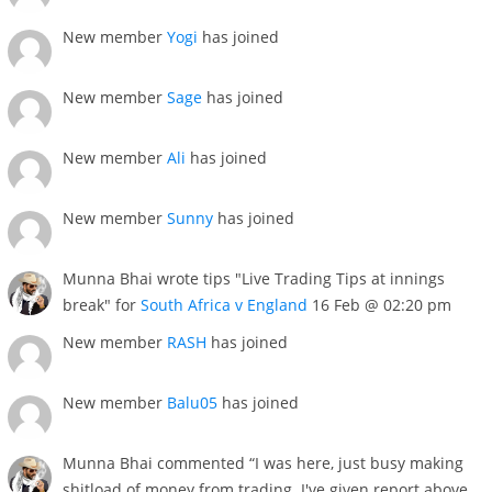
New member
Yogi
has joined
New member
Sage
has joined
New member
Ali
has joined
New member
Sunny
has joined
Munna Bhai wrote tips "Live Trading Tips at innings
break" for
South Africa v England
16 Feb @ 02:20 pm
New member
RASH
has joined
New member
Balu05
has joined
Munna Bhai commented “I was here, just busy making
shitload of money from trading. I've given report above