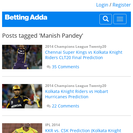
Login
/
Register
Togg
navi
Posts tagged 'Manish Pandey'
2014 Champions League Twenty20
Chennai Super Kings vs Kolkata Knight
Riders CLT20 Final Prediction
35 Comments
2014 Champions League Twenty20
Kolkata Knight Riders vs Hobart
Hurricanes Prediction
22 Comments
IPL 2014
KKR vs. CSK Prediction (Kolkata Knight