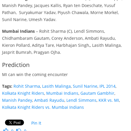
Manish Pandey, Jacques Kallis, Ryan ten Doeschate, Yusuf
Pathan, Suryakumar Yadav, Piyush Chawala, Morne Morkel,
Sunil Narine, Umesh Yadav.
Mumbai Indians
– Rohit Sharma (C), Lendl Simmons,
Chidhambaram Gautam, Corey Anderson, Ambati Rayudu,
Kieron Pollard, Aditya Tare, Harbhajan Singh,, Lasith Malinga,
Jasprit Bumrah, Pragyan Ojha.
Prediction
MI can win the coming encounter
Tags:
Rohit Sharma
,
Lasith Malinga
,
Sunil Narine
,
IPL 2014
,
Kolkata Knight Riders
,
Mumbai Indians
,
Gautam Gambhir
,
Manish Pandey
,
Ambati Rayudu
,
Lendl Simmons
,
KKR vs. MI
,
Kolkata Knight Riders vs. Mumbai Indians
Pin It
0
0