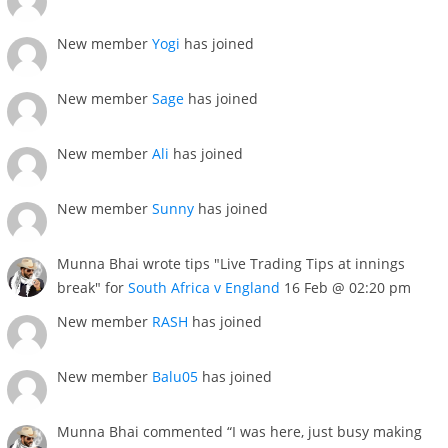
New member
Yogi
has joined
New member
Sage
has joined
New member
Ali
has joined
New member
Sunny
has joined
Munna Bhai wrote tips "Live Trading Tips at innings
break" for
South Africa v England
16 Feb @ 02:20 pm
New member
RASH
has joined
New member
Balu05
has joined
Munna Bhai commented “I was here, just busy making