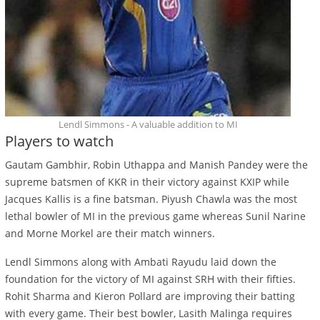
Lendl Simmons - A valuable addition to MI
Players to watch
Gautam Gambhir, Robin Uthappa and Manish Pandey were the
supreme batsmen of KKR in their victory against KXIP while
Jacques Kallis is a fine batsman. Piyush Chawla was the most
lethal bowler of MI in the previous game whereas Sunil Narine
and Morne Morkel are their match winners.
Lendl Simmons along with Ambati Rayudu laid down the
foundation for the victory of MI against SRH with their fifties.
Rohit Sharma and Kieron Pollard are improving their batting
with every game. Their best bowler, Lasith Malinga requires