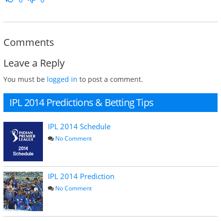
Comments
Leave a Reply
You must be
logged in
to post a comment.
IPL 2014 Predictions & Betting Tips
IPL 2014 Schedule
No Comment
IPL 2014 Prediction
No Comment