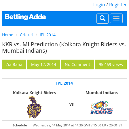
Login
/
Register
Togg
navi
Home
Cricket
IPL 2014
KKR vs. MI Prediction (Kolkata Knight Riders vs.
Mumbai Indians)
Zia Rana
May 12, 2014
No Comment
95,469 views
IPL 2014
Kolkata Knight Riders
Mumbai Indians
vs
Schedule
Wednesday, 14 May 2014 at 14:30 GMT / 15:30 UK / 20:00 IST