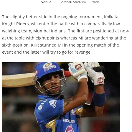
Venue
Barabati Stadium, Cuttack
The slightly better side in the ongoing tournament, Kolkata
Knight Riders, will enter the battle with a comparatively low
weighing team, Mumbai Indians. The first are positioned at no.4
at the table with eight points whereas MI are wandering at the
sixth position. KKR stunned MI in the opening match of the
event and the latter will try to go for revenge.