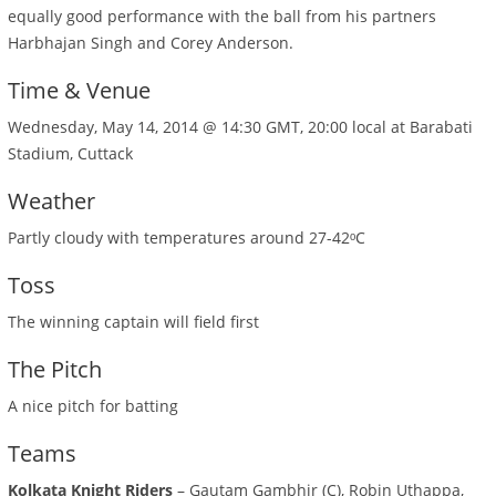
equally good performance with the ball from his partners
Harbhajan Singh and Corey Anderson.
Time & Venue
Wednesday, May 14, 2014 @ 14:30 GMT, 20:00 local at Barabati
Stadium, Cuttack
Weather
Partly cloudy with temperatures around 27-42ᵒC
Toss
The winning captain will field first
The Pitch
A nice pitch for batting
Teams
Kolkata Knight Riders
– Gautam Gambhir (C), Robin Uthappa,