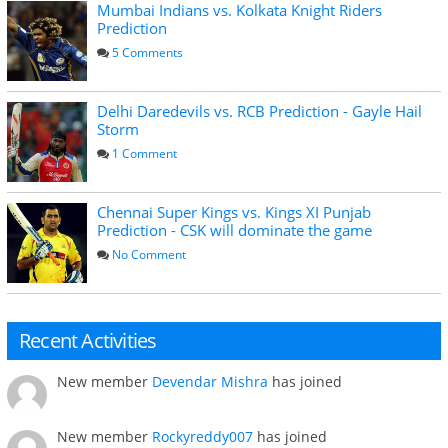
Mumbai Indians vs. Kolkata Knight Riders
Prediction
5 Comments
Delhi Daredevils vs. RCB Prediction - Gayle Hail
Storm
1 Comment
Chennai Super Kings vs. Kings XI Punjab
Prediction - CSK will dominate the game
No Comment
Recent Activities
New member
Devendar Mishra
has joined
New member
Rockyreddy007
has joined