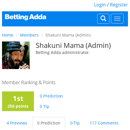
Login
/
Register
Togg
navi
Home
Members
Shakuni Mama (Admin)
Shakuni Mama (Admin)
Betting Adda administrator.
Member Ranking & Points
0 Prediction
1st
250 points
0 Tip
4 Previews
0 Prediction
0 Tip
117 Comments