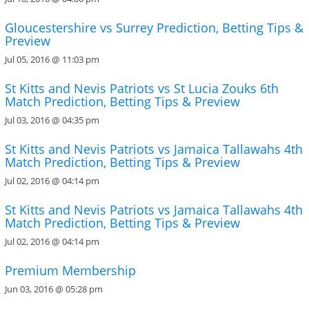
Gloucestershire vs Surrey Prediction, Betting Tips &
Preview
Jul 05, 2016 @ 11:03 pm
St Kitts and Nevis Patriots vs St Lucia Zouks 6th
Match Prediction, Betting Tips & Preview
Jul 03, 2016 @ 04:35 pm
St Kitts and Nevis Patriots vs Jamaica Tallawahs 4th
Match Prediction, Betting Tips & Preview
Jul 02, 2016 @ 04:14 pm
St Kitts and Nevis Patriots vs Jamaica Tallawahs 4th
Match Prediction, Betting Tips & Preview
Jul 02, 2016 @ 04:14 pm
Premium Membership
Jun 03, 2016 @ 05:28 pm