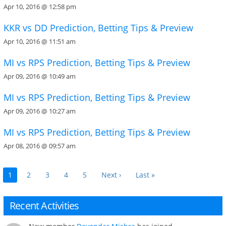
Apr 10, 2016 @ 12:58 pm
KKR vs DD Prediction, Betting Tips & Preview
Apr 10, 2016 @ 11:51 am
MI vs RPS Prediction, Betting Tips & Preview
Apr 09, 2016 @ 10:49 am
MI vs RPS Prediction, Betting Tips & Preview
Apr 09, 2016 @ 10:27 am
MI vs RPS Prediction, Betting Tips & Preview
Apr 08, 2016 @ 09:57 am
1
2
3
4
5
Next ›
Last »
Recent Activities