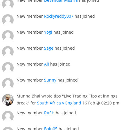
New member
Devendar Mishra
has joined
New member
Rockyreddy007
has joined
New member
Yogi
has joined
New member
Sage
has joined
New member
Ali
has joined
New member
Sunny
has joined
Munna Bhai wrote tips "Live Trading Tips at innings
break" for
South Africa v England
16 Feb @ 02:20 pm
New member
RASH
has joined
New member
Balu05
has joined