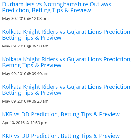
Durham Jets vs Nottinghamshire Outlaws
Prediction, Betting Tips & Preview
May 30, 2016 @ 12:03 pm
Kolkata Knight Riders vs Gujarat Lions Prediction,
Betting Tips & Preview
May 09, 2016 @ 09:50 am
Kolkata Knight Riders vs Gujarat Lions Prediction,
Betting Tips & Preview
May 09, 2016 @ 09:40 am
Kolkata Knight Riders vs Gujarat Lions Prediction,
Betting Tips & Preview
May 09, 2016 @ 09:23 am
KKR vs DD Prediction, Betting Tips & Preview
Apr 10, 2016 @ 12:59 pm
KKR vs DD Prediction, Betting Tips & Preview