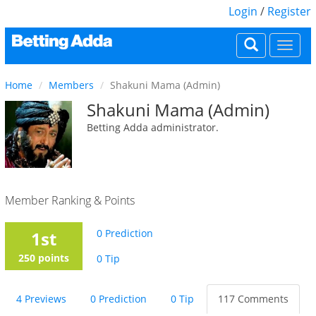
Login
/
Register
Togg
navi
Home
Members
Shakuni Mama (Admin)
Shakuni Mama (Admin)
Betting Adda administrator.
Member Ranking & Points
0 Prediction
1st
250 points
0 Tip
4 Previews
0 Prediction
0 Tip
117 Comments