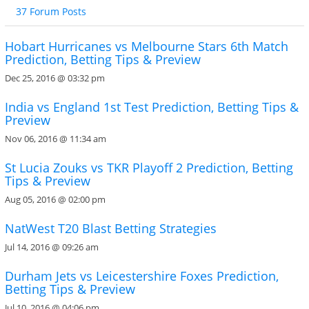
37 Forum Posts
Hobart Hurricanes vs Melbourne Stars 6th Match
Prediction, Betting Tips & Preview
Dec 25, 2016 @ 03:32 pm
India vs England 1st Test Prediction, Betting Tips &
Preview
Nov 06, 2016 @ 11:34 am
St Lucia Zouks vs TKR Playoff 2 Prediction, Betting
Tips & Preview
Aug 05, 2016 @ 02:00 pm
NatWest T20 Blast Betting Strategies
Jul 14, 2016 @ 09:26 am
Durham Jets vs Leicestershire Foxes Prediction,
Betting Tips & Preview
Jul 10, 2016 @ 04:06 pm