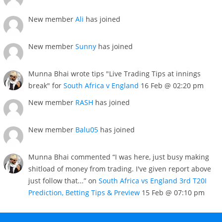
New member
Ali
has joined
New member
Sunny
has joined
Munna Bhai wrote tips "Live Trading Tips at innings
break" for
South Africa v England
16 Feb @ 02:20 pm
New member
RASH
has joined
New member
Balu05
has joined
Munna Bhai commented “I was here, just busy making
shitload of money from trading. I've given report above
just follow that...” on
South Africa vs England 3rd T20I
Prediction, Betting Tips & Preview
15 Feb @ 07:10 pm