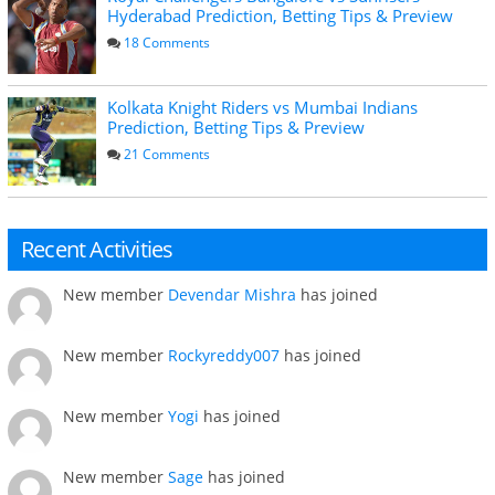
Hyderabad Prediction, Betting Tips & Preview
18 Comments
Kolkata Knight Riders vs Mumbai Indians
Prediction, Betting Tips & Preview
21 Comments
Recent Activities
New member
Devendar Mishra
has joined
New member
Rockyreddy007
has joined
New member
Yogi
has joined
New member
Sage
has joined