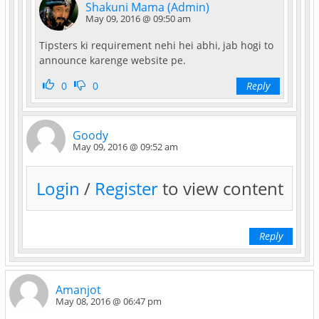
Shakuni Mama (Admin)
May 09, 2016 @ 09:50 am
Tipsters ki requirement nehi hei abhi, jab hogi to
announce karenge website pe.
0
0
Reply
Goody
May 09, 2016 @ 09:52 am
Login
/
Register
to view content
Reply
Amanjot
May 08, 2016 @ 06:47 pm