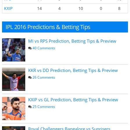
KXIP
14
4
10
0
8
IPL 2016 Predictions & Betting Tips
MI vs RPS Prediction, Betting Tips & Preview
40 Comments
KKR vs DD Prediction, Betting Tips & Preview
26 Comments
KXIP vs GL Prediction, Betting Tips & Preview
25 Comments
Royal Challengers Bangalore vs Sunrisers