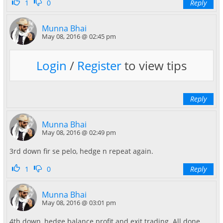
1
0
Reply
Munna Bhai
May 08, 2016 @ 02:45 pm
Login
/
Register
to view tips
Reply
Munna Bhai
May 08, 2016 @ 02:49 pm
3rd down fir se pelo, hedge n repeat again.
1
0
Reply
Munna Bhai
May 08, 2016 @ 03:01 pm
4th down, hedge balance profit and exit trading. All done.