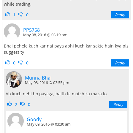
while trading.
1
0
Reply
PP5758
May 08, 2016 @ 03:19 pm
Bhai pehele kuch kar nai paya abhi kuch kar sakte hain kya plz
suggest ty
0
0
Reply
Munna Bhai
May 08, 2016 @ 03:55 pm
Ab kuch nehi ho payega, baith le match ka maza lo.
2
0
Reply
Goody
May 09, 2016 @ 03:30 am