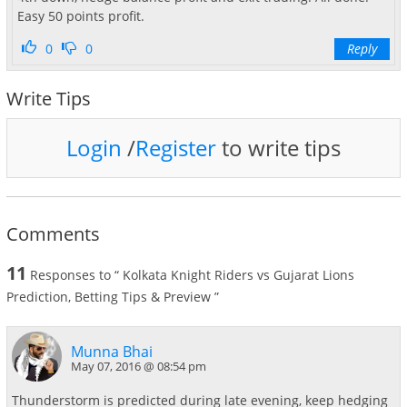
Easy 50 points profit.
0
0
Reply
Write Tips
Login
/
Register
to write tips
Comments
11
Responses to “ Kolkata Knight Riders vs Gujarat Lions
Prediction, Betting Tips & Preview ”
Munna Bhai
May 07, 2016 @ 08:54 pm
Thunderstorm is predicted during late evening, keep hedging