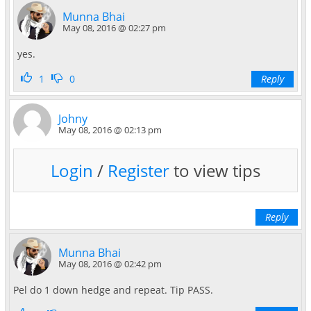
Munna Bhai
May 08, 2016 @ 02:27 pm
yes.
1
0
Reply
Johny
May 08, 2016 @ 02:13 pm
Login
/
Register
to view tips
Reply
Munna Bhai
May 08, 2016 @ 02:42 pm
Pel do 1 down hedge and repeat. Tip PASS.