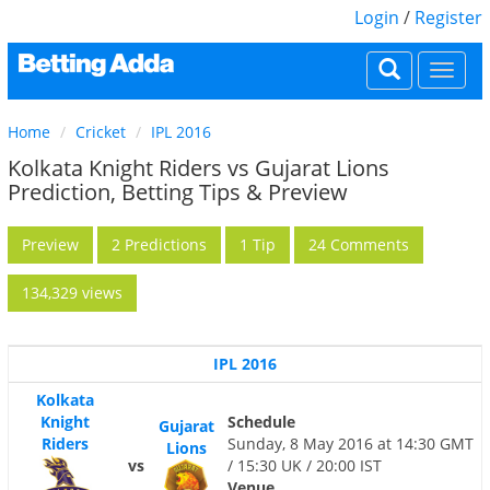
Login
/
Register
Togg
navi
Home
Cricket
IPL 2016
Kolkata Knight Riders vs Gujarat Lions
Prediction, Betting Tips & Preview
Preview
2 Predictions
1 Tip
24 Comments
134,329 views
IPL 2016
Kolkata
Knight
Schedule
Gujarat
Riders
Sunday, 8 May 2016 at 14:30 GMT
Lions
vs
/ 15:30 UK / 20:00 IST
Venue