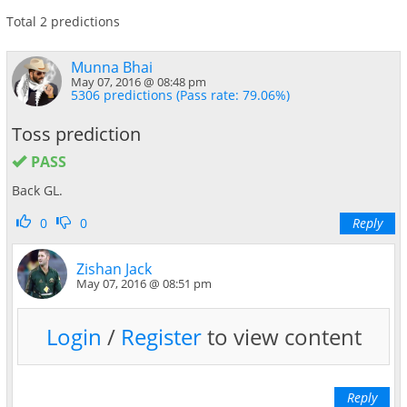
Total 2 predictions
Munna Bhai
May 07, 2016 @ 08:48 pm
5306 predictions (Pass rate: 79.06%)
Toss prediction
PASS
Back GL.
0
0
Reply
Zishan Jack
May 07, 2016 @ 08:51 pm
Login
/
Register
to view content
Reply