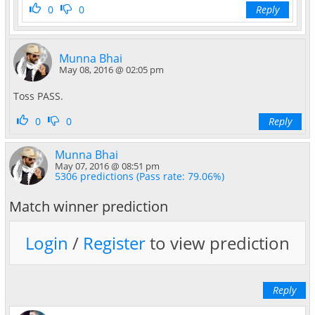
0
0
Reply
Munna Bhai
May 08, 2016 @ 02:05 pm
Toss PASS.
0
0
Reply
Munna Bhai
May 07, 2016 @ 08:51 pm
5306 predictions (Pass rate: 79.06%)
Match winner prediction
Login
/
Register
to view prediction
Reply