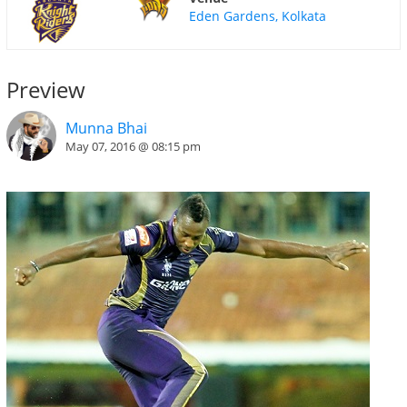
Eden Gardens, Kolkata
Preview
Munna Bhai
May 07, 2016 @ 08:15 pm