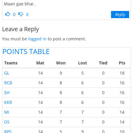
Maan gae bhai .
0
0
Reply
Leave a Reply
You must be
logged in
to post a comment.
POINTS TABLE
Teams
Mat
Won
Lost
Tied
Pts
GL
14
9
5
0
18
RCB
14
8
6
0
16
SH
14
8
6
0
16
KKR
14
8
6
0
16
MI
14
7
7
0
14
DS
14
7
7
0
14
RPS
14
5
9
0
10