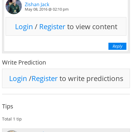
Zishan Jack
May 08, 2016 @ 02:10 pm
Login
/
Register
to view content
Reply
Write Prediction
Login
/
Register
to write predictions
Tips
Total 1 tip