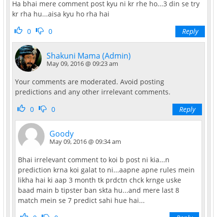
Ha bhai mere comment post kyu ni kr rhe ho...3 din se try
kr rha hu...aisa kyu ho rha hai
0
0
Reply
Shakuni Mama (Admin)
May 09, 2016 @ 09:23 am
Your comments are moderated. Avoid posting
predictions and any other irrelevant comments.
0
0
Reply
Goody
May 09, 2016 @ 09:34 am
Bhai irrelevant comment to koi b post ni kia...n
prediction krna koi galat to ni...aapne apne rules mein
likha hai ki aap 3 month tk prdctn chck krnge uske
baad main b tipster ban skta hu...and mere last 8
match mein se 7 predict sahi hue hai...