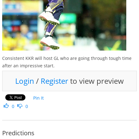
Consistent KKR will host GL who are going through tough time
after an impressive start.
Login
/
Register
to view preview
Pin It
0
0
Predictions