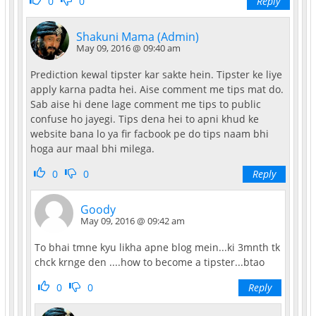
0
0
Reply
Shakuni Mama (Admin)
May 09, 2016 @ 09:40 am
Prediction kewal tipster kar sakte hein. Tipster ke liye
apply karna padta hei. Aise comment me tips mat do.
Sab aise hi dene lage comment me tips to public
confuse ho jayegi. Tips dena hei to apni khud ke
website bana lo ya fir facbook pe do tips naam bhi
hoga aur maal bhi milega.
0
0
Reply
Goody
May 09, 2016 @ 09:42 am
To bhai tmne kyu likha apne blog mein...ki 3mnth tk
chck krnge den ....how to become a tipster...btao
0
0
Reply