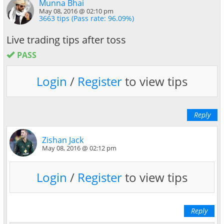
Munna Bhai
May 08, 2016 @ 02:10 pm
3663 tips (Pass rate: 96.09%)
Live trading tips after toss
PASS
Login
/
Register
to view tips
Reply
Zishan Jack
May 08, 2016 @ 02:12 pm
Login
/
Register
to view tips
Reply