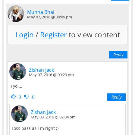
Munna Bhai
May 07, 2016 @ 09:09 pm
Login
/
Register
to view content
Reply
Zishan Jack
May 07, 2016 @ 09:29 pm
:) yo....
0
0
Reply
Zishan Jack
May 08, 2016 @ 02:04 pm
Toss pass as i m right ;)