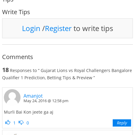
Write Tips
Login
/
Register
to write tips
Comments
18
Responses to “ Gujarat Lions vs Royal Challengers Bangalore
Qualifier 1 Prediction, Betting Tips & Preview ”
Amanjot
May 24, 2016 @ 12:58 pm
Murli Bai Kon jeete ga aj
1
0
Reply