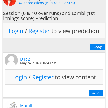
420 predictions (Pass rate: 68.56%)
Session (6 & 10 over runs) and Lambi (1st
innings score) Prediction
Login
/
Register
to view prediction
Reply
D1d2
May 24, 2016 @ 02:40 pm
Login
/
Register
to view content
Reply
Murali