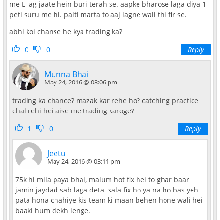
me L lag jaate hein buri terah se. aapke bharose laga diya 1
peti suru me hi. palti marta to aaj lagne wali thi fir se.
abhi koi chanse he kya trading ka?
0
0
Reply
Munna Bhai
May 24, 2016 @ 03:06 pm
trading ka chance? mazak kar rehe ho? catching practice
chal rehi hei aise me trading karoge?
1
0
Reply
Jeetu
May 24, 2016 @ 03:11 pm
75k hi mila paya bhai, malum hot fix hei to ghar baar
jamin jaydad sab laga deta. sala fix ho ya na ho bas yeh
pata hona chahiye kis team ki maan behen hone wali hei
baaki hum dekh lenge.