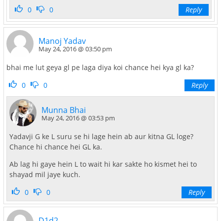
0
0
Reply
Manoj Yadav
May 24, 2016 @ 03:50 pm
bhai me lut geya gl pe laga diya koi chance hei kya gl ka?
0
0
Reply
Munna Bhai
May 24, 2016 @ 03:53 pm
Yadavji G ke L suru se hi lage hein ab aur kitna GL loge?
Chance hi chance hei GL ka.
Ab lag hi gaye hein L to wait hi kar sakte ho kismet hei to
shayad mil jaye kuch.
0
0
Reply
D1d2