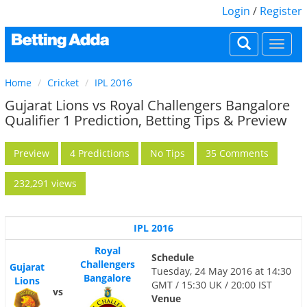
Login
/
Register
Togg
navi
Home
Cricket
IPL 2016
Gujarat Lions vs Royal Challengers Bangalore
Qualifier 1 Prediction, Betting Tips & Preview
Preview
4 Predictions
No Tips
35 Comments
232,291 views
IPL 2016
Royal
Schedule
Challengers
Gujarat
Tuesday, 24 May 2016 at 14:30
Bangalore
Lions
GMT / 15:30 UK / 20:00 IST
vs
Venue