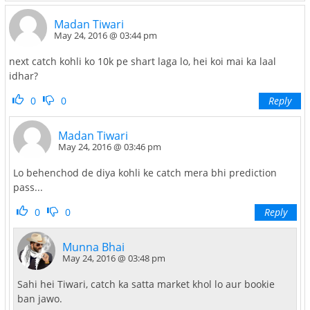
Madan Tiwari
May 24, 2016 @ 03:44 pm
next catch kohli ko 10k pe shart laga lo, hei koi mai ka laal
idhar?
0
0
Reply
Madan Tiwari
May 24, 2016 @ 03:46 pm
Lo behenchod de diya kohli ke catch mera bhi prediction
pass...
0
0
Reply
Munna Bhai
May 24, 2016 @ 03:48 pm
Sahi hei Tiwari, catch ka satta market khol lo aur bookie
ban jawo.