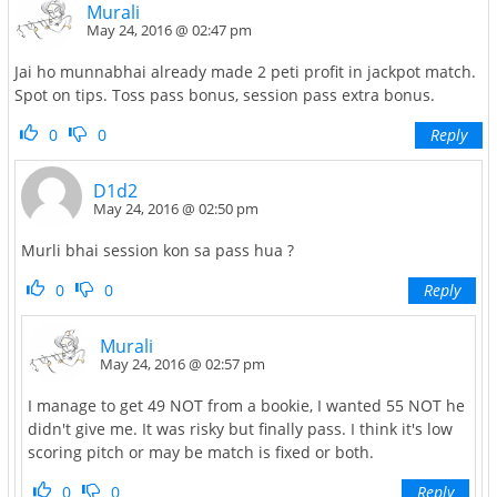
Murali
May 24, 2016 @ 02:47 pm
Jai ho munnabhai already made 2 peti profit in jackpot match.
Spot on tips. Toss pass bonus, session pass extra bonus.
0
0
Reply
D1d2
May 24, 2016 @ 02:50 pm
Murli bhai session kon sa pass hua ?
0
0
Reply
Murali
May 24, 2016 @ 02:57 pm
I manage to get 49 NOT from a bookie, I wanted 55 NOT he
didn't give me. It was risky but finally pass. I think it's low
scoring pitch or may be match is fixed or both.
0
0
Reply