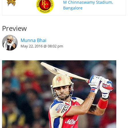
M Chinnaswamy Stadium,
Bangalore
Preview
Munna Bhai
May 22, 2016 @ 08:02 pm