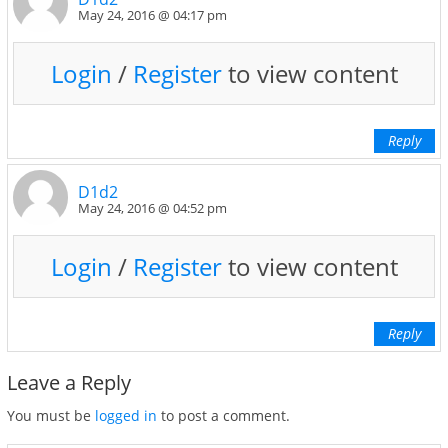
May 24, 2016 @ 04:17 pm
Login
/
Register
to view content
Reply
D1d2
May 24, 2016 @ 04:52 pm
Login
/
Register
to view content
Reply
Leave a Reply
You must be
logged in
to post a comment.