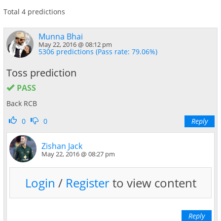
Total 4 predictions
Munna Bhai
May 22, 2016 @ 08:12 pm
5306 predictions (Pass rate: 79.06%)
Toss prediction
PASS
Back RCB
0
0
Reply
Zishan Jack
May 22, 2016 @ 08:27 pm
Login
/
Register
to view content
Reply