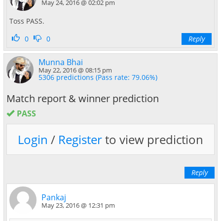
May 24, 2016 @ 02:02 pm
Toss PASS.
0
0
Reply
Munna Bhai
May 22, 2016 @ 08:15 pm
5306 predictions (Pass rate: 79.06%)
Match report & winner prediction
PASS
Login
/
Register
to view prediction
Reply
Pankaj
May 23, 2016 @ 12:31 pm