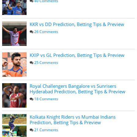
40 Comments
KKR vs DD Prediction, Betting Tips & Preview
26 Comments
KXIP vs GL Prediction, Betting Tips & Preview
25 Comments
Royal Challengers Bangalore vs Sunrisers
Hyderabad Prediction, Betting Tips & Preview
18 Comments
Kolkata Knight Riders vs Mumbai Indians
Prediction, Betting Tips & Preview
21 Comments