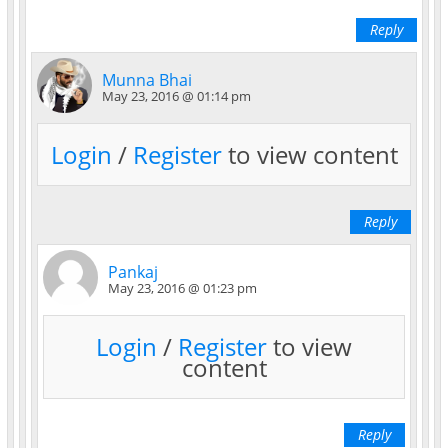
Reply
Munna Bhai
May 23, 2016 @ 01:14 pm
Login
/
Register
to view content
Reply
Pankaj
May 23, 2016 @ 01:23 pm
Login
/
Register
to view
content
Reply