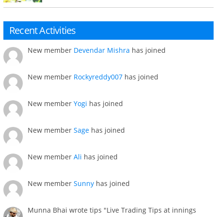
Recent Activities
New member
Devendar Mishra
has joined
New member
Rockyreddy007
has joined
New member
Yogi
has joined
New member
Sage
has joined
New member
Ali
has joined
New member
Sunny
has joined
Munna Bhai wrote tips "Live Trading Tips at innings