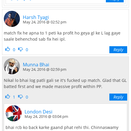
Harsh Tyagi
May 24, 2016 @ 02:52 pm
match fix he apna to 1 peti ka profit ho geya gl ke L lag gaye
saale behenchod sab fix hei ipl.
0
0
Reply
Munna Bhai
May 24, 2016 @ 02:59 pm
Nikal lo bhai log patli gali se it's fucked up match. Glad that GL
batted first and we made massive profit within PP.
1
0
Reply
London Desi
May 24, 2016 @ 03:04 pm
bhai rcb ko back karke gaand phat rehi thi. Chinnaswamy