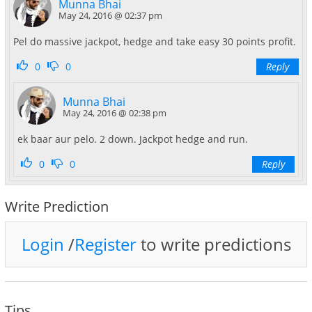
Munna Bhai
May 24, 2016 @ 02:37 pm
Pel do massive jackpot, hedge and take easy 30 points profit.
0
0
Reply
Munna Bhai
May 24, 2016 @ 02:38 pm
ek baar aur pelo. 2 down. Jackpot hedge and run.
0
0
Reply
Write Prediction
Login
/
Register
to write predictions
Tips