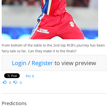
From bottom of the table to the 2nd top RCB's journey has been
fairy tale so far. Can they make it to the finals?
Login
/
Register
to view preview
Pin It
0
0
Predictions