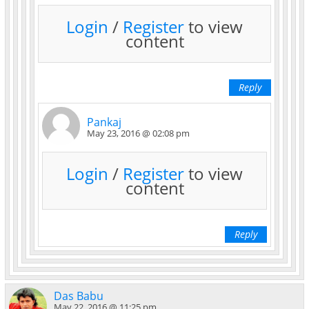
Login
/
Register
to view
content
Reply
Pankaj
May 23, 2016 @ 02:08 pm
Login
/
Register
to view
content
Reply
Das Babu
May 22, 2016 @ 11:25 pm