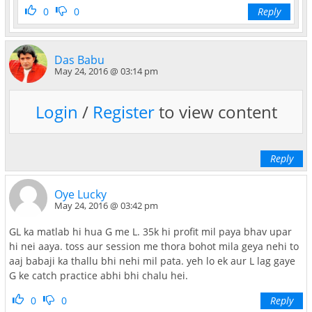
0
0
Reply
Das Babu
May 24, 2016 @ 03:14 pm
Login
/
Register
to view content
Reply
Oye Lucky
May 24, 2016 @ 03:42 pm
GL ka matlab hi hua G me L. 35k hi profit mil paya bhav upar
hi nei aaya. toss aur session me thora bohot mila geya nehi to
aaj babaji ka thallu bhi nehi mil pata. yeh lo ek aur L lag gaye
G ke catch practice abhi bhi chalu hei.
0
0
Reply