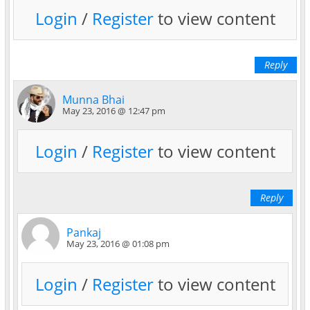
Login
/
Register
to view content
Reply
Munna Bhai
May 23, 2016 @ 12:47 pm
Login
/
Register
to view content
Reply
Pankaj
May 23, 2016 @ 01:08 pm
Login
/
Register
to view content