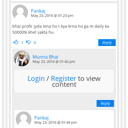
Pankaj
May 23, 2016 @ 01:23 pm
bhai profir jyda lena ho t kya krna ho ga m daily ka
50000tk khel sakta hu
1
0
Reply
Munna Bhai
May 23, 2016 @ 01:42 pm
Login
/
Register
to view
content
Reply
Pankaj
May 23, 2016 @ 01:44 pm