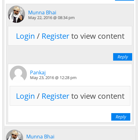
Munna Bhai
May 22, 2016 @ 08:34 pm
Login
/
Register
to view content
Reply
Pankaj
May 23, 2016 @ 12:28 pm
Login
/
Register
to view content
Reply
Munna Bhai