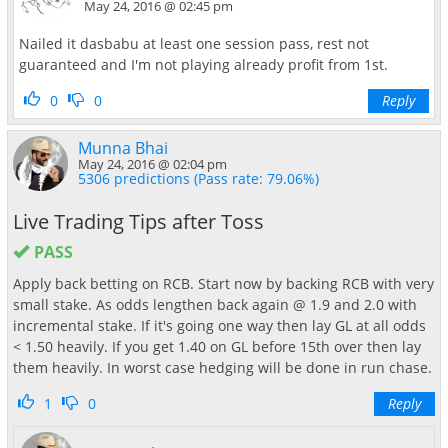
May 24, 2016 @ 02:45 pm
Nailed it dasbabu at least one session pass, rest not
guaranteed and I'm not playing already profit from 1st.
0
0
Reply
Munna Bhai
May 24, 2016 @ 02:04 pm
5306 predictions (Pass rate: 79.06%)
Live Trading Tips after Toss
PASS
Apply back betting on RCB. Start now by backing RCB with very
small stake. As odds lengthen back again @ 1.9 and 2.0 with
incremental stake. If it's going one way then lay GL at all odds
< 1.50 heavily. If you get 1.40 on GL before 15th over then lay
them heavily. In worst case hedging will be done in run chase.
1
0
Reply