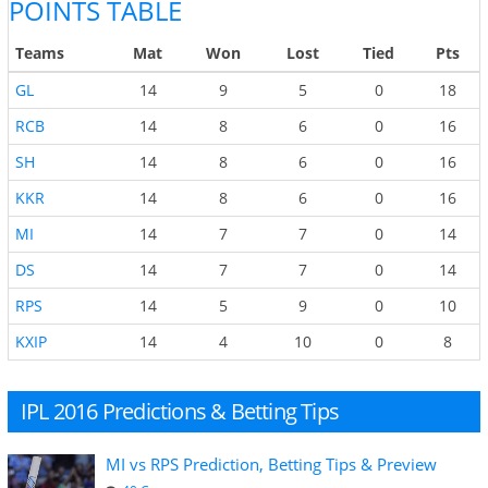
POINTS TABLE
Teams
Mat
Won
Lost
Tied
Pts
GL
14
9
5
0
18
RCB
14
8
6
0
16
SH
14
8
6
0
16
KKR
14
8
6
0
16
MI
14
7
7
0
14
DS
14
7
7
0
14
RPS
14
5
9
0
10
KXIP
14
4
10
0
8
IPL 2016 Predictions & Betting Tips
MI vs RPS Prediction, Betting Tips & Preview