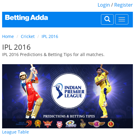
Login
/
Register
Togg
navi
Home
Cricket
IPL 2016
IPL 2016
IPL 2016 Predictions & Betting Tips for all matches.
League Table