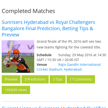
Completed Matches
Sunrisers Hyderabad vs Royal Challengers
Bangalore Final Prediction, Betting Tips &
Preview
Grand finale of the IPL 2016 will see two
new teams fighting for the coveted title.
Schedule
Sunday, 29 May 2016 at 14:30
GMT / 15:30 UK / 20:00 IST
Venue
Rajiv Gandhi International
Cricket Stadium, Hyderabad
Preview
3 Predictions
3 Tips
17 Comments
199,839 views