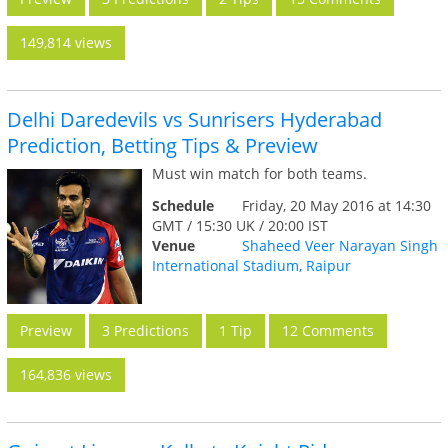
149,814 views
Delhi Daredevils vs Sunrisers Hyderabad
Prediction, Betting Tips & Preview
Must win match for both teams.
Schedule
Friday, 20 May 2016 at 14:30
GMT / 15:30 UK / 20:00 IST
Venue
Shaheed Veer Narayan Singh
International Stadium, Raipur
Preview
3 Predictions
1 Tip
12 Comments
164,836 views