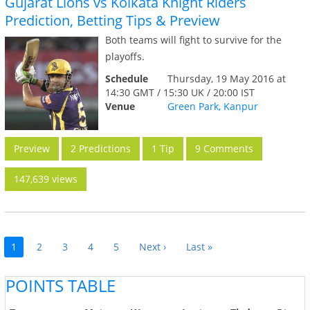
Gujarat Lions vs Kolkata Knight Riders
Prediction, Betting Tips & Preview
Both teams will fight to survive for the
playoffs.
Schedule
Thursday, 19 May 2016 at
14:30 GMT / 15:30 UK / 20:00 IST
Venue
Green Park, Kanpur
Preview
2 Predictions
1 Tip
9 Comments
147,639 views
1
2
3
4
5
Next ›
Last »
POINTS TABLE