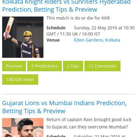
Kolkata Knight Riders vs Sunrisers Hyderabad
Prediction, Betting Tips & Preview
This match is do or die for KKR.
Schedule
Sunday, 22 May 2016 at 10:30
GMT / 11:30 UK / 16:00 IST
Venue
Eden Gardens, Kolkata
Preview
3 Predictions
2 Tips
12 Comments
148,828 views
Gujarat Lions vs Mumbai Indians Prediction,
Betting Tips & Preview
Return of captain Rain brought good luck
to Gujarat, can they overcome Mumbai?
Schedule
Saturday, 21 May 2016 at