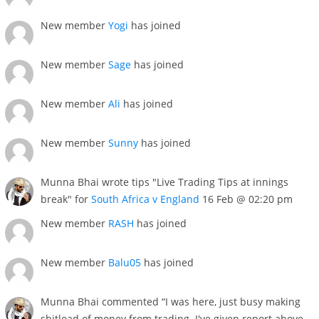
New member
Yogi
has joined
New member
Sage
has joined
New member
Ali
has joined
New member
Sunny
has joined
Munna Bhai wrote tips "Live Trading Tips at innings
break" for
South Africa v England
16 Feb @ 02:20 pm
New member
RASH
has joined
New member
Balu05
has joined
Munna Bhai commented “I was here, just busy making
shitload of money from trading. I've given report above