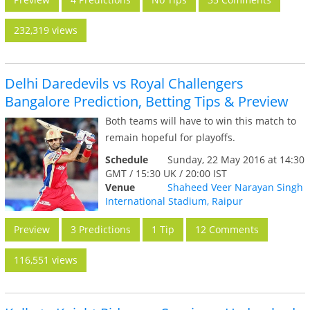
232,319 views
Delhi Daredevils vs Royal Challengers
Bangalore Prediction, Betting Tips & Preview
Both teams will have to win this match to
remain hopeful for playoffs.
Schedule
Sunday, 22 May 2016 at 14:30
GMT / 15:30 UK / 20:00 IST
Venue
Shaheed Veer Narayan Singh
International Stadium, Raipur
Preview
3 Predictions
1 Tip
12 Comments
116,551 views