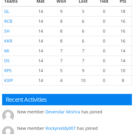
Teams
Mat
Won
Lost
Tied
Pts
GL
14
9
5
0
18
RCB
14
8
6
0
16
SH
14
8
6
0
16
KKR
14
8
6
0
16
MI
14
7
7
0
14
DS
14
7
7
0
14
RPS
14
5
9
0
10
KXIP
14
4
10
0
8
Recent Activities
New member
Devendar Mishra
has joined
New member
Rockyreddy007
has joined