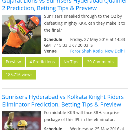
Gujarat Lions vs Sunrisers Hyderabad Qualifier
2 Prediction, Betting Tips & Preview
Sunrisers sneaked through to the Q2 by
defeating mighty KKR, can they make it to
the final?
Schedule
Friday, 27 May 2016 at 14:33
GMT / 15:33 UK / 20:03 IST
Venue
Feroz Shah Kotla, New Delhi
Preview
4 Predictions
No Tips
20 Comments
185,716 views
Sunrisers Hyderabad vs Kolkata Knight Riders
Eliminator Prediction, Betting Tips & Preview
Formidable KKR will face SRH, surprise
package of this IPL in the eliminator.
Schedule
Wednesday, 25 May 2016 at