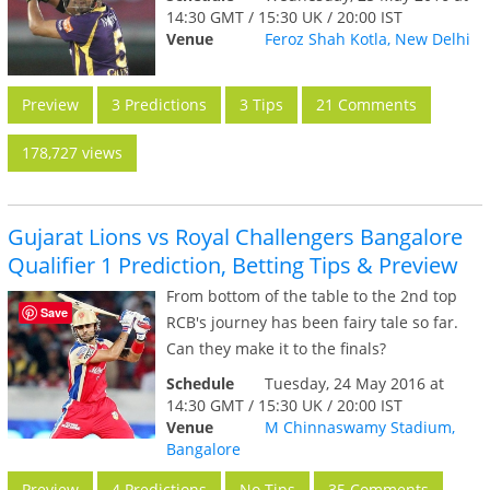
14:30 GMT / 15:30 UK / 20:00 IST
Venue
Feroz Shah Kotla, New Delhi
Preview
3 Predictions
3 Tips
21 Comments
178,727 views
Gujarat Lions vs Royal Challengers Bangalore
Qualifier 1 Prediction, Betting Tips & Preview
From bottom of the table to the 2nd top
Save
RCB's journey has been fairy tale so far.
Can they make it to the finals?
Schedule
Tuesday, 24 May 2016 at
14:30 GMT / 15:30 UK / 20:00 IST
Venue
M Chinnaswamy Stadium,
Bangalore
Preview
4 Predictions
No Tips
35 Comments