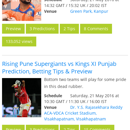
14:32 GMT / 15:32 UK / 20:02 IST
Venue
Green Park, Kanpur
Preview
3 Predictions
2 Tips
8 Comments
133,052 views
Rising Pune Supergiants vs Kings XI Punjab
Prediction, Betting Tips & Preview
Bottom two teams will play for some pride
in this dead rubber.
Schedule
Saturday, 21 May 2016 at
10:30 GMT / 11:30 UK / 16:00 IST
Venue
Dr. Y.S. Rajasekhara Reddy
ACA-VDCA Cricket Stadium,
Visakhapatnam, Visakhapatnam
Preview
3 Predictions
2 Tips
15 Comments