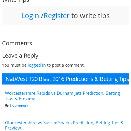
Login
/
Register
to write tips
Comments
Leave a Reply
You must be
logged in
to post a comment.
NatWest T20 Blast 2016 Predictions & Betting Tips
Worcestershire Rapids vs Durham Jets Prediction, Betting
Tips & Preview
1 Comment
Gloucestershire vs Sussex Sharks Prediction, Betting Tips &
Preview