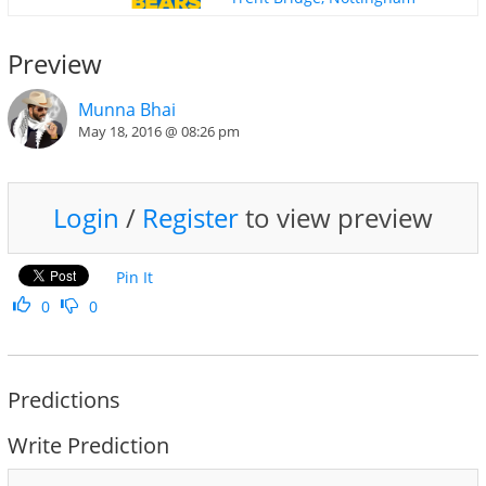
Preview
Munna Bhai
May 18, 2016 @ 08:26 pm
Login
/
Register
to view preview
Pin It
0
0
Predictions
Write Prediction