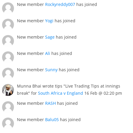
New member
Rockyreddy007
has joined
New member
Yogi
has joined
New member
Sage
has joined
New member
Ali
has joined
New member
Sunny
has joined
Munna Bhai wrote tips "Live Trading Tips at innings
break" for
South Africa v England
16 Feb @ 02:20 pm
New member
RASH
has joined
New member
Balu05
has joined