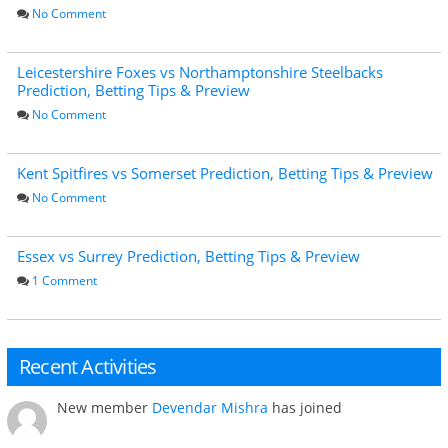
No Comment
Leicestershire Foxes vs Northamptonshire Steelbacks
Prediction, Betting Tips & Preview
No Comment
Kent Spitfires vs Somerset Prediction, Betting Tips & Preview
No Comment
Essex vs Surrey Prediction, Betting Tips & Preview
1 Comment
Recent Activities
New member
Devendar Mishra
has joined