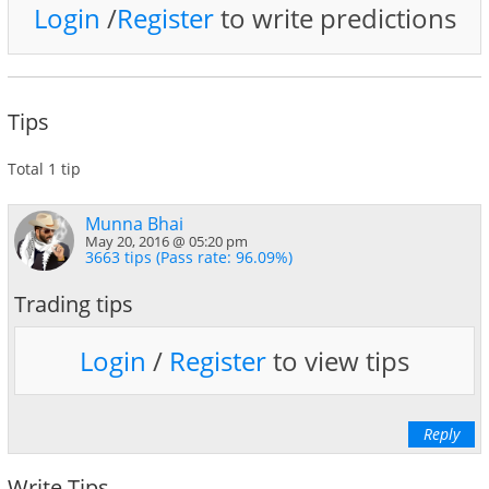
Login
/
Register
to write predictions
Tips
Total 1 tip
Munna Bhai
May 20, 2016 @ 05:20 pm
3663 tips (Pass rate: 96.09%)
Trading tips
Login
/
Register
to view tips
Reply
Write Tips