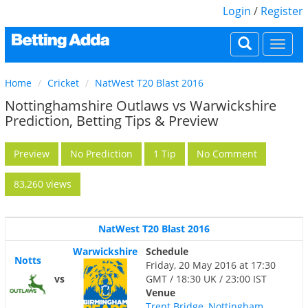
Login
/
Register
Togg
navi
Home
Cricket
NatWest T20 Blast 2016
Nottinghamshire Outlaws vs Warwickshire
Prediction, Betting Tips & Preview
Preview
No Prediction
1 Tip
No Comment
83,260 views
NatWest T20 Blast 2016
Warwickshire
Schedule
Notts
Friday, 20 May 2016 at 17:30
vs
GMT / 18:30 UK / 23:00 IST
Venue
Trent Bridge, Nottingham