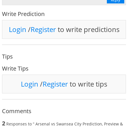
Write Prediction
Login
/
Register
to write predictions
Tips
Write Tips
Login
/
Register
to write tips
Comments
2
Responses to “ Arsenal vs Swansea City Prediction, Preview &