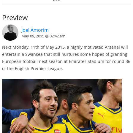
Preview
Joel Amorim
May 09, 2015 @ 02:42 am
Next Monday, 11th of May 2015, a highly motivated Arsenal will
entertain a Swansea that still nurtures some hopes of granting
European football next season at Emirates Stadium for round 36
of the English Premier League.