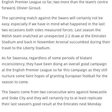
English Premier League so far, two more than the team’s centre
forward, Olivier Giroud.
The upcoming match against the Swans will certainly not be
easy, especially if we have in mind what happened in the last
two occasions both sides measured forces. Last season the
Welsh team snatched an unexpected 2-2 draw at the Emirates
Stadium and back in November Arsenal succumbed during their
travel to the Liberty Stadium.
As for Swansea, regardless of some periods of blatant
inconsistency, they have been doing an overall good campaign
at the English Premier League so far this campaign as they still
nurture some faint hopes of granting European football for the
season to come.
The Swans come from two consecutive wins against Newcastle
and Stoke City and they will certainly try to at least replicate
their last season’s good result at the Emirates next Monday.