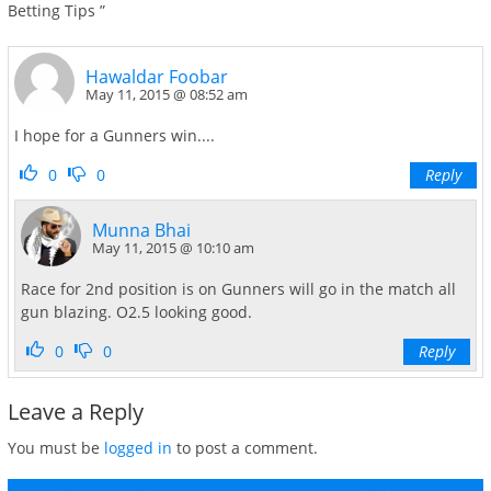
Betting Tips ”
Hawaldar Foobar
May 11, 2015 @ 08:52 am
I hope for a Gunners win....
0
0
Reply
Munna Bhai
May 11, 2015 @ 10:10 am
Race for 2nd position is on Gunners will go in the match all
gun blazing. O2.5 looking good.
0
0
Reply
Leave a Reply
You must be
logged in
to post a comment.