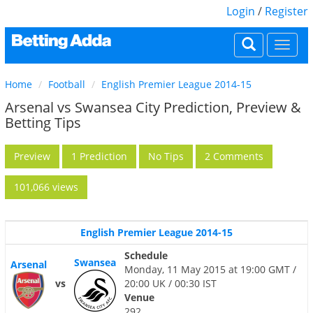
Login
/
Register
Togg
navi
Home
Football
English Premier League 2014-15
Arsenal vs Swansea City Prediction, Preview &
Betting Tips
Preview
1 Prediction
No Tips
2 Comments
101,066 views
English Premier League 2014-15
Schedule
Swansea
Arsenal
Monday, 11 May 2015 at 19:00 GMT /
vs
20:00 UK / 00:30 IST
Venue
292