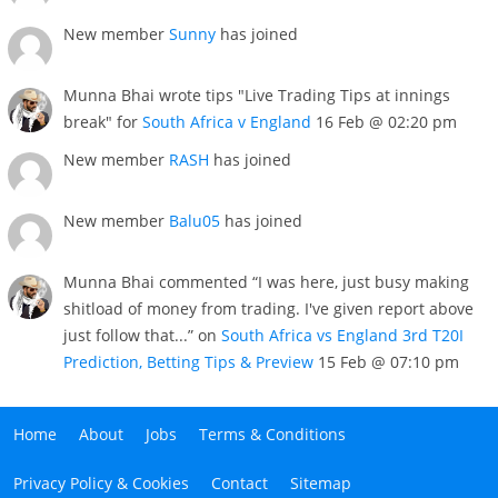
New member
Sunny
has joined
Munna Bhai wrote tips "Live Trading Tips at innings
break" for
South Africa v England
16 Feb @ 02:20 pm
New member
RASH
has joined
New member
Balu05
has joined
Munna Bhai commented “I was here, just busy making
shitload of money from trading. I've given report above
just follow that...” on
South Africa vs England 3rd T20I
Prediction, Betting Tips & Preview
15 Feb @ 07:10 pm
Home
About
Jobs
Terms & Conditions
Privacy Policy & Cookies
Contact
Sitemap