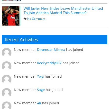
Will Javier Hernández Leave Manchester United
To Join Atlético Madrid This Summer?
No Comment
Recent Activities
New member
Devendar Mishra
has joined
New member
Rockyreddy007
has joined
New member
Yogi
has joined
New member
Sage
has joined
New member
Ali
has joined