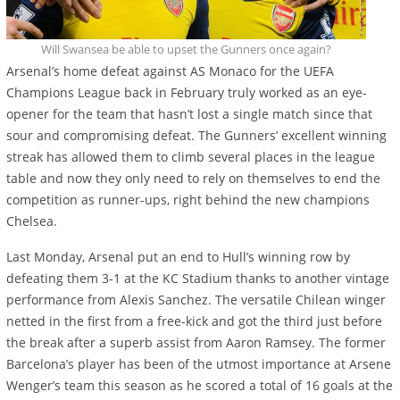
Will Swansea be able to upset the Gunners once again?
Arsenal’s home defeat against AS Monaco for the UEFA
Champions League back in February truly worked as an eye-
opener for the team that hasn’t lost a single match since that
sour and compromising defeat. The Gunners’ excellent winning
streak has allowed them to climb several places in the league
table and now they only need to rely on themselves to end the
competition as runner-ups, right behind the new champions
Chelsea.
Last Monday, Arsenal put an end to Hull’s winning row by
defeating them 3-1 at the KC Stadium thanks to another vintage
performance from Alexis Sanchez. The versatile Chilean winger
netted in the first from a free-kick and got the third just before
the break after a superb assist from Aaron Ramsey. The former
Barcelona’s player has been of the utmost importance at Arsene
Wenger’s team this season as he scored a total of 16 goals at the