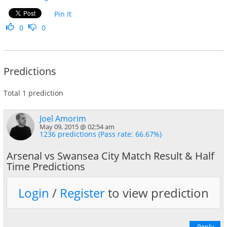
Pin It
0
0
Predictions
Total 1 prediction
Joel Amorim
May 09, 2015 @ 02:54 am
1236 predictions (Pass rate: 66.67%)
Arsenal vs Swansea City Match Result & Half
Time Predictions
Login
/
Register
to view prediction
Reply