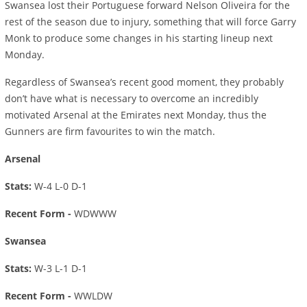
Swansea lost their Portuguese forward Nelson Oliveira for the
rest of the season due to injury, something that will force Garry
Monk to produce some changes in his starting lineup next
Monday.
Regardless of Swansea’s recent good moment, they probably
don’t have what is necessary to overcome an incredibly
motivated Arsenal at the Emirates next Monday, thus the
Gunners are firm favourites to win the match.
Arsenal
Stats:
W-4 L-0 D-1
Recent Form -
WDWWW
Swansea
Stats:
W-3 L-1 D-1
Recent Form -
WWLDW