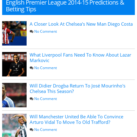
English Premier League 2014-15 Predictions &
Betting Tips
A Closer Look At Chelsea's New Man Diego Costa
No Comment
What Liverpool Fans Need To Know About Lazar
Markovic
No Comment
Will Didier Drogba Return To José Mourinho's
Chelsea This Season?
No Comment
Will Manchester United Be Able To Convince
Arturo Vidal To Move To Old Trafford?
No Comment