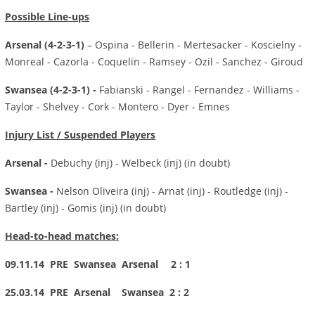
Possible Line-ups
Arsenal (4-2-3-1)
– Ospina - Bellerin - Mertesacker - Koscielny -
Monreal - Cazorla - Coquelin - Ramsey - Ozil - Sanchez - Giroud
Swansea (4-2-3-1) -
Fabianski - Rangel - Fernandez - Williams -
Taylor - Shelvey - Cork - Montero - Dyer - Emnes
Injury List / Suspended Players
Arsenal -
Debuchy (inj) - Welbeck (inj) (in doubt)
Swansea -
Nelson Oliveira (inj) - Arnat (inj) - Routledge (inj) -
Bartley (inj) - Gomis (inj) (in doubt)
Head-to-head matches:
09.11.14
PRE
Swansea
Arsenal
2 : 1
25.03.14
PRE
Arsenal
Swansea
2 : 2