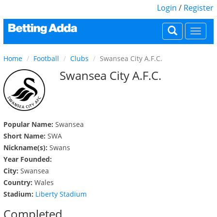
Login
/
Register
Togg
navi
Home
Football
Clubs
Swansea City A.F.C.
Swansea City A.F.C.
Popular Name:
Swansea
Short Name:
SWA
Nickname(s):
Swans
Year Founded:
City:
Swansea
Country:
Wales
Stadium:
Liberty Stadium
Completed