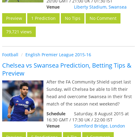
20:00 GMT / 21:00 UK / 01:30 IST
Venue
Liberty Stadium, Swansea
Preview
1 Prediction
No Tips
No Comment
79,721 views
Football
English Premier League 2015-16
Chelsea vs Swansea Prediction, Betting Tips &
Preview
After the FA Community Shield upset last
Sunday, will Chelsea be able to lift their
head and overcome Swansea in their first
match of the season next weekend?
Schedule
Saturday, 8 August 2015 at
16:30 GMT / 17:30 UK / 22:00 IST
Venue
Stamford Bridge, London