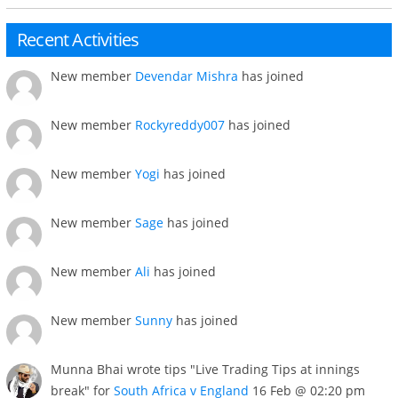
Recent Activities
New member
Devendar Mishra
has joined
New member
Rockyreddy007
has joined
New member
Yogi
has joined
New member
Sage
has joined
New member
Ali
has joined
New member
Sunny
has joined
Munna Bhai wrote tips "Live Trading Tips at innings
break" for
South Africa v England
16 Feb @ 02:20 pm