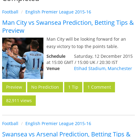
Football
English Premier League 2015-16
Man City vs Swansea Prediction, Betting Tips &
Preview
Man City will be looking forward for an
easy victory to top the points table.
Schedule
Saturday, 12 December 2015
at 15:00 GMT / 15:00 UK / 20:30 IST
Venue
Etihad Stadium, Manchester
Preview
No Prediction
1 Tip
1 Comment
82,911 views
Football
English Premier League 2015-16
Swansea vs Arsenal Prediction, Betting Tips &