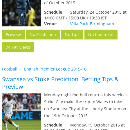
of October 2015.
Schedule
Saturday, 24 October 2015 at
14:00 GMT / 15:00 UK / 19:30 IST
Venue
Villa Park, Birmingham
Preview
No Prediction
No Tips
No Comment
74,791 views
Football
English Premier League 2015-16
Swansea vs Stoke Prediction, Betting Tips &
Preview
Monday night football returns this week as
Stoke City make the trip to Wales to take
on Swansea City at the Liberty Stadium on
the 19th October 2015.
Schedule
Monday, 19 October 2015 at