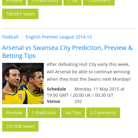
Preview
5 Predictions
1 Tip
1 Comment
100,601 views
Football
English Premier League 2014-15
Arsenal vs Swansea City Prediction, Preview &
Betting Tips
After defeating Hull City early this week,
will Arsenal be able to continue winning
when they host the Swans next Monday?
Schedule
Monday, 11 May 2015 at
19:00 GMT / 20:00 UK / 00:30 IST
Venue
292
Preview
1 Prediction
No Tips
2 Comments
101,036 views