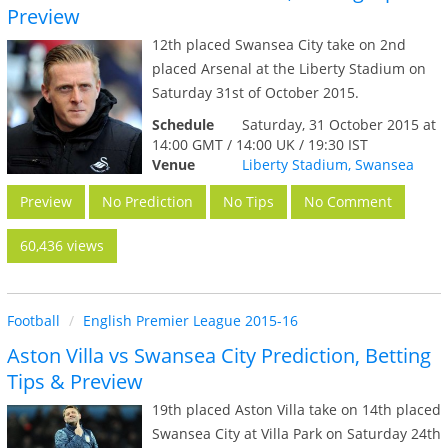
Preview
12th placed Swansea City take on 2nd
placed Arsenal at the Liberty Stadium on
Saturday 31st of October 2015.
Schedule
Saturday, 31 October 2015 at
14:00 GMT / 14:00 UK / 19:30 IST
Venue
Liberty Stadium, Swansea
Preview
No Prediction
No Tips
No Comment
60,436 views
Football
English Premier League 2015-16
Aston Villa vs Swansea City Prediction, Betting
Tips & Preview
19th placed Aston Villa take on 14th placed
Swansea City at Villa Park on Saturday 24th