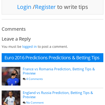
Login
/
Register
to write tips
Comments
Leave a Reply
You must be
logged in
to post a comment.
Euro 2016 Predictions Predictions & Betting Tips
France vs Romania Prediction, Betting Tips &
Preview
4 Comments
England vs Russia Prediction, Betting Tips &
Preview
No Comment