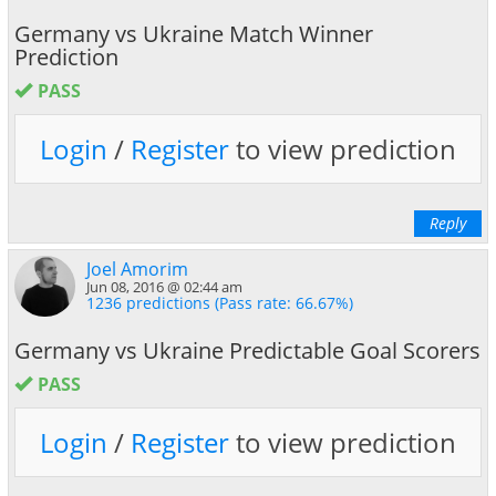
Germany vs Ukraine Match Winner
Prediction
PASS
Login
/
Register
to view prediction
Reply
Joel Amorim
Jun 08, 2016 @ 02:44 am
1236 predictions (Pass rate: 66.67%)
Germany vs Ukraine Predictable Goal Scorers
PASS
Login
/
Register
to view prediction