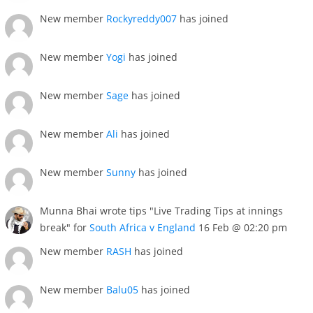
New member
Rockyreddy007
has joined
New member
Yogi
has joined
New member
Sage
has joined
New member
Ali
has joined
New member
Sunny
has joined
Munna Bhai wrote tips "Live Trading Tips at innings
break" for
South Africa v England
16 Feb @ 02:20 pm
New member
RASH
has joined
New member
Balu05
has joined