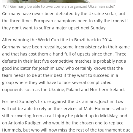
Will Germany be able to overcome an organized Ukrainian side?
Germany have never been defeated by the Ukraine so far, but
the three times European champions need to rally the troops if
they don’t want to suffer a major upset next Sunday.
After winning the World Cup title in Brazil back in 2014,
Germany have been revealing some inconsistency in their game
and that has cost them a hand full of upsets since then. Three
defeats in their last five competitive matches is probably not a
good indicator for Joachim Löw, who certainly knows that the
team needs to be at their best if they want to succeed in a
group where they will have to face several complicated
opponents such as the Ukraine, Poland and Northern Ireland.
For next Sunday’s fixture against the Ukrainians, Joachim Löw
will not be able to rely on the services of Mats Hummels, who is
still recovering from a calf injury he picked up in Mid-May, and
on Antonio Rudiger, who would be the chosen one to replace
Hummels, but who will now miss the rest of the tournament due