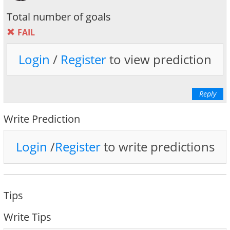
Total number of goals
FAIL
Login
/
Register
to view prediction
Reply
Write Prediction
Login
/
Register
to write predictions
Tips
Write Tips