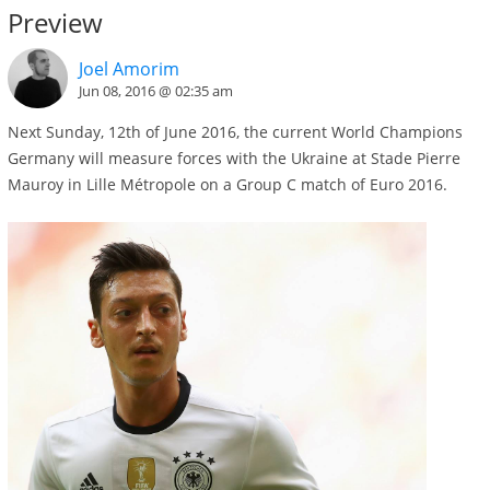
Preview
Joel Amorim
Jun 08, 2016 @ 02:35 am
Next Sunday, 12th of June 2016, the current World Champions
Germany will measure forces with the Ukraine at Stade Pierre
Mauroy in Lille Métropole on a Group C match of Euro 2016.