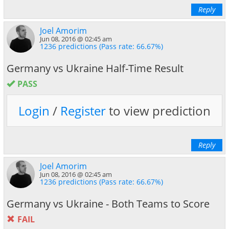
Reply
Joel Amorim
Jun 08, 2016 @ 02:45 am
1236 predictions (Pass rate: 66.67%)
Germany vs Ukraine Half-Time Result
PASS
Login
/
Register
to view prediction
Reply
Joel Amorim
Jun 08, 2016 @ 02:45 am
1236 predictions (Pass rate: 66.67%)
Germany vs Ukraine - Both Teams to Score
FAIL