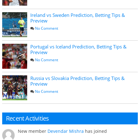
Ireland vs Sweden Prediction, Betting Tips &
Preview
No Comment
Portugal vs Iceland Prediction, Betting Tips &
Preview
No Comment
Russia vs Slovakia Prediction, Betting Tips &
Preview
No Comment
Recent Activities
New member
Devendar Mishra
has joined