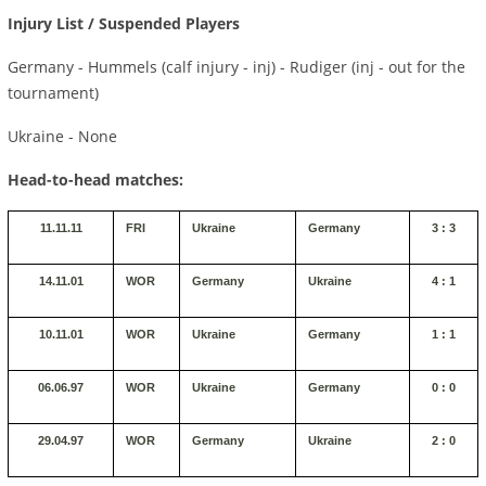
Injury List / Suspended Players
Germany - Hummels (calf injury - inj) - Rudiger (inj - out for the
tournament)
Ukraine - None
Head-to-head matches:
11.11.11
FRI
Ukraine
Germany
3 : 3
14.11.01
WOR
Germany
Ukraine
4 : 1
10.11.01
WOR
Ukraine
Germany
1 : 1
06.06.97
WOR
Ukraine
Germany
0 : 0
29.04.97
WOR
Germany
Ukraine
2 : 0