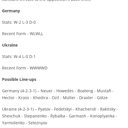
Germany
Stats: W-2 L-3 D-0
Recent Form - WLWLL
Ukraine
Stats: W-4 L-0 D-1
Recent Form - WWWWD
Possible Line-ups
Germany (4-2-3-1) – Neuer - Howedes - Boateng - Mustafi -
Hector - Kroos - Khedira - Ozil - Müller - Draxler - Götze
Ukraine (4-2-3-1) – Pyatov - Fedetskyi - Khacheridi - Rakitsky -
Shevchuk - Stepanenko - Rybalka - Garmash - Konoplyanka -
Yarmolenko - Seleznyov