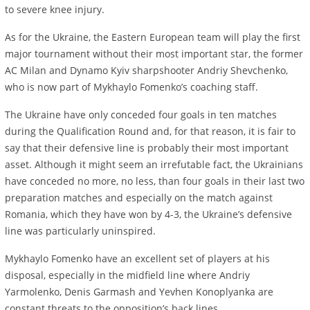
to severe knee injury.
As for the Ukraine, the Eastern European team will play the first
major tournament without their most important star, the former
AC Milan and Dynamo Kyiv sharpshooter Andriy Shevchenko,
who is now part of Mykhaylo Fomenko’s coaching staff.
The Ukraine have only conceded four goals in ten matches
during the Qualification Round and, for that reason, it is fair to
say that their defensive line is probably their most important
asset. Although it might seem an irrefutable fact, the Ukrainians
have conceded no more, no less, than four goals in their last two
preparation matches and especially on the match against
Romania, which they have won by 4-3, the Ukraine’s defensive
line was particularly uninspired.
Mykhaylo Fomenko have an excellent set of players at his
disposal, especially in the midfield line where Andriy
Yarmolenko, Denis Garmash and Yevhen Konoplyanka are
constant threats to the opposition’s back lines.