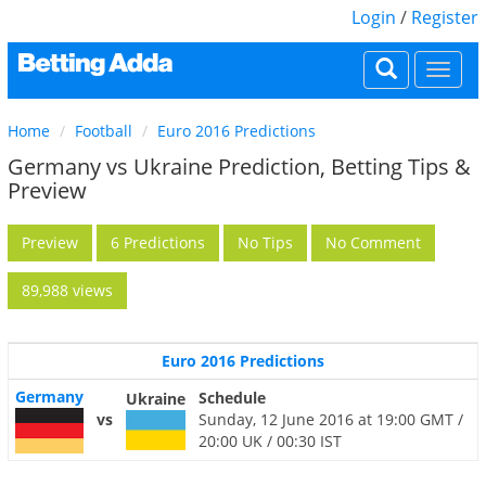
Login
/
Register
Togg
navi
Home
Football
Euro 2016 Predictions
Germany vs Ukraine Prediction, Betting Tips &
Preview
Preview
6 Predictions
No Tips
No Comment
89,988 views
Euro 2016 Predictions
Germany
Schedule
Ukraine
vs
Sunday, 12 June 2016 at 19:00 GMT /
20:00 UK / 00:30 IST