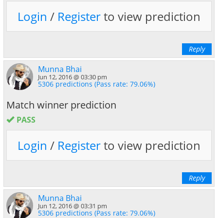
Login
/
Register
to view prediction
Reply
Munna Bhai
Jun 12, 2016 @ 03:30 pm
5306 predictions (Pass rate: 79.06%)
Match winner prediction
PASS
Login
/
Register
to view prediction
Reply
Munna Bhai
Jun 12, 2016 @ 03:31 pm
5306 predictions (Pass rate: 79.06%)