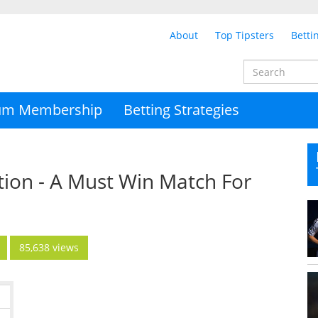
About
Top Tipsters
Betti
um Membership
Betting Strategies
tion - A Must Win Match For
85,638 views