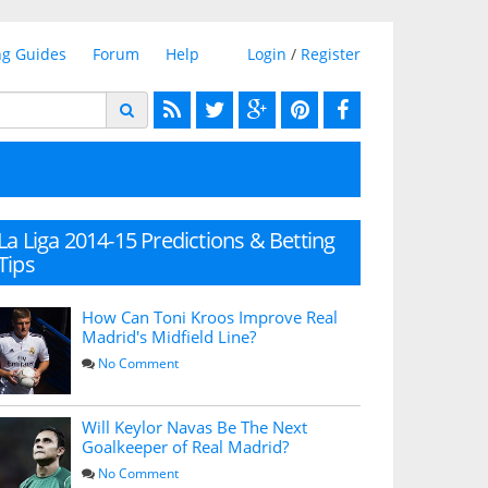
ng Guides
Forum
Help
Login
/
Register
La Liga 2014-15 Predictions & Betting
Tips
How Can Toni Kroos Improve Real
Madrid's Midfield Line?
No Comment
Will Keylor Navas Be The Next
Goalkeeper of Real Madrid?
No Comment