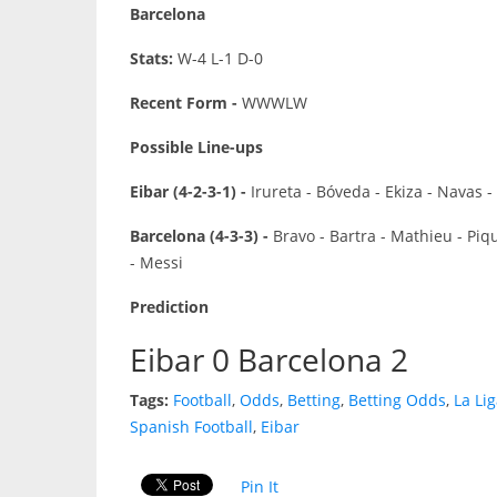
Barcelona
Stats:
W-4 L-1 D-0
Recent Form -
WWWLW
Possible Line-ups
Eibar (4-2-3-1) -
Irureta - Bóveda - Ekiza - Navas -
Barcelona (4-3-3) -
Bravo - Bartra - Mathieu - Piq
- Messi
Prediction
Eibar 0 Barcelona 2
Tags:
Football
,
Odds
,
Betting
,
Betting Odds
,
La Li
Spanish Football
,
Eibar
Pin It