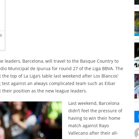
00
 leaders, Barcelona, will travel to the Basque Country to
dio Municipal de Ipurua for round 27 of the Liga BBVA. The
he top of La Liga’s table last weekend after Los Blancos’
est against an always complicated team such as Eibar
 their position as the new league leaders.
Last weekend, Barcelona
didn’t feel the pressure of
having to win their home
match against Rayo
Vallecano after their all-