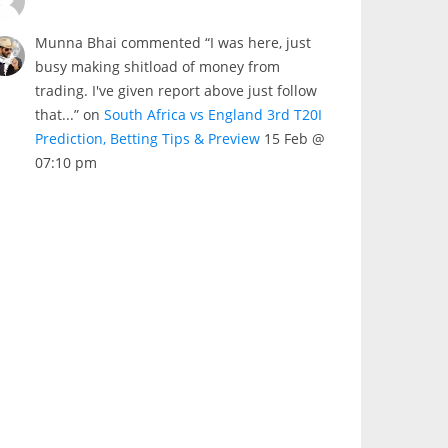
Munna Bhai commented “I was here, just
busy making shitload of money from
trading. I've given report above just follow
that...” on
South Africa vs England 3rd T20I
Prediction, Betting Tips & Preview
15 Feb @
07:10 pm