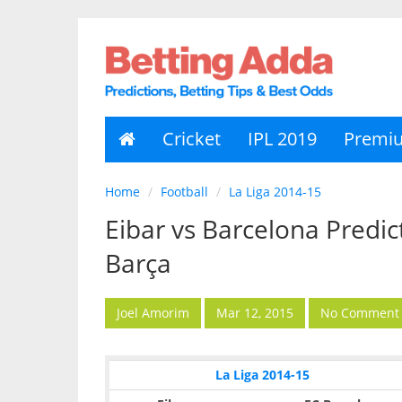
Cricket
IPL 2019
Premi
Home
Football
La Liga 2014-15
Eibar vs Barcelona Predic
Barça
Joel Amorim
Mar 12, 2015
No Comment
La Liga 2014-15