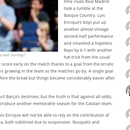
time rivals Real Madrid
took a tumble at the
Basque Country. Luis
Enrique’s boys put up
another almost vintage
second-half performance
and smashed a hopeless
Rayo by 6-1 with another
ua next Sunday?
hat-trick from the usual
score early on the match thanks to a goal from the erratic
s growing in the team as the matches go by. A single goal
ore the break but things became considerably easier after
t Barça’s destinies, but the truth is that against all odds,
o produce another memorable season for the Catalan team.
s Enrique will not be able to rely on the contribution of
lba, both sidelined due to suspension. Busquets and