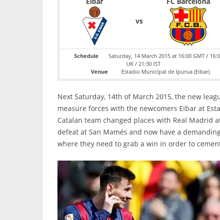
Eibar
FC Barcelona
vs
Schedule
Saturday, 14 March 2015 at 16:00 GMT / 16:
UK / 21:30 IST
Venue
Estadio Municipal de Ipurua (Eibar)
Next Saturday, 14th of March 2015, the new league
measure forces with the newcomers Eibar at Esta
Catalan team changed places with Real Madrid at t
defeat at San Mamés and now have a demanding t
where they need to grab a win in order to cement