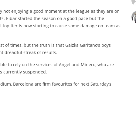
tly not enjoying a good moment at the league as they are on
ts. Eibar started the season on a good pace but the
l top tier is now starting to cause some damage on team as
 of times, but the truth is that Gaizka Garitano’s boys
t dreadful streak of results.
able to rely on the services of Angel and Minero, who are
is currently suspended.
adium, Barcelona are firm favourites for next Saturday’s