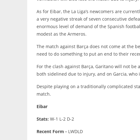
As for Eibar, the La Liga’s newcomers are curren
a very negative streak of seven consecutive defea
enormous level of demand of the Spanish footbal
modest as the Armeros.
The match against Barça does not come at the best
need to do something to put an end to their recen
For the clash against Barça, Garitano will not be 
both sidelined due to injury, and on Garcia, who 
Despite playing on a traditionally complicated st
match.
Eibar
Stats:
W-1 L-2 D-2
Recent Form -
LWDLD