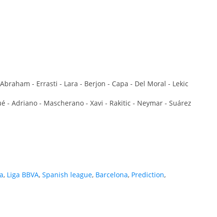
 Abraham - Errasti - Lara - Berjon - Capa - Del Moral - Lekic
ué - Adriano - Mascherano - Xavi - Rakitic - Neymar - Suárez
ga
,
Liga BBVA
,
Spanish league
,
Barcelona
,
Prediction
,