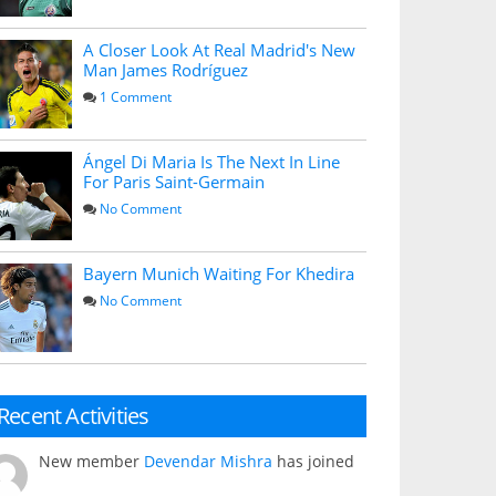
A Closer Look At Real Madrid's New
Man James Rodríguez
1 Comment
Ángel Di Maria Is The Next In Line
For Paris Saint-Germain
No Comment
Bayern Munich Waiting For Khedira
No Comment
Recent Activities
New member
Devendar Mishra
has joined