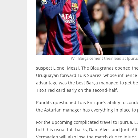
Will Barça cement their lead at Ipur
suspect Lionel Messi. The Blaugranas opened the 
Uruguayan forward Luis Suarez, whose influence i
advantage was the best Barça managed to get bef
Tito’s red card early on the second-half.
Pundits questioned Luis Enrique’s ability to conduc
the Asturian manager has everything in place t
For the upcoming complicated travel to Ipurua, Lui
both his usual full-backs, Dani Alves and Jordi A
Vermaelen will also lose the match due to injury.