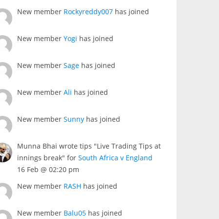
New member
Rockyreddy007
has joined
New member
Yogi
has joined
New member
Sage
has joined
New member
Ali
has joined
New member
Sunny
has joined
Munna Bhai wrote tips "Live Trading Tips at
innings break" for
South Africa v England
16 Feb @ 02:20 pm
New member
RASH
has joined
New member
Balu05
has joined