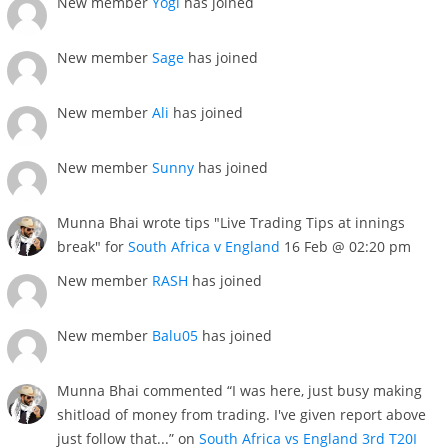
New member
Yogi
has joined
New member
Sage
has joined
New member
Ali
has joined
New member
Sunny
has joined
Munna Bhai wrote tips "Live Trading Tips at innings
break" for
South Africa v England
16 Feb @ 02:20 pm
New member
RASH
has joined
New member
Balu05
has joined
Munna Bhai commented “I was here, just busy making
shitload of money from trading. I've given report above
just follow that...” on
South Africa vs England 3rd T20I