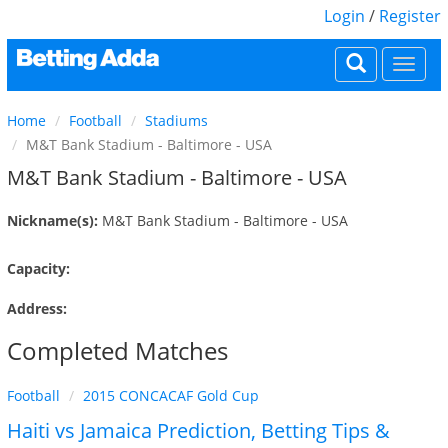
Login
/
Register
Togg
navi
Home
Football
Stadiums
M&T Bank Stadium - Baltimore - USA
M&T Bank Stadium - Baltimore - USA
Nickname(s):
M&T Bank Stadium - Baltimore - USA
Capacity:
Address:
Completed Matches
Football
2015 CONCACAF Gold Cup
Haiti vs Jamaica Prediction, Betting Tips &