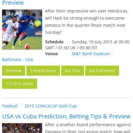
Preview
After their impressive win over Honduras,
will Haiti be strong enough to overcome
Jamaica in the quarter-finals match next
Sunday?
Schedule
Sunday, 19 July 2015 at 00:00
GMT / 01:00 UK / 05:30 IST
Venue
M&T Bank Stadium -
Baltimore - USA
Preview
3 Predictions
No Tips
No Comment
111,012 views
Football
2015 CONCACAF Gold Cup
USA vs Cuba Prediction, Betting Tips & Preview
After a another bland performance against
Panama in their last group match, how will