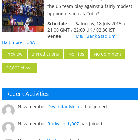
the US team play against a fairly modest
opponent such as Cuba?
Schedule
Saturday, 18 July 2015 at
21:00 GMT / 22:00 UK / 02:30 IST
Venue
M&T Bank Stadium -
Baltimore - USA
Preview
3 Predictions
No Tips
No Comment
96,802 views
Recent Activities
New member
Devendar Mishra
has joined
New member
Rockyreddy007
has joined