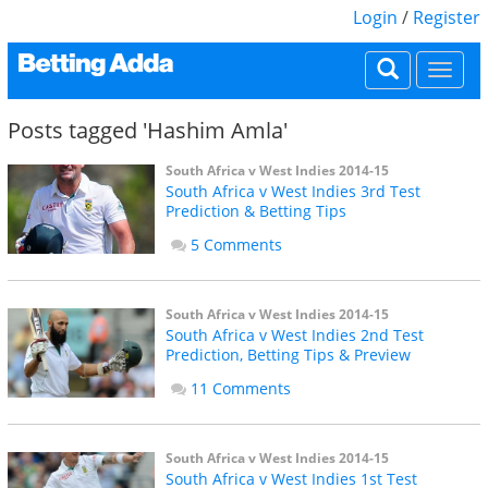
Login
/
Register
Togg
navi
Posts tagged 'Hashim Amla'
South Africa v West Indies 2014-15
South Africa v West Indies 3rd Test
Prediction & Betting Tips
5 Comments
South Africa v West Indies 2014-15
South Africa v West Indies 2nd Test
Prediction, Betting Tips & Preview
11 Comments
South Africa v West Indies 2014-15
South Africa v West Indies 1st Test