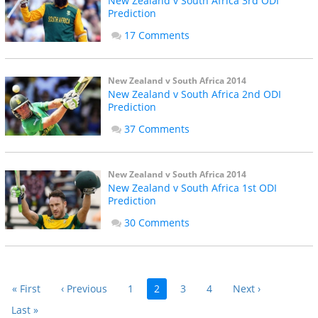
New Zealand v South Africa 3rd ODI
Prediction
17 Comments
New Zealand v South Africa 2014
New Zealand v South Africa 2nd ODI
Prediction
37 Comments
New Zealand v South Africa 2014
New Zealand v South Africa 1st ODI
Prediction
30 Comments
« First
‹ Previous
1
2
3
4
Next ›
Last »