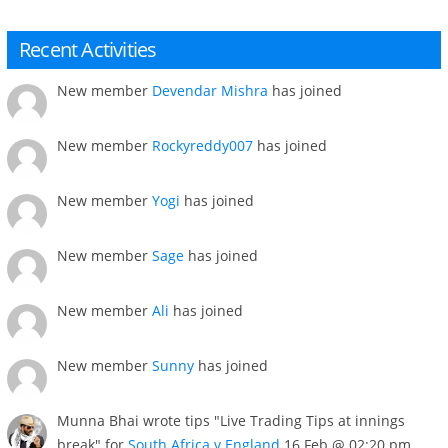
Recent Activities
New member
Devendar Mishra
has joined
New member
Rockyreddy007
has joined
New member
Yogi
has joined
New member
Sage
has joined
New member
Ali
has joined
New member
Sunny
has joined
Munna Bhai wrote tips "Live Trading Tips at innings
break" for
South Africa v England
16 Feb @ 02:20 pm