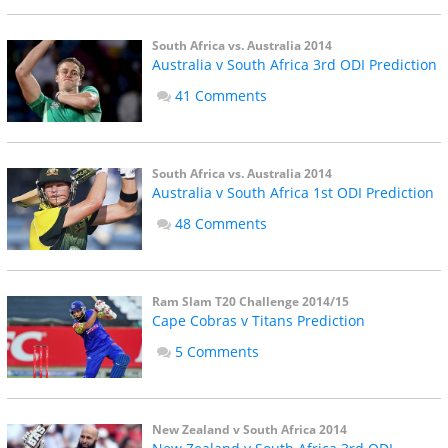
South Africa vs. Australia 2014
Australia v South Africa 3rd ODI Prediction
41 Comments
South Africa vs. Australia 2014
Australia v South Africa 1st ODI Prediction
48 Comments
Ram Slam T20 Challenge 2014/15
Cape Cobras v Titans Prediction
5 Comments
New Zealand v South Africa 2014