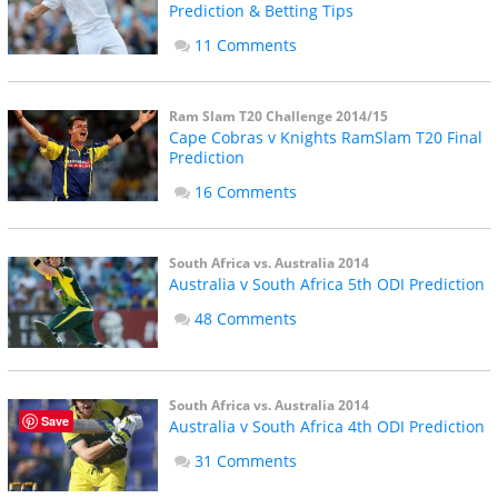
Prediction & Betting Tips
11 Comments
Ram Slam T20 Challenge 2014/15
Cape Cobras v Knights RamSlam T20 Final
Prediction
16 Comments
South Africa vs. Australia 2014
Australia v South Africa 5th ODI Prediction
48 Comments
South Africa vs. Australia 2014
Save
Australia v South Africa 4th ODI Prediction
31 Comments