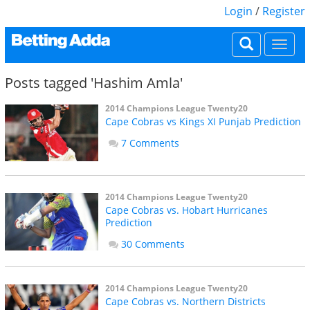
Login
/
Register
Togg
navi
Posts tagged 'Hashim Amla'
2014 Champions League Twenty20
Cape Cobras vs Kings XI Punjab Prediction
7 Comments
2014 Champions League Twenty20
Cape Cobras vs. Hobart Hurricanes
Prediction
30 Comments
2014 Champions League Twenty20
Cape Cobras vs. Northern Districts