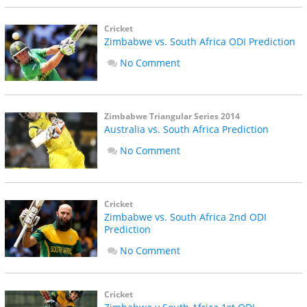
Cricket
Zimbabwe vs. South Africa ODI Prediction
No Comment
Zimbabwe Triangular Series 2014
Australia vs. South Africa Prediction
No Comment
Cricket
Zimbabwe vs. South Africa 2nd ODI
Prediction
No Comment
Cricket