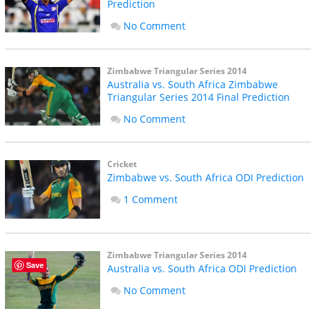
Prediction
No Comment
Zimbabwe Triangular Series 2014
Australia vs. South Africa Zimbabwe
Triangular Series 2014 Final Prediction
No Comment
Cricket
Zimbabwe vs. South Africa ODI Prediction
1 Comment
Zimbabwe Triangular Series 2014
Save
Australia vs. South Africa ODI Prediction
No Comment