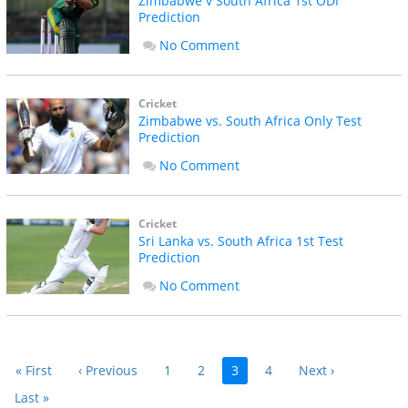
Zimbabwe v South Africa 1st ODI
Prediction
No Comment
Cricket
Zimbabwe vs. South Africa Only Test
Prediction
No Comment
Cricket
Sri Lanka vs. South Africa 1st Test
Prediction
No Comment
« First
‹ Previous
1
2
3
4
Next ›
Last »