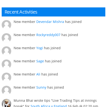
Recent Activities
New member
Devendar Mishra
has joined
New member
Rockyreddy007
has joined
New member
Yogi
has joined
New member
Sage
has joined
New member
Ali
has joined
New member
Sunny
has joined
Munna Bhai wrote tips "Live Trading Tips at innings
break" for
South Africa v England
16 Feb @ 02:20 pm