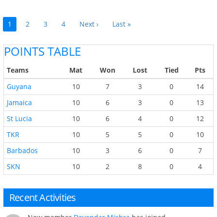
1
2
3
4
Next ›
Last »
POINTS TABLE
Teams
Mat
Won
Lost
Tied
Pts
Guyana
10
7
3
0
14
Jamaica
10
6
3
0
13
St Lucia
10
6
4
0
12
TKR
10
5
5
0
10
Barbados
10
3
6
0
7
SKN
10
2
8
0
4
Recent Activities