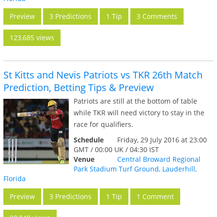
Preview
3 Predictions
1 Tip
3 Comments
123,685 views
St Kitts and Nevis Patriots vs TKR 26th Match
Prediction, Betting Tips & Preview
Patriots are still at the bottom of table
while TKR will need victory to stay in the
race for qualifiers.
Schedule
Friday, 29 July 2016 at 23:00
GMT / 00:00 UK / 04:30 IST
Venue
Central Broward Regional
Park Stadium Turf Ground, Lauderhill,
Florida
Preview
3 Predictions
1 Tip
1 Comment