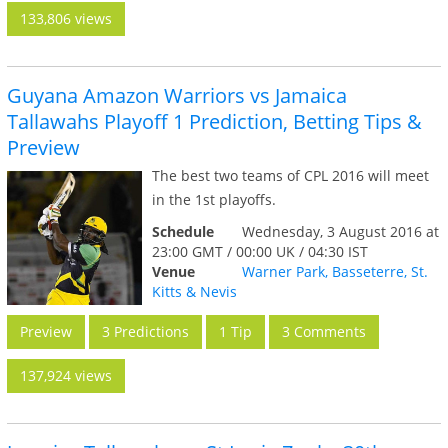
133,806 views
Guyana Amazon Warriors vs Jamaica
Tallawahs Playoff 1 Prediction, Betting Tips &
Preview
The best two teams of CPL 2016 will meet
in the 1st playoffs.
Schedule
Wednesday, 3 August 2016 at
23:00 GMT / 00:00 UK / 04:30 IST
Venue
Warner Park, Basseterre, St.
Kitts & Nevis
Preview
3 Predictions
1 Tip
3 Comments
137,924 views