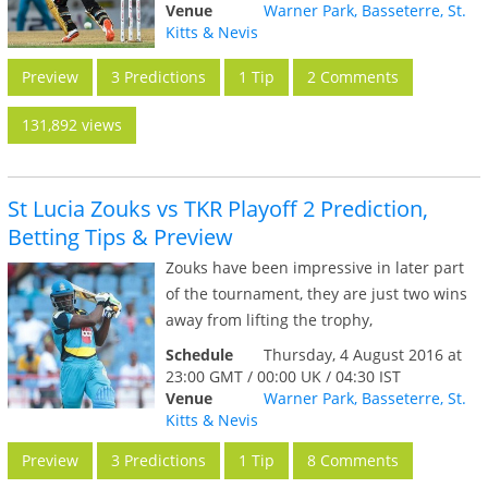
Venue
Warner Park, Basseterre, St.
Kitts & Nevis
Preview
3 Predictions
1 Tip
2 Comments
131,892 views
St Lucia Zouks vs TKR Playoff 2 Prediction,
Betting Tips & Preview
Zouks have been impressive in later part
of the tournament, they are just two wins
away from lifting the trophy,
Schedule
Thursday, 4 August 2016 at
23:00 GMT / 00:00 UK / 04:30 IST
Venue
Warner Park, Basseterre, St.
Kitts & Nevis
Preview
3 Predictions
1 Tip
8 Comments