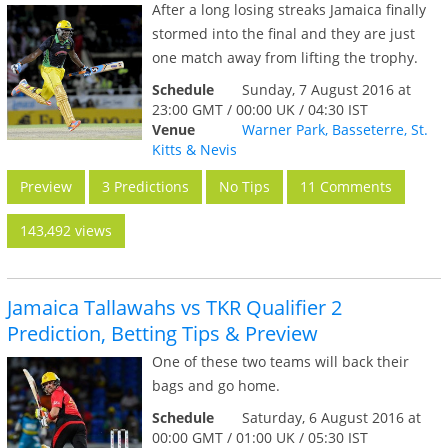
After a long losing streaks Jamaica finally
stormed into the final and they are just
one match away from lifting the trophy.
Schedule
Sunday, 7 August 2016 at
23:00 GMT / 00:00 UK / 04:30 IST
Venue
Warner Park, Basseterre, St.
Kitts & Nevis
Preview
3 Predictions
No Tips
11 Comments
143,492 views
Jamaica Tallawahs vs TKR Qualifier 2
Prediction, Betting Tips & Preview
One of these two teams will back their
bags and go home.
Schedule
Saturday, 6 August 2016 at
00:00 GMT / 01:00 UK / 05:30 IST