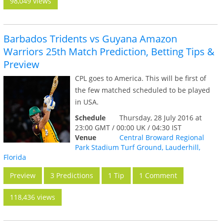
98,049 views
Barbados Tridents vs Guyana Amazon
Warriors 25th Match Prediction, Betting Tips &
Preview
CPL goes to America. This will be first of
the few matched scheduled to be played
in USA.
Schedule
Thursday, 28 July 2016 at
23:00 GMT / 00:00 UK / 04:30 IST
Venue
Central Broward Regional
Park Stadium Turf Ground, Lauderhill,
Florida
Preview
3 Predictions
1 Tip
1 Comment
118,436 views