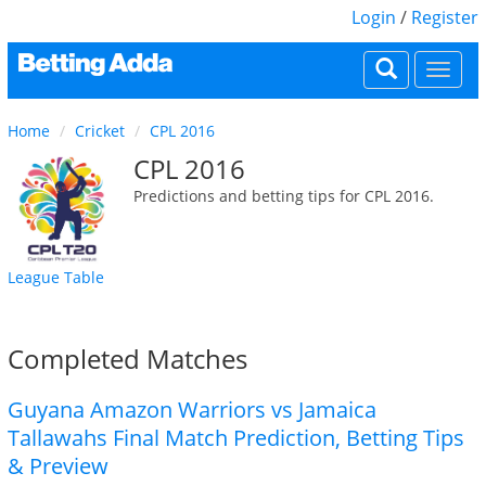
Login
/
Register
Togg
navi
Home
Cricket
CPL 2016
CPL 2016
Predictions and betting tips for CPL 2016.
League Table
Completed Matches
Guyana Amazon Warriors vs Jamaica
Tallawahs Final Match Prediction, Betting Tips
& Preview