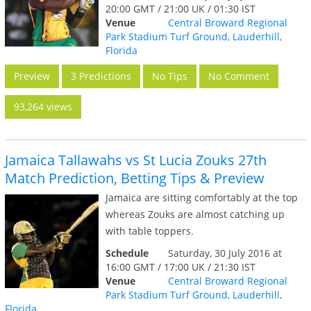
20:00 GMT / 21:00 UK / 01:30 IST
Venue
Central Broward Regional
Park Stadium Turf Ground, Lauderhill,
Florida
Preview
3 Predictions
No Tips
No Comment
93,264 views
Jamaica Tallawahs vs St Lucia Zouks 27th
Match Prediction, Betting Tips & Preview
Jamaica are sitting comfortably at the top
whereas Zouks are almost catching up
with table toppers.
Schedule
Saturday, 30 July 2016 at
16:00 GMT / 17:00 UK / 21:30 IST
Venue
Central Broward Regional
Park Stadium Turf Ground, Lauderhill,
Florida