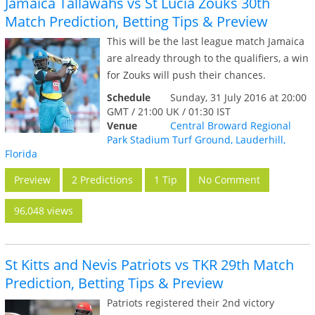
Jamaica Tallawahs vs St Lucia Zouks 30th
Match Prediction, Betting Tips & Preview
This will be the last league match Jamaica
are already through to the qualifiers, a win
for Zouks will push their chances.
Schedule
Sunday, 31 July 2016 at 20:00
GMT / 21:00 UK / 01:30 IST
Venue
Central Broward Regional
Park Stadium Turf Ground, Lauderhill,
Florida
Preview
2 Predictions
1 Tip
No Comment
96,048 views
St Kitts and Nevis Patriots vs TKR 29th Match
Prediction, Betting Tips & Preview
Patriots registered their 2nd victory