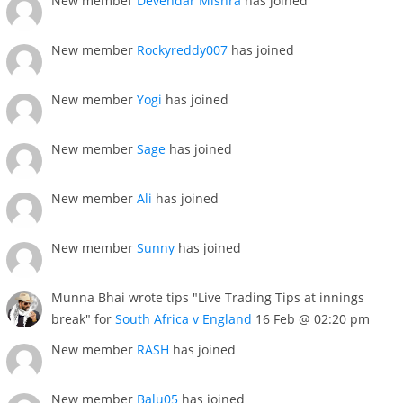
New member
Devendar Mishra
has joined
New member
Rockyreddy007
has joined
New member
Yogi
has joined
New member
Sage
has joined
New member
Ali
has joined
New member
Sunny
has joined
Munna Bhai wrote tips "Live Trading Tips at innings
break" for
South Africa v England
16 Feb @ 02:20 pm
New member
RASH
has joined
New member
Balu05
has joined