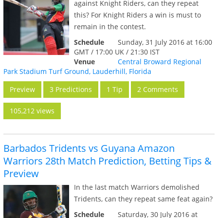
against Knight Riders, can they repeat
this? For Knight Riders a win is must to
remain in the contest.
Schedule
Sunday, 31 July 2016 at 16:00
GMT / 17:00 UK / 21:30 IST
Venue
Central Broward Regional
Park Stadium Turf Ground, Lauderhill, Florida
Preview
3 Predictions
1 Tip
2 Comments
105,212 views
Barbados Tridents vs Guyana Amazon
Warriors 28th Match Prediction, Betting Tips &
Preview
In the last match Warriors demolished
Tridents, can they repeat same feat again?
Schedule
Saturday, 30 July 2016 at