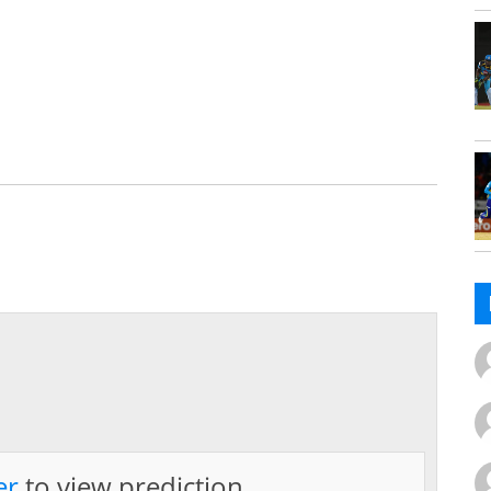
er
to view prediction