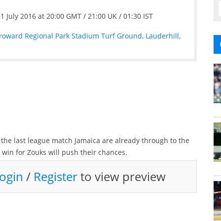
1 July 2016 at 20:00 GMT / 21:00 UK / 01:30 IST
roward Regional Park Stadium Turf Ground, Lauderhill,
e the last league match Jamaica are already through to the
a win for Zouks will push their chances.
ogin
/
Register
to view preview