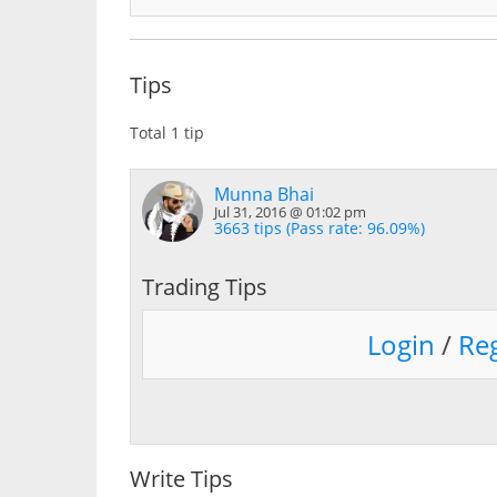
Tips
Total 1 tip
Munna Bhai
Jul 31, 2016 @ 01:02 pm
3663 tips (Pass rate: 96.09%)
Trading Tips
Login
/
Reg
Write Tips