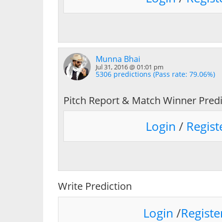
Munna Bhai
Jul 31, 2016 @ 01:01 pm
5306 predictions (Pass rate: 79.06%)
Pitch Report & Match Winner Predi
Login
/
Regist
Write Prediction
Login
/
Registe