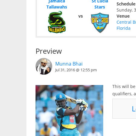
Jamaica
St Lucia
Schedule
Tallawahs
Stars
Sunday, 3
vs
Venue
Central B
Florida
Preview
Munna Bhai
Jul 31, 2016 @ 12:55 pm
This will b
qualifiers, 
L