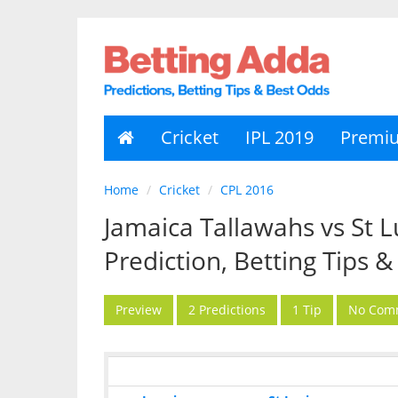
Cricket
IPL 2019
Premi
Home
Cricket
CPL 2016
Jamaica Tallawahs vs St 
Prediction, Betting Tips 
Preview
2 Predictions
1 Tip
No Com