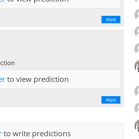
Reply
ction
er
to view prediction
Reply
r
to write predictions