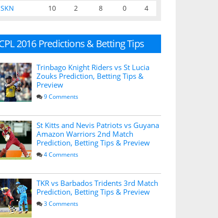
SKN
10
2
8
0
4
CPL 2016 Predictions & Betting Tips
Trinbago Knight Riders vs St Lucia
Zouks Prediction, Betting Tips &
Preview
9 Comments
St Kitts and Nevis Patriots vs Guyana
Amazon Warriors 2nd Match
Prediction, Betting Tips & Preview
4 Comments
TKR vs Barbados Tridents 3rd Match
Prediction, Betting Tips & Preview
3 Comments