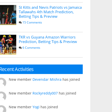
St Kitts and Nevis Patriots vs Jamaica
Tallawahs 4th Match Prediction,
Betting Tips & Preview
15 Comments
TKR vs Guyana Amazon Warriors
Prediction, Betting Tips & Preview
6 Comments
Recent Activities
New member
Devendar Mishra
has joined
New member
Rockyreddy007
has joined
New member
Yogi
has joined