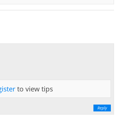
ister
to view tips
Reply