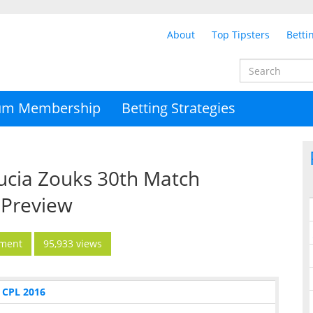
About
Top Tipsters
Betti
um Membership
Betting Strategies
Lucia Zouks 30th Match
& Preview
ment
95,933 views
CPL 2016