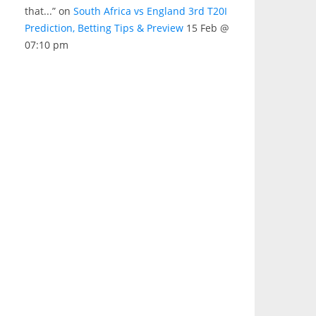
that...” on
South Africa vs England 3rd T20I
Prediction, Betting Tips & Preview
15 Feb @
07:10 pm