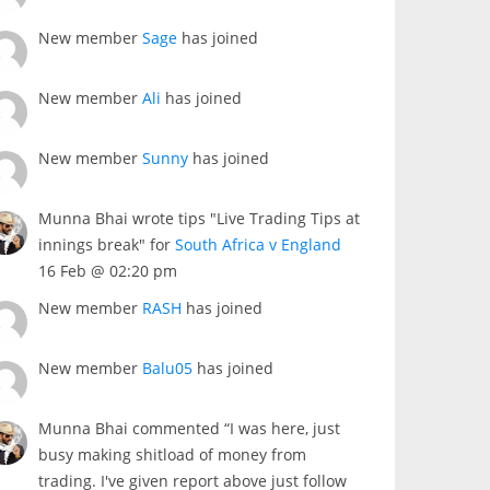
New member
Sage
has joined
New member
Ali
has joined
New member
Sunny
has joined
Munna Bhai wrote tips "Live Trading Tips at
innings break" for
South Africa v England
16 Feb @ 02:20 pm
New member
RASH
has joined
New member
Balu05
has joined
Munna Bhai commented “I was here, just
busy making shitload of money from
trading. I've given report above just follow