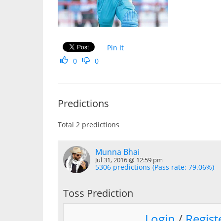
Pin It
0
0
Predictions
Total 2 predictions
Munna Bhai
Jul 31, 2016 @ 12:59 pm
5306 predictions (Pass rate: 79.06%)
Toss Prediction
Login
/
Regist