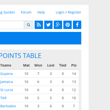
ng Guides
Forum
Help
Login
/
Register
POINTS TABLE
Teams
Mat
Won
Lost
Tied
Pts
Guyana
10
7
3
0
14
Jamaica
10
6
3
0
13
St Lucia
10
6
4
0
12
TKR
10
5
5
0
10
Barbados
10
3
6
0
7