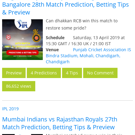
Bangalore 28th Match Prediction, Betting Tips
& Preview
Can dhakkan RCB win this match to
restore some pride?
Schedule
Saturday, 13 April 2019 at
15:30 GMT / 16:30 UK / 21:00 IST
Venue
Punjab Cricket Association IS
Bindra Stadium, Mohali, Chandigarh,
Chandigarh
Preview
4 Predictions
4 Tips
No Comment
86,652 views
IPL 2019
Mumbai Indians vs Rajasthan Royals 27th
Match Prediction, Betting Tips & Preview