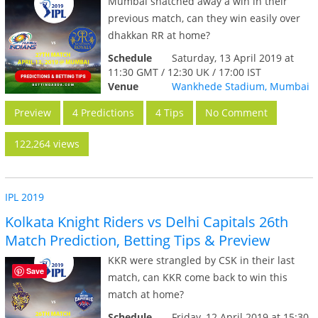
Mumbai snatched away a win in their
previous match, can they win easily over
dhakkan RR at home?
Schedule
Saturday, 13 April 2019 at
11:30 GMT / 12:30 UK / 17:00 IST
Venue
Wankhede Stadium, Mumbai
Preview
4 Predictions
4 Tips
No Comment
122,264 views
IPL 2019
Kolkata Knight Riders vs Delhi Capitals 26th
Match Prediction, Betting Tips & Preview
KKR were strangled by CSK in their last
Save
match, can KKR come back to win this
match at home?
Schedule
Friday, 12 April 2019 at 15:30