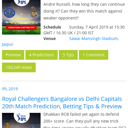
Andre Russell, how long they can continue
doing it? Can they win this match against
weaker opponent?
Schedule
Sunday, 7 April 2019 at 15:30
GMT / 16:30 UK / 21:00 IST
Venue
Sawai Mansingh Stadium,
Jaipur
Preview
4 Predictions
3 Tips
1 Comment
150,249 views
IPL 2019
Royal Challengers Bangalore vs Delhi Capitals
20th Match Prediction, Betting Tips & Preview
Dhakkan RCB failed yet again to defend
200+ score. Can they pull any new trick
this time agains equally dhakkan team DC?