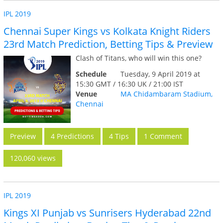
IPL 2019
Chennai Super Kings vs Kolkata Knight Riders
23rd Match Prediction, Betting Tips & Preview
Clash of Titans, who will win this one?
Schedule
Tuesday, 9 April 2019 at
15:30 GMT / 16:30 UK / 21:00 IST
Venue
MA Chidambaram Stadium,
Chennai
Preview
4 Predictions
4 Tips
1 Comment
120,060 views
IPL 2019
Kings XI Punjab vs Sunrisers Hyderabad 22nd