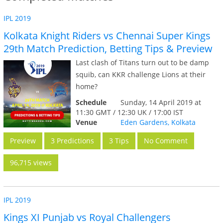
IPL 2019
Kolkata Knight Riders vs Chennai Super Kings
29th Match Prediction, Betting Tips & Preview
Last clash of Titans turn out to be damp
squib, can KKR challenge Lions at their
home?
Schedule
Sunday, 14 April 2019 at
11:30 GMT / 12:30 UK / 17:00 IST
Venue
Eden Gardens, Kolkata
Preview
3 Predictions
3 Tips
No Comment
96,715 views
IPL 2019
Kings XI Punjab vs Royal Challengers