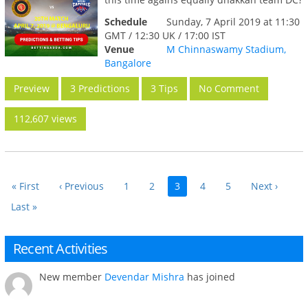
Schedule
Sunday, 7 April 2019 at 11:30
GMT / 12:30 UK / 17:00 IST
Venue
M Chinnaswamy Stadium,
Bangalore
Preview
3 Predictions
3 Tips
No Comment
112,607 views
« First
‹ Previous
1
2
3
4
5
Next ›
Last »
Recent Activities
New member
Devendar Mishra
has joined