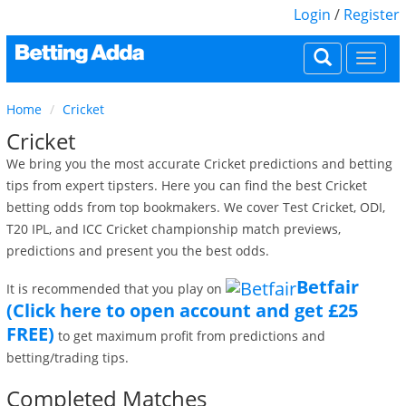
Login
/
Register
Togg
navi
Home
Cricket
Cricket
We bring you the most accurate Cricket predictions and betting
tips from expert tipsters. Here you can find the best Cricket
betting odds from top bookmakers. We cover Test Cricket, ODI,
T20 IPL, and ICC Cricket championship match previews,
predictions and present you the best odds.
Betfair
It is recommended that you play on
(Click here to open account and get £25
FREE)
to get maximum profit from predictions and
betting/trading tips.
Completed Matches