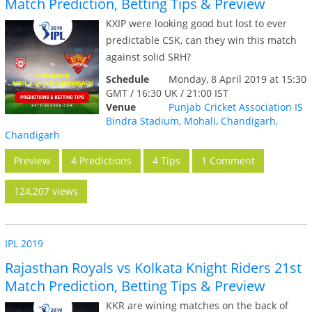
Match Prediction, Betting Tips & Preview
KXIP were looking good but lost to ever
predictable CSK, can they win this match
against solid SRH?
Schedule
Monday, 8 April 2019 at 15:30
GMT / 16:30 UK / 21:00 IST
Venue
Punjab Cricket Association IS
Bindra Stadium, Mohali, Chandigarh,
Chandigarh
Preview
4 Predictions
4 Tips
1 Comment
124,207 views
IPL 2019
Rajasthan Royals vs Kolkata Knight Riders 21st
Match Prediction, Betting Tips & Preview
KKR are wining matches on the back of