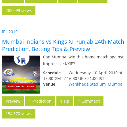
285,099 views
IPL 2019
Mumbai Indians vs Kings XI Punjab 24th Match
Prediction, Betting Tips & Preview
Can Mumbai win this home match against
impressive KXIP?
Schedule
Wednesday, 10 April 2019 at
15:30 GMT / 16:30 UK / 21:00 IST
Venue
Wankhede Stadium, Mumbai
Preview
1 Prediction
1 Tip
1 Comment
154,570 views