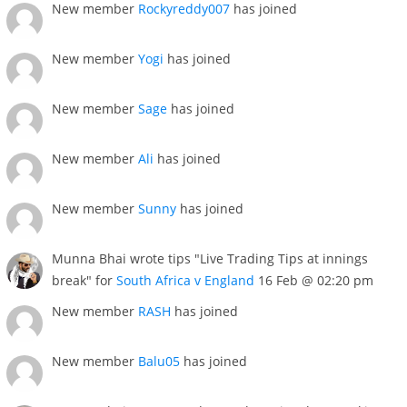
New member
Rockyreddy007
has joined
New member
Yogi
has joined
New member
Sage
has joined
New member
Ali
has joined
New member
Sunny
has joined
Munna Bhai wrote tips "Live Trading Tips at innings
break" for
South Africa v England
16 Feb @ 02:20 pm
New member
RASH
has joined
New member
Balu05
has joined