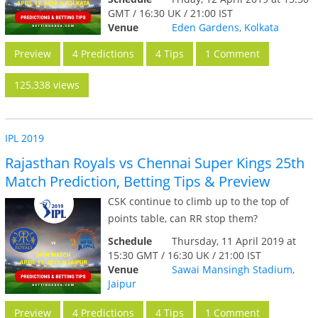
GMT / 16:30 UK / 21:00 IST
Venue
Eden Gardens, Kolkata
Preview
4 Predictions
4 Tips
1 Comment
125,338 views
IPL 2019
Rajasthan Royals vs Chennai Super Kings 25th
Match Prediction, Betting Tips & Preview
CSK continue to climb up to the top of
points table, can RR stop them?
Schedule
Thursday, 11 April 2019 at
15:30 GMT / 16:30 UK / 21:00 IST
Venue
Sawai Mansingh Stadium,
Jaipur
Preview
4 Predictions
4 Tips
1 Comment