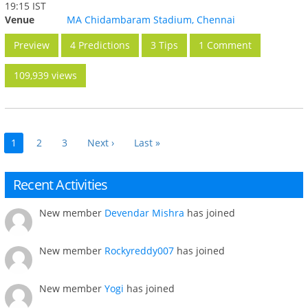
19:15 IST
Venue
MA Chidambaram Stadium, Chennai
Preview
4 Predictions
3 Tips
1 Comment
109,939 views
1
2
3
Next ›
Last »
Recent Activities
New member
Devendar Mishra
has joined
New member
Rockyreddy007
has joined
New member
Yogi
has joined