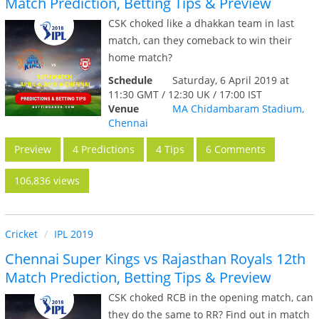
Match Prediction, Betting Tips & Preview
CSK choked like a dhakkan team in last
match, can they comeback to win their
home match?
Schedule
Saturday, 6 April 2019 at
11:30 GMT / 12:30 UK / 17:00 IST
Venue
MA Chidambaram Stadium,
Chennai
Preview
4 Predictions
4 Tips
6 Comments
106,836 views
Cricket
IPL 2019
Chennai Super Kings vs Rajasthan Royals 12th
Match Prediction, Betting Tips & Preview
CSK choked RCB in the opening match, can
they do the same to RR? Find out in match