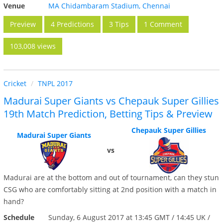
Venue
MA Chidambaram Stadium, Chennai
Preview
4 Predictions
3 Tips
1 Comment
103,008 views
Cricket
TNPL 2017
Madurai Super Giants vs Chepauk Super Gillies
19th Match Prediction, Betting Tips & Preview
Chepauk Super Gillies
Madurai Super Giants
vs
Madurai are at the bottom and out of tournament, can they stun
CSG who are comfortably sitting at 2nd position with a match in
hand?
Schedule
Sunday, 6 August 2017 at 13:45 GMT / 14:45 UK /