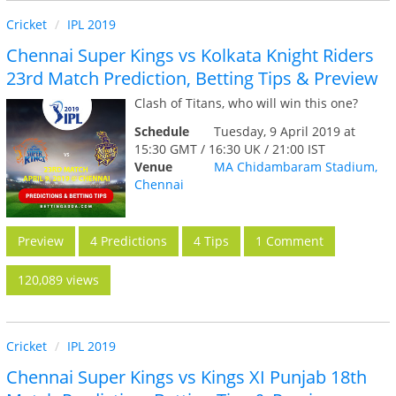
Cricket
IPL 2019
Chennai Super Kings vs Kolkata Knight Riders
23rd Match Prediction, Betting Tips & Preview
Clash of Titans, who will win this one?
Schedule
Tuesday, 9 April 2019 at
15:30 GMT / 16:30 UK / 21:00 IST
Venue
MA Chidambaram Stadium,
Chennai
Preview
4 Predictions
4 Tips
1 Comment
120,089 views
Cricket
IPL 2019
Chennai Super Kings vs Kings XI Punjab 18th