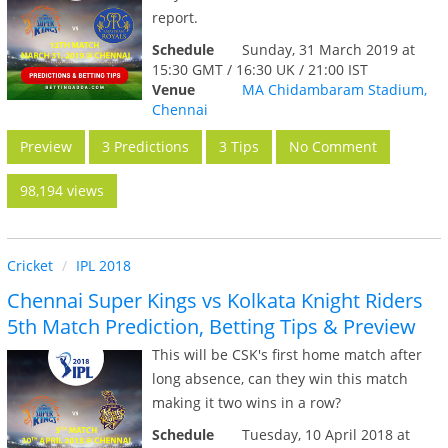
report.
Schedule
Sunday, 31 March 2019 at
15:30 GMT / 16:30 UK / 21:00 IST
Venue
MA Chidambaram Stadium,
Chennai
Preview
3 Predictions
3 Tips
No Comment
98,194 views
Cricket
IPL 2018
Chennai Super Kings vs Kolkata Knight Riders
5th Match Prediction, Betting Tips & Preview
This will be CSK's first home match after
long absence, can they win this match
making it two wins in a row?
Schedule
Tuesday, 10 April 2018 at