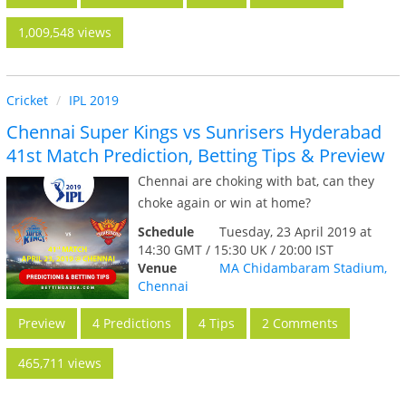
1,009,548 views
Cricket
IPL 2019
Chennai Super Kings vs Sunrisers Hyderabad
41st Match Prediction, Betting Tips & Preview
Chennai are choking with bat, can they
choke again or win at home?
Schedule
Tuesday, 23 April 2019 at
14:30 GMT / 15:30 UK / 20:00 IST
Venue
MA Chidambaram Stadium,
Chennai
Preview
4 Predictions
4 Tips
2 Comments
465,711 views