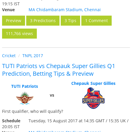
19:15 IST
Venue
MA Chidambaram Stadium, Chennai
Preview
3 Predictions
3 Tips
1 Comment
111,766 views
Cricket
TNPL 2017
TUTI Patriots vs Chepauk Super Gillies Q1
Prediction, Betting Tips & Preview
Chepauk Super Gillies
TUTI Patriots
vs
First qualifier, who will qualify?
Schedule
Tuesday, 15 August 2017 at 14:35 GMT / 15:35 UK /
20:05 IST