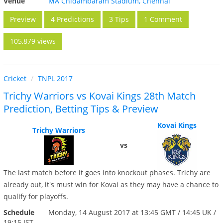
Venue
MA Chidambaram Stadium, Chennai
Preview
4 Predictions
3 Tips
1 Comment
105,879 views
Cricket
TNPL 2017
Trichy Warriors vs Kovai Kings 28th Match
Prediction, Betting Tips & Preview
Kovai Kings
Trichy Warriors
vs
The last match before it goes into knockout phases. Trichy are
already out, it's must win for Kovai as they may have a chance to
qualify for playoffs.
Schedule
Monday, 14 August 2017 at 13:45 GMT / 14:45 UK /
19:15 IST