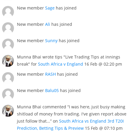
New member
Sage
has joined
New member
Ali
has joined
New member
Sunny
has joined
Munna Bhai wrote tips "Live Trading Tips at innings
break" for
South Africa v England
16 Feb @ 02:20 pm
New member
RASH
has joined
New member
Balu05
has joined
Munna Bhai commented “I was here, just busy making
shitload of money from trading. I've given report above
just follow that...” on
South Africa vs England 3rd T20I
Prediction, Betting Tips & Preview
15 Feb @ 07:10 pm