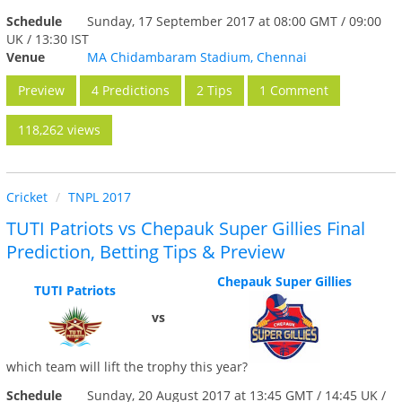
Schedule
Sunday, 17 September 2017 at 08:00 GMT / 09:00
UK / 13:30 IST
Venue
MA Chidambaram Stadium, Chennai
Preview
4 Predictions
2 Tips
1 Comment
118,262 views
Cricket
TNPL 2017
TUTI Patriots vs Chepauk Super Gillies Final
Prediction, Betting Tips & Preview
Chepauk Super Gillies
TUTI Patriots
vs
which team will lift the trophy this year?
Schedule
Sunday, 20 August 2017 at 13:45 GMT / 14:45 UK /