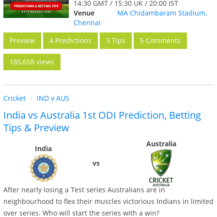
14:30 GMT / 15:30 UK / 20:00 IST
Venue
MA Chidambaram Stadium,
Chennai
Preview
4 Predictions
3 Tips
5 Comments
185,658 views
Cricket
IND v AUS
India vs Australia 1st ODI Prediction, Betting
Tips & Preview
Australia
India
vs
After nearly losing a Test series Australians are in
neighbourhood to flex their muscles victorious Indians in limited
over series. Who will start the series with a win?