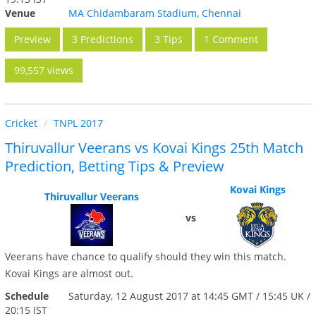
Venue
MA Chidambaram Stadium, Chennai
Preview
3 Predictions
3 Tips
1 Comment
99,557 views
Cricket
TNPL 2017
Thiruvallur Veerans vs Kovai Kings 25th Match
Prediction, Betting Tips & Preview
Kovai Kings
Thiruvallur Veerans
vs
Veerans have chance to qualify should they win this match.
Kovai Kings are almost out.
Schedule
Saturday, 12 August 2017 at 14:45 GMT / 15:45 UK /
20:15 IST