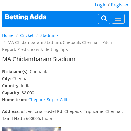
Login
/
Register
Togg
navi
Home
Cricket
Stadiums
MA Chidambaram Stadium, Chepauk, Chennai - Pitch
Report, Predictions & Betting Tips
MA Chidambaram Stadium
Nickname(s):
Chepauk
City:
Chennai
Country:
India
Capacity:
38,000
Home team:
Chepauk Super Gillies
Address:
#5, Victoria Hostel Rd, Chepauk, Triplicane, Chennai,
Tamil Nadu 600005, India