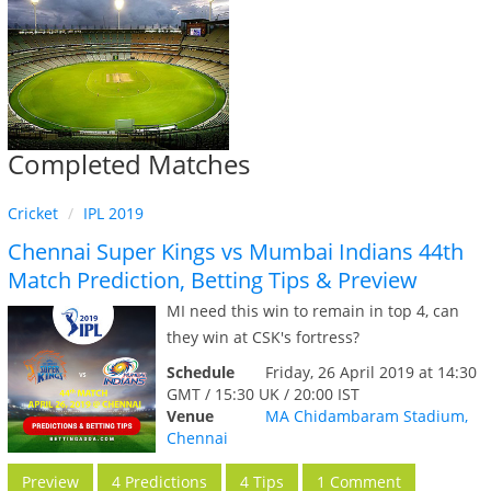
Completed Matches
Cricket
IPL 2019
Chennai Super Kings vs Mumbai Indians 44th
Match Prediction, Betting Tips & Preview
MI need this win to remain in top 4, can
they win at CSK's fortress?
Schedule
Friday, 26 April 2019 at 14:30
GMT / 15:30 UK / 20:00 IST
Venue
MA Chidambaram Stadium,
Chennai
Preview
4 Predictions
4 Tips
1 Comment