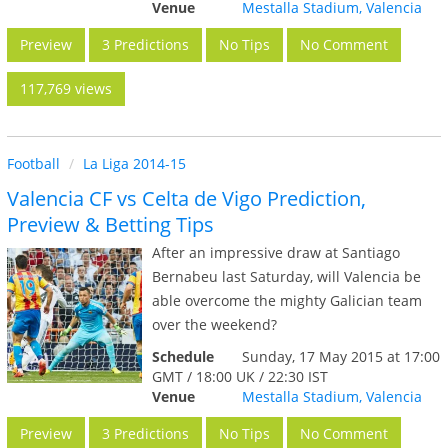
Venue
Mestalla Stadium, Valencia
Preview
3 Predictions
No Tips
No Comment
117,769 views
Football
La Liga 2014-15
Valencia CF vs Celta de Vigo Prediction,
Preview & Betting Tips
After an impressive draw at Santiago
Bernabeu last Saturday, will Valencia be
able overcome the mighty Galician team
over the weekend?
Schedule
Sunday, 17 May 2015 at 17:00
GMT / 18:00 UK / 22:30 IST
Venue
Mestalla Stadium, Valencia
Preview
3 Predictions
No Tips
No Comment