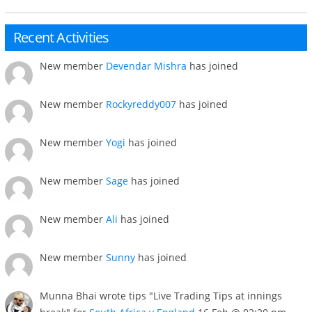
Recent Activities
New member
Devendar Mishra
has joined
New member
Rockyreddy007
has joined
New member
Yogi
has joined
New member
Sage
has joined
New member
Ali
has joined
New member
Sunny
has joined
Munna Bhai wrote tips "Live Trading Tips at innings