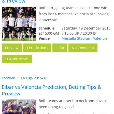
& Preview
Both struggling teams have just one win
from last 6 matches. Valencia are looking
vulnerable.
Schedule
Saturday, 19 December 2015
at 15:00 GMT / 15:00 UK / 20:30 IST
Venue
Mestalla Stadium, Valencia
Preview
3 Predictions
1 Tip
No Comment
104,980 views
Football
La Liga 2015-16
Eibar vs Valencia Prediction, Betting Tips &
Preview
Both teams are neck to neck and haven't
been doing too good.