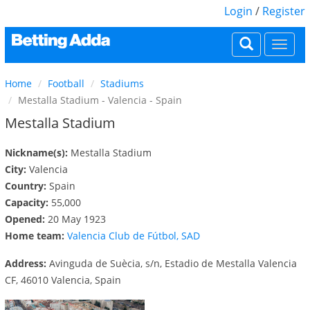
Login
/
Register
Togg
navi
Home
Football
Stadiums
Mestalla Stadium - Valencia - Spain
Mestalla Stadium
Nickname(s):
Mestalla Stadium
City:
Valencia
Country:
Spain
Capacity:
55,000
Opened:
20 May 1923
Home team:
Valencia Club de Fútbol, SAD
Address:
Avinguda de Suècia, s/n, Estadio de Mestalla Valencia
CF, 46010 Valencia, Spain