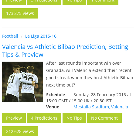
173,275 views
Football
La Liga 2015-16
Valencia vs Athletic Bilbao Prediction, Betting
Tips & Preview
After last round’s important win over
Granada, will Valencia extend their recent
good streak when they host Athletic Bilbao
next time out?
Schedule
Sunday, 28 February 2016 at
15:00 GMT / 15:00 UK / 20:30 IST
Venue
Mestalla Stadium, Valencia
Preview
4 Predictions
No Tips
No Comment
212,628 views