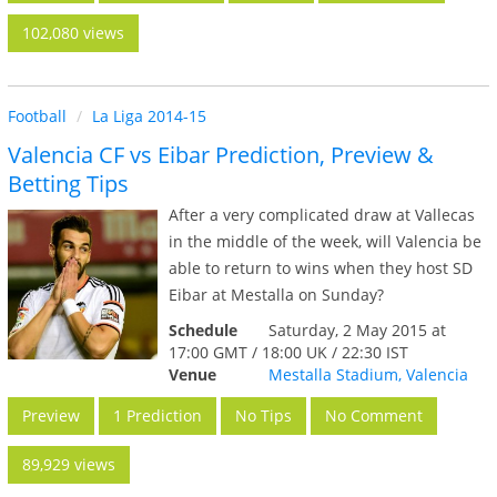
102,080 views
Football
La Liga 2014-15
Valencia CF vs Eibar Prediction, Preview &
Betting Tips
After a very complicated draw at Vallecas
in the middle of the week, will Valencia be
able to return to wins when they host SD
Eibar at Mestalla on Sunday?
Schedule
Saturday, 2 May 2015 at
17:00 GMT / 18:00 UK / 22:30 IST
Venue
Mestalla Stadium, Valencia
Preview
1 Prediction
No Tips
No Comment
89,929 views