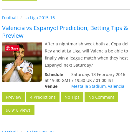
Football
La Liga 2015-16
Valencia vs Espanyol Prediction, Betting Tips &
Preview
After a nightmarish week both at Copa del
Save
Rey and at La Liga, will Valencia be able to
finally win a league match when they host
Espanyol next Saturday?
Schedule
Saturday, 13 February 2016
at 19:30 GMT / 19:30 UK / 01:00 IST
Venue
Mestalla Stadium, Valencia
Preview
4 Predictions
No Tips
No Comment
96,918 views