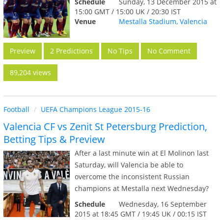
Schedule
Sunday, 13 December 2015 at
15:00 GMT / 15:00 UK / 20:30 IST
Venue
Mestalla Stadium, Valencia
Preview
2 Predictions
No Tips
No Comment
89,204 views
Football
UEFA Champions League 2015-16
Valencia CF vs Zenit St Petersburg Prediction,
Betting Tips & Preview
After a last minute win at El Molinon last
Saturday, will Valencia be able to
overcome the inconsistent Russian
champions at Mestalla next Wednesday?
Schedule
Wednesday, 16 September
2015 at 18:45 GMT / 19:45 UK / 00:15 IST