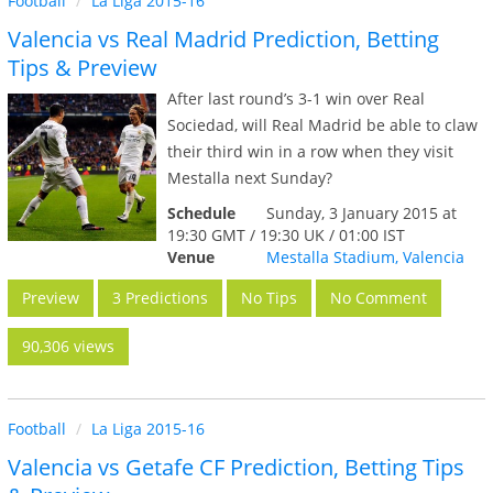
Football
La Liga 2015-16
Valencia vs Real Madrid Prediction, Betting
Tips & Preview
After last round’s 3-1 win over Real
Sociedad, will Real Madrid be able to claw
their third win in a row when they visit
Mestalla next Sunday?
Schedule
Sunday, 3 January 2015 at
19:30 GMT / 19:30 UK / 01:00 IST
Venue
Mestalla Stadium, Valencia
Preview
3 Predictions
No Tips
No Comment
90,306 views
Football
La Liga 2015-16
Valencia vs Getafe CF Prediction, Betting Tips