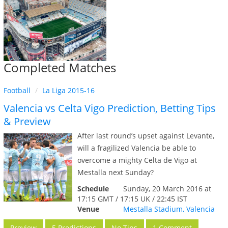
Completed Matches
Football
La Liga 2015-16
Valencia vs Celta Vigo Prediction, Betting Tips
& Preview
After last round’s upset against Levante,
will a fragilized Valencia be able to
overcome a mighty Celta de Vigo at
Mestalla next Sunday?
Schedule
Sunday, 20 March 2016 at
17:15 GMT / 17:15 UK / 22:45 IST
Venue
Mestalla Stadium, Valencia
Preview
5 Predictions
No Tips
1 Comment