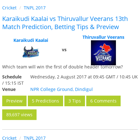
Cricket
TNPL 2017
Karaikudi Kaalai vs Thiruvallur Veerans 13th
Match Prediction, Betting Tips & Preview
Thiruvallur Veerans
Karaikudi Kaalai
vs
Which team will win the first of double header tomorrow?
Schedule
Wednesday, 2 August 2017 at 09:45 GMT / 10:45 UK
/ 15:15 IST
Venue
NPR College Ground, Dindigul
Preview
5 Predictions
3 Tips
6 Comments
89,697 views
Cricket
TNPL 2017