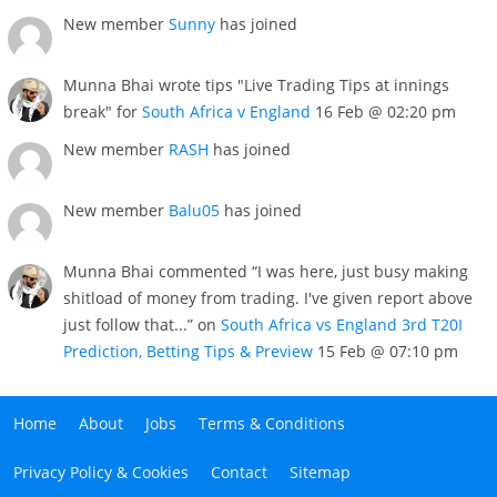
New member
Sunny
has joined
Munna Bhai wrote tips "Live Trading Tips at innings
break" for
South Africa v England
16 Feb @ 02:20 pm
New member
RASH
has joined
New member
Balu05
has joined
Munna Bhai commented “I was here, just busy making
shitload of money from trading. I've given report above
just follow that...” on
South Africa vs England 3rd T20I
Prediction, Betting Tips & Preview
15 Feb @ 07:10 pm
Home
About
Jobs
Terms & Conditions
Privacy Policy & Cookies
Contact
Sitemap