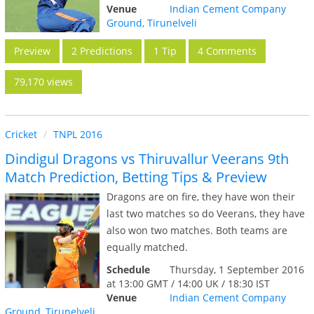
Venue
Indian Cement Company
Ground, Tirunelveli
Preview
2 Predictions
1 Tip
4 Comments
79,170 views
Cricket
TNPL 2016
Dindigul Dragons vs Thiruvallur Veerans 9th
Match Prediction, Betting Tips & Preview
Dragons are on fire, they have won their
last two matches so do Veerans, they have
also won two matches. Both teams are
equally matched.
Schedule
Thursday, 1 September 2016
at 13:00 GMT / 14:00 UK / 18:30 IST
Venue
Indian Cement Company
Ground, Tirunelveli