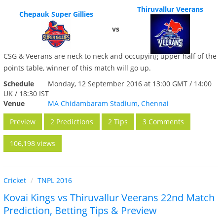
Thiruvallur Veerans
Chepauk Super Gillies
vs
CSG & Veerans are neck to neck and occupying upper half of the
points table, winner of this match will go up.
Schedule
Monday, 12 September 2016 at 13:00 GMT / 14:00
UK / 18:30 IST
Venue
MA Chidambaram Stadium, Chennai
Preview
2 Predictions
2 Tips
3 Comments
106,198 views
Cricket
TNPL 2016
Kovai Kings vs Thiruvallur Veerans 22nd Match
Prediction, Betting Tips & Preview