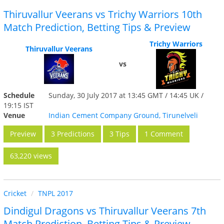
Thiruvallur Veerans vs Trichy Warriors 10th
Match Prediction, Betting Tips & Preview
Trichy Warriors
Thiruvallur Veerans
vs
Schedule
Sunday, 30 July 2017 at 13:45 GMT / 14:45 UK /
19:15 IST
Venue
Indian Cement Company Ground, Tirunelveli
Preview
3 Predictions
3 Tips
1 Comment
63,220 views
Cricket
TNPL 2017
Dindigul Dragons vs Thiruvallur Veerans 7th
Match Prediction, Betting Tips & Preview