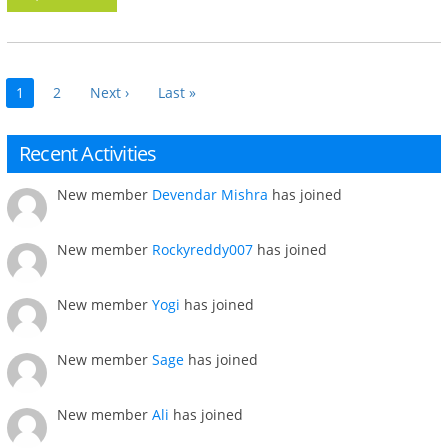
1
2
Next ›
Last »
Recent Activities
New member
Devendar Mishra
has joined
New member
Rockyreddy007
has joined
New member
Yogi
has joined
New member
Sage
has joined
New member
Ali
has joined