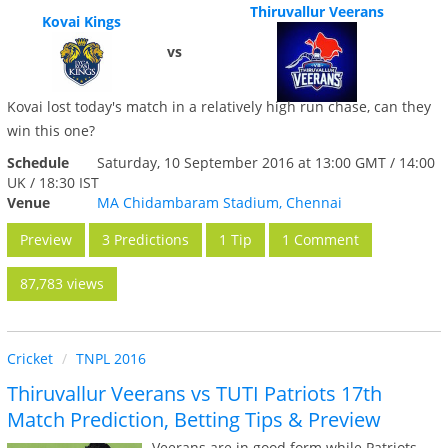
Thiruvallur Veerans
Kovai Kings
vs
Kovai lost today's match in a relatively high run chase, can they
win this one?
Schedule
Saturday, 10 September 2016 at 13:00 GMT / 14:00
UK / 18:30 IST
Venue
MA Chidambaram Stadium, Chennai
Preview
3 Predictions
1 Tip
1 Comment
87,783 views
Cricket
TNPL 2016
Thiruvallur Veerans vs TUTI Patriots 17th
Match Prediction, Betting Tips & Preview
Veerans are in good form while Patriots