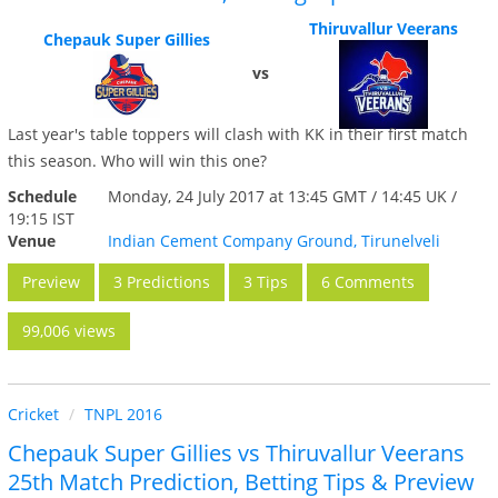
Thiruvallur Veerans
Chepauk Super Gillies
vs
Last year's table toppers will clash with KK in their first match
this season. Who will win this one?
Schedule
Monday, 24 July 2017 at 13:45 GMT / 14:45 UK /
19:15 IST
Venue
Indian Cement Company Ground, Tirunelveli
Preview
3 Predictions
3 Tips
6 Comments
99,006 views
Cricket
TNPL 2016
Chepauk Super Gillies vs Thiruvallur Veerans
25th Match Prediction, Betting Tips & Preview