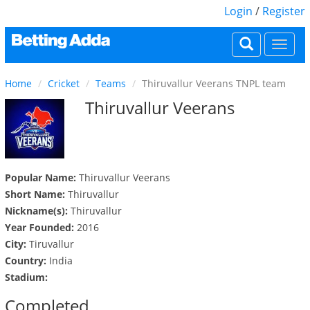
Login
/
Register
Togg
navi
Home
Cricket
Teams
Thiruvallur Veerans TNPL team
Thiruvallur Veerans
Popular Name:
Thiruvallur Veerans
Short Name:
Thiruvallur
Nickname(s):
Thiruvallur
Year Founded:
2016
City:
Tiruvallur
Country:
India
Stadium:
Completed