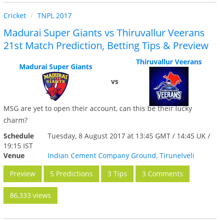
Cricket
TNPL 2017
Madurai Super Giants vs Thiruvallur Veerans
21st Match Prediction, Betting Tips & Preview
Thiruvallur Veerans
Madurai Super Giants
vs
MSG are yet to open their account, can this be their lucky
charm?
Schedule
Tuesday, 8 August 2017 at 13:45 GMT / 14:45 UK /
19:15 IST
Venue
Indian Cement Company Ground, Tirunelveli
Preview
5 Predictions
3 Tips
3 Comments
86,333 views