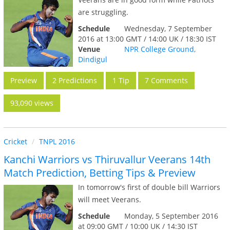
are struggling.
Schedule
Wednesday, 7 September
2016 at 13:00 GMT / 14:00 UK / 18:30 IST
Venue
NPR College Ground,
Dindigul
Preview
2 Predictions
1 Tip
7 Comments
93,090 views
Cricket
TNPL 2016
Kanchi Warriors vs Thiruvallur Veerans 14th
Match Prediction, Betting Tips & Preview
In tomorrow's first of double bill Warriors
will meet Veerans.
Schedule
Monday, 5 September 2016
at 09:00 GMT / 10:00 UK / 14:30 IST