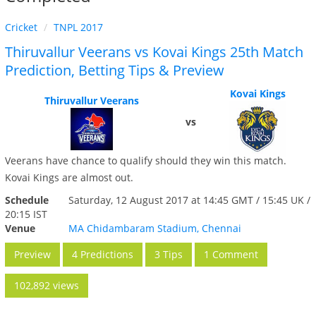
Cricket
TNPL 2017
Thiruvallur Veerans vs Kovai Kings 25th Match
Prediction, Betting Tips & Preview
Kovai Kings
Thiruvallur Veerans
vs
Veerans have chance to qualify should they win this match.
Kovai Kings are almost out.
Schedule
Saturday, 12 August 2017 at 14:45 GMT / 15:45 UK /
20:15 IST
Venue
MA Chidambaram Stadium, Chennai
Preview
4 Predictions
3 Tips
1 Comment
102,892 views