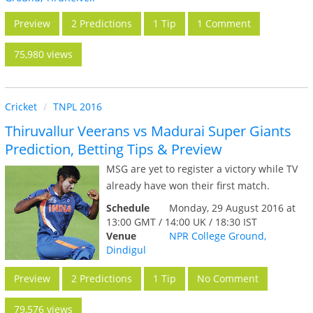
Preview
2 Predictions
1 Tip
1 Comment
75,980 views
Cricket
TNPL 2016
Thiruvallur Veerans vs Madurai Super Giants
Prediction, Betting Tips & Preview
MSG are yet to register a victory while TV
already have won their first match.
Schedule
Monday, 29 August 2016 at
13:00 GMT / 14:00 UK / 18:30 IST
Venue
NPR College Ground,
Dindigul
Preview
2 Predictions
1 Tip
No Comment
79,576 views