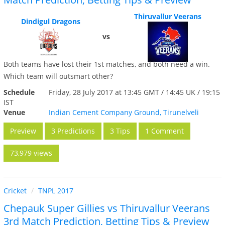
Thiruvallur Veerans
Dindigul Dragons
vs
Both teams have lost their 1st matches, and both need a win.
Which team will outsmart other?
Schedule
Friday, 28 July 2017 at 13:45 GMT / 14:45 UK / 19:15
IST
Venue
Indian Cement Company Ground, Tirunelveli
Preview
3 Predictions
3 Tips
1 Comment
73,979 views
Cricket
TNPL 2017
Chepauk Super Gillies vs Thiruvallur Veerans
3rd Match Prediction, Betting Tips & Preview