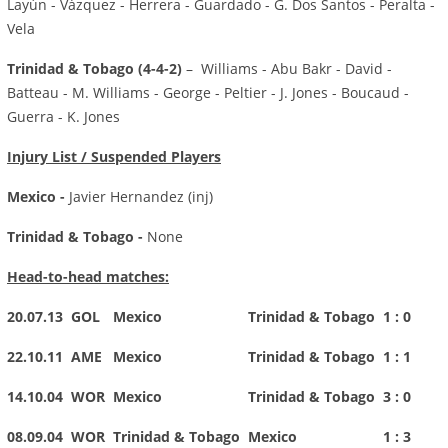
Layún - Vázquez - Herrera - Guardado - G. Dos Santos - Peralta -
Vela
Trinidad & Tobago (4-4-2)
– Williams - Abu Bakr - David -
Batteau - M. Williams - George - Peltier - J. Jones - Boucaud -
Guerra - K. Jones
Injury List / Suspended Players
Mexico -
Javier Hernandez (inj)
Trinidad & Tobago -
None
Head-to-head matches:
20.07.13
GOL
Mexico
Trinidad & Tobago
1 : 0
22.10.11
AME
Mexico
Trinidad & Tobago
1 : 1
14.10.04
WOR
Mexico
Trinidad & Tobago
3 : 0
08.09.04
WOR
Trinidad & Tobago
Mexico
1 : 3