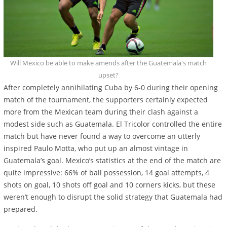
Will Mexico be able to make amends after the Guatemala's match
upset?
After completely annihilating Cuba by 6-0 during their opening
match of the tournament, the supporters certainly expected
more from the Mexican team during their clash against a
modest side such as Guatemala. El Tricolor controlled the entire
match but have never found a way to overcome an utterly
inspired Paulo Motta, who put up an almost vintage in
Guatemala’s goal. Mexico’s statistics at the end of the match are
quite impressive: 66% of ball possession, 14 goal attempts, 4
shots on goal, 10 shots off goal and 10 corners kicks, but these
weren’t enough to disrupt the solid strategy that Guatemala had
prepared.