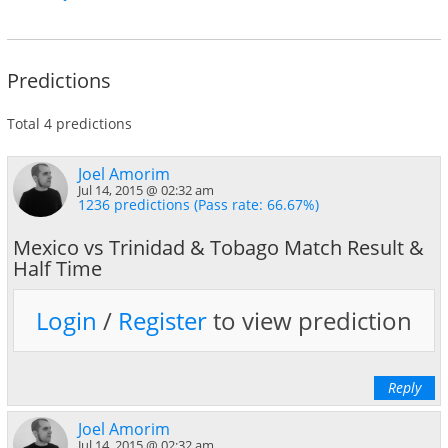
Predictions
Total 4 predictions
Joel Amorim
Jul 14, 2015 @ 02:32 am
1236 predictions (Pass rate: 66.67%)
Mexico vs Trinidad & Tobago Match Result &
Half Time
Login
/
Register
to view prediction
Reply
Joel Amorim
Jul 14, 2015 @ 02:32 am