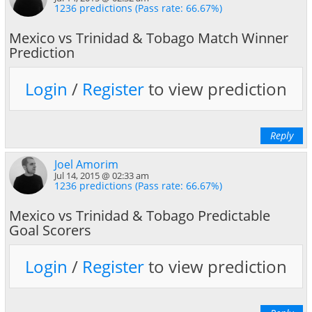
1236 predictions (Pass rate: 66.67%)
Mexico vs Trinidad & Tobago Match Winner
Prediction
Login
/
Register
to view prediction
Reply
Joel Amorim
Jul 14, 2015 @ 02:33 am
1236 predictions (Pass rate: 66.67%)
Mexico vs Trinidad & Tobago Predictable
Goal Scorers
Login
/
Register
to view prediction