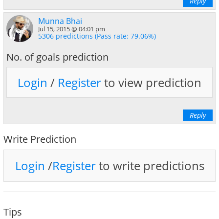
Reply
Munna Bhai
Jul 15, 2015 @ 04:01 pm
5306 predictions (Pass rate: 79.06%)
No. of goals prediction
Login
/
Register
to view prediction
Reply
Write Prediction
Login
/
Register
to write predictions
Tips