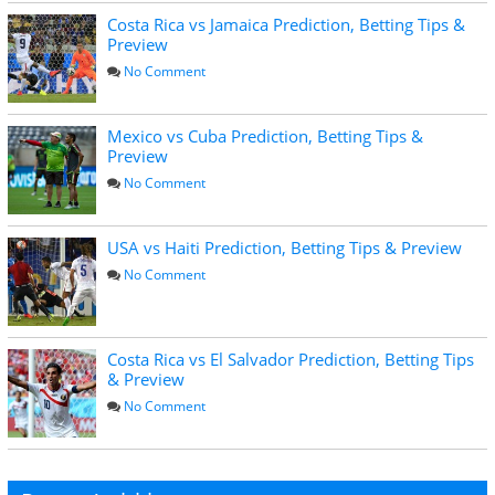
Costa Rica vs Jamaica Prediction, Betting Tips &
Preview
No Comment
Mexico vs Cuba Prediction, Betting Tips &
Preview
No Comment
USA vs Haiti Prediction, Betting Tips & Preview
No Comment
Costa Rica vs El Salvador Prediction, Betting Tips
& Preview
No Comment