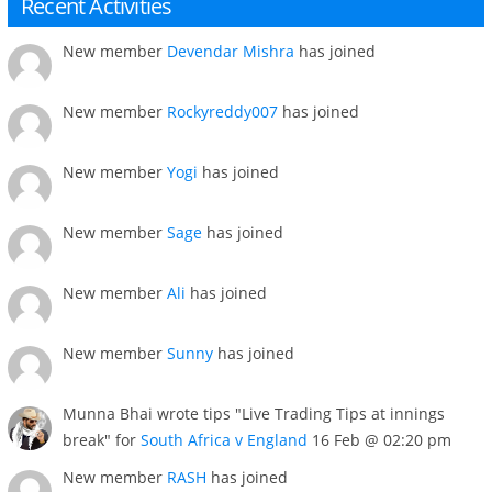
Recent Activities
New member
Devendar Mishra
has joined
New member
Rockyreddy007
has joined
New member
Yogi
has joined
New member
Sage
has joined
New member
Ali
has joined
New member
Sunny
has joined
Munna Bhai wrote tips "Live Trading Tips at innings
break" for
South Africa v England
16 Feb @ 02:20 pm
New member
RASH
has joined