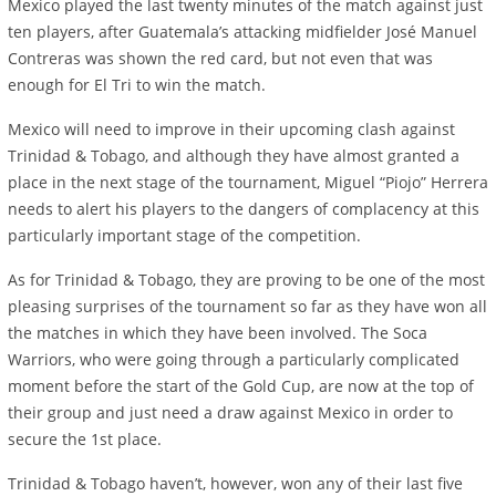
Mexico played the last twenty minutes of the match against just
ten players, after Guatemala’s attacking midfielder José Manuel
Contreras was shown the red card, but not even that was
enough for El Tri to win the match.
Mexico will need to improve in their upcoming clash against
Trinidad & Tobago, and although they have almost granted a
place in the next stage of the tournament, Miguel “Piojo” Herrera
needs to alert his players to the dangers of complacency at this
particularly important stage of the competition.
As for Trinidad & Tobago, they are proving to be one of the most
pleasing surprises of the tournament so far as they have won all
the matches in which they have been involved. The Soca
Warriors, who were going through a particularly complicated
moment before the start of the Gold Cup, are now at the top of
their group and just need a draw against Mexico in order to
secure the 1st place.
Trinidad & Tobago haven’t, however, won any of their last five