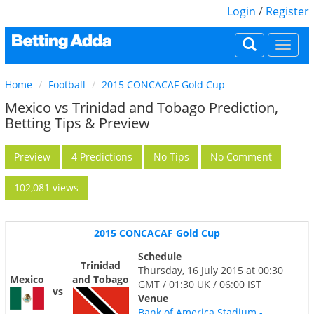
Login
/
Register
Togg
navi
Home
Football
2015 CONCACAF Gold Cup
Mexico vs Trinidad and Tobago Prediction,
Betting Tips & Preview
Preview
4 Predictions
No Tips
No Comment
102,081 views
2015 CONCACAF Gold Cup
Schedule
Trinidad
Thursday, 16 July 2015 at 00:30
Mexico
and Tobago
GMT / 01:30 UK / 06:00 IST
vs
Venue
Bank of America Stadium -