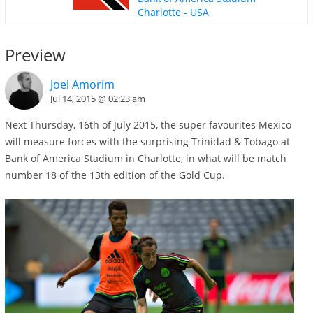
Charlotte - USA
Preview
Joel Amorim
Jul 14, 2015 @ 02:23 am
Next Thursday, 16th of July 2015, the super favourites Mexico
will measure forces with the surprising Trinidad & Tobago at
Bank of America Stadium in Charlotte, in what will be match
number 18 of the 13th edition of the Gold Cup.