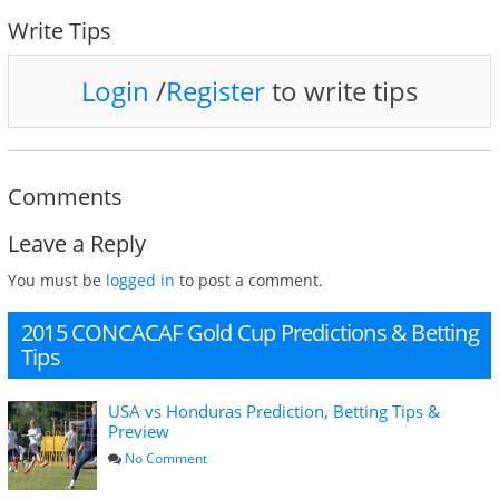
Write Tips
Login
/
Register
to write tips
Comments
Leave a Reply
You must be
logged in
to post a comment.
2015 CONCACAF Gold Cup Predictions & Betting
Tips
USA vs Honduras Prediction, Betting Tips &
Preview
No Comment