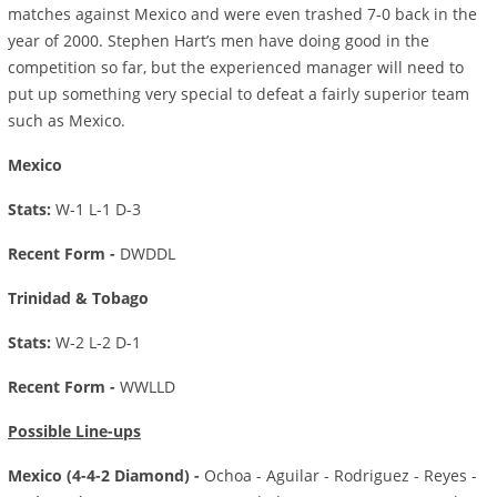
matches against Mexico and were even trashed 7-0 back in the
year of 2000. Stephen Hart’s men have doing good in the
competition so far, but the experienced manager will need to
put up something very special to defeat a fairly superior team
such as Mexico.
Mexico
Stats:
W-1 L-1 D-3
Recent Form -
DWDDL
Trinidad & Tobago
Stats:
W-2 L-2 D-1
Recent Form -
WWLLD
Possible Line-ups
Mexico (4-4-2 Diamond) -
Ochoa - Aguilar - Rodriguez - Reyes -