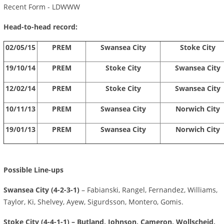
Recent Form - LDWWW
Head-to-head record:
02/05/15
PREM
Swansea City
Stoke City
19/10/14
PREM
Stoke City
Swansea City
12/02/14
PREM
Stoke City
Swansea City
10/11/13
PREM
Swansea City
Norwich City
19/01/13
PREM
Swansea City
Norwich City
Possible Line-ups
Swansea City (4-2-3-1)
– Fabianski, Rangel, Fernandez, Williams,
Taylor, Ki, Shelvey, Ayew, Sigurdsson, Montero, Gomis.
Stoke City (4-4-1-1) –
Butland, Johnson, Cameron, Wollscheid,