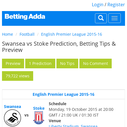
Login
/
Register
Togg
navi
Home
Football
English Premier League 2015-16
Swansea vs Stoke Prediction, Betting Tips &
Preview
Preview
1 Prediction
No Tips
No Comment
79,722 views
English Premier League 2015-16
Schedule
Swansea
Stoke
Monday, 19 October 2015 at 20:00
vs
GMT / 21:00 UK / 01:30 IST
Venue
Liberty Stadium, Swansea