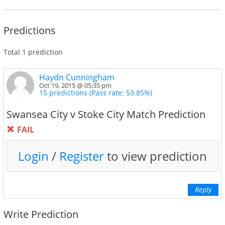
Predictions
Total 1 prediction
Haydn Cunningham
Oct 19, 2015 @ 05:35 pm
15 predictions (Pass rate: 53.85%)
Swansea City v Stoke City Match Prediction
FAIL
Login
/
Register
to view prediction
Reply
Write Prediction