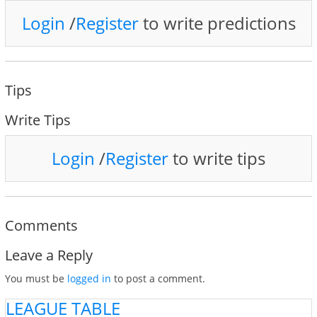
Login
/
Register
to write predictions
Tips
Write Tips
Login
/
Register
to write tips
Comments
Leave a Reply
You must be
logged in
to post a comment.
LEAGUE TABLE