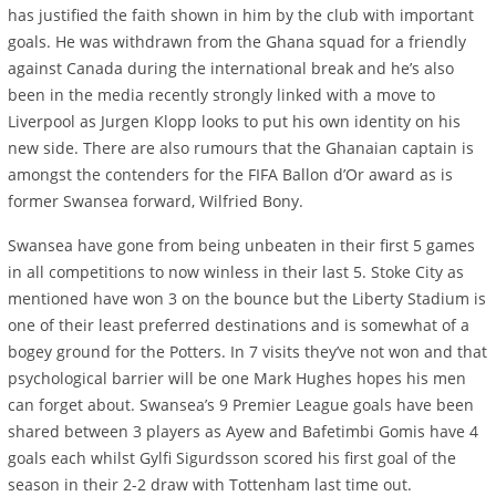
has justified the faith shown in him by the club with important
goals. He was withdrawn from the Ghana squad for a friendly
against Canada during the international break and he’s also
been in the media recently strongly linked with a move to
Liverpool as Jurgen Klopp looks to put his own identity on his
new side. There are also rumours that the Ghanaian captain is
amongst the contenders for the FIFA Ballon d’Or award as is
former Swansea forward, Wilfried Bony.
Swansea have gone from being unbeaten in their first 5 games
in all competitions to now winless in their last 5. Stoke City as
mentioned have won 3 on the bounce but the Liberty Stadium is
one of their least preferred destinations and is somewhat of a
bogey ground for the Potters. In 7 visits they’ve not won and that
psychological barrier will be one Mark Hughes hopes his men
can forget about. Swansea’s 9 Premier League goals have been
shared between 3 players as Ayew and Bafetimbi Gomis have 4
goals each whilst Gylfi Sigurdsson scored his first goal of the
season in their 2-2 draw with Tottenham last time out.