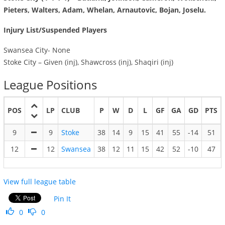
Pieters, Walters, Adam, Whelan, Arnautovic, Bojan, Joselu.
Injury List/Suspended Players
Swansea City- None
Stoke City – Given (inj), Shawcross (inj), Shaqiri (inj)
League Positions
POS
LP
CLUB
P
W
D
L
GF
GA
GD
PTS
9
9
Stoke
38
14
9
15
41
55
-14
51
12
12
Swansea
38
12
11
15
42
52
-10
47
View full league table
Pin It
0
0