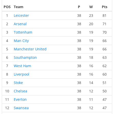
POS
Team
P
W
Pts
1
Leicester
38
23
81
2
Arsenal
38
20
71
3
Tottenham
38
19
70
4
Man City
38
19
66
5
Manchester United
38
19
66
6
Southampton
38
18
63
7
West Ham
38
16
62
8
Liverpool
38
16
60
9
Stoke
38
14
51
10
Chelsea
38
12
50
11
Everton
38
11
47
12
Swansea
38
12
47