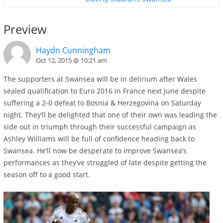
Preview
Haydn Cunningham
Oct 12, 2015 @ 10:21 am
The supporters at Swansea will be in delirium after Wales
sealed qualification to Euro 2016 in France next June despite
suffering a 2-0 defeat to Bosnia & Herzegovina on Saturday
night. They’ll be delighted that one of their own was leading the
side out in triumph through their successful campaign as
Ashley Williams will be full of confidence heading back to
Swansea. He’ll now be desperate to improve Swansea’s
performances as they’ve struggled of late despite getting the
season off to a good start.