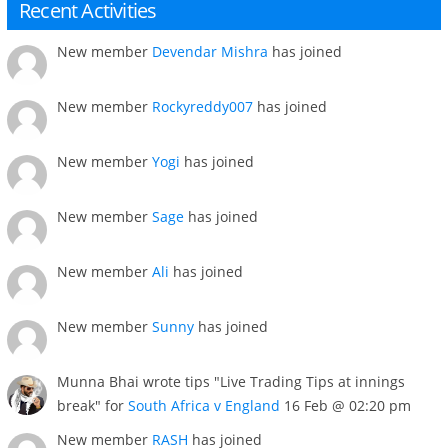
Recent Activities
New member
Devendar Mishra
has joined
New member
Rockyreddy007
has joined
New member
Yogi
has joined
New member
Sage
has joined
New member
Ali
has joined
New member
Sunny
has joined
Munna Bhai wrote tips "Live Trading Tips at innings
break" for
South Africa v England
16 Feb @ 02:20 pm
New member
RASH
has joined