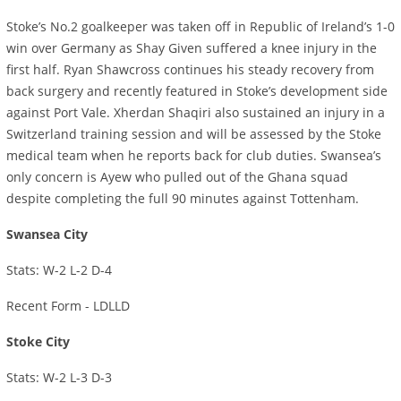
Stoke’s No.2 goalkeeper was taken off in Republic of Ireland’s 1-0
win over Germany as Shay Given suffered a knee injury in the
first half. Ryan Shawcross continues his steady recovery from
back surgery and recently featured in Stoke’s development side
against Port Vale. Xherdan Shaqiri also sustained an injury in a
Switzerland training session and will be assessed by the Stoke
medical team when he reports back for club duties. Swansea’s
only concern is Ayew who pulled out of the Ghana squad
despite completing the full 90 minutes against Tottenham.
Swansea City
Stats: W-2 L-2 D-4
Recent Form - LDLLD
Stoke City
Stats: W-2 L-3 D-3