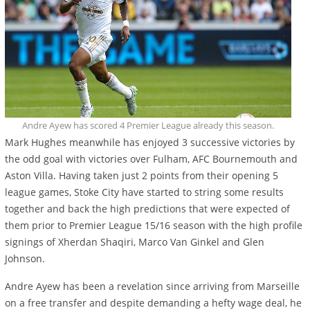
Andre Ayew has scored 4 Premier League already this season.
Mark Hughes meanwhile has enjoyed 3 successive victories by
the odd goal with victories over Fulham, AFC Bournemouth and
Aston Villa. Having taken just 2 points from their opening 5
league games, Stoke City have started to string some results
together and back the high predictions that were expected of
them prior to Premier League 15/16 season with the high profile
signings of Xherdan Shaqiri, Marco Van Ginkel and Glen
Johnson.
Andre Ayew has been a revelation since arriving from Marseille
on a free transfer and despite demanding a hefty wage deal, he