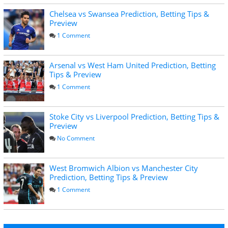
Chelsea vs Swansea Prediction, Betting Tips &
Preview
1 Comment
Arsenal vs West Ham United Prediction, Betting
Tips & Preview
1 Comment
Stoke City vs Liverpool Prediction, Betting Tips &
Preview
No Comment
West Bromwich Albion vs Manchester City
Prediction, Betting Tips & Preview
1 Comment