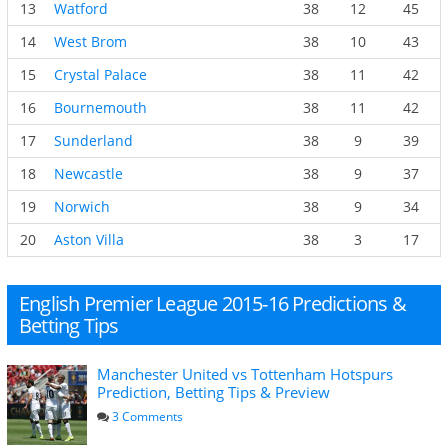
13
Watford
38
12
45
14
West Brom
38
10
43
15
Crystal Palace
38
11
42
16
Bournemouth
38
11
42
17
Sunderland
38
9
39
18
Newcastle
38
9
37
19
Norwich
38
9
34
20
Aston Villa
38
3
17
English Premier League 2015-16 Predictions &
Betting Tips
Manchester United vs Tottenham Hotspurs
Prediction, Betting Tips & Preview
3 Comments