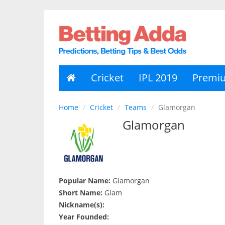
Cricket
IPL 2019
Premi
Home
Cricket
Teams
Glamorgan
Glamorgan
Popular Name:
Glamorgan
Short Name:
Glam
Nickname(s):
Year Founded: