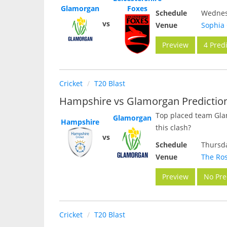
Glamorgan
Foxes
Schedule
Wednesd
vs
Venue
Sophia 
Preview
4 Pred
Cricket
T20 Blast
Hampshire vs Glamorgan Prediction,
Top placed team Glam
Glamorgan
Hampshire
this clash?
vs
Schedule
Thursda
Venue
The Ro
Preview
No Pre
Cricket
T20 Blast