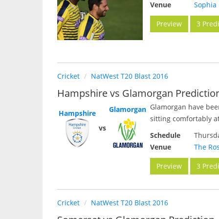
Venue
Sophia 
Preview
3 Pred
Cricket
NatWest T20 Blast 2016
Hampshire vs Glamorgan Prediction,
Glamorgan have been
Glamorgan
Hampshire
sitting comfortably a
vs
Schedule
Thursda
Venue
The Ro
Preview
3 Pred
Cricket
NatWest T20 Blast 2016