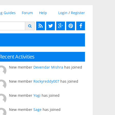
ng Guides
Forum
Help
Login
/
Register
Recent Activities
New member
Devendar Mishra
has joined
New member
Rockyreddy007
has joined
New member
Yogi
has joined
New member
Sage
has joined