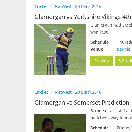
Cricket
NatWest T20 Blast 2016
Glamorgan vs Yorkshire Vikings 4th 
Glamorgan had excell
won rest.
Schedule
Thursda
Venue
Sophia 
Preview
3 Pred
Cricket
NatWest T20 Blast 2016
Glamorgan vs Somerset Prediction, 
Somerset are still at
matches away to make
Schedule
Friday,