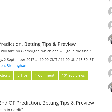
rediction, Betting Tips & Preview
 will take on Glamorgan, which one will go in the final?
y, 2 September 2017 at 10:00 GMT / 11:00 UK / 15:30 IST
ton, Birmingham
ictions
3 Tips
1 Comment
101,935 views
nd QF Prediction, Betting Tips & Preview
ain in Cardiff....