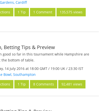
Gardens, Cardiff
ictions
1 Tip
1 Comment
135,575 views
 Betting Tips & Preview
 good so far in this tournament while Hampshire are
t the bottom of table.
y, 14 July 2016 at 18:00 GMT / 19:00 UK / 23:30 IST
se Bowl, Southampton
ictions
1 Tip
8 Comments
92,481 views