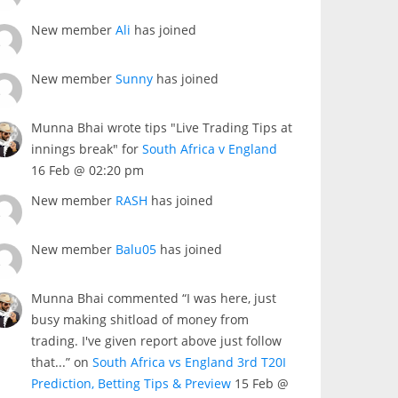
New member
Ali
has joined
New member
Sunny
has joined
Munna Bhai wrote tips "Live Trading Tips at
innings break" for
South Africa v England
16 Feb @ 02:20 pm
New member
RASH
has joined
New member
Balu05
has joined
Munna Bhai commented “I was here, just
busy making shitload of money from
trading. I've given report above just follow
that...” on
South Africa vs England 3rd T20I
Prediction, Betting Tips & Preview
15 Feb @