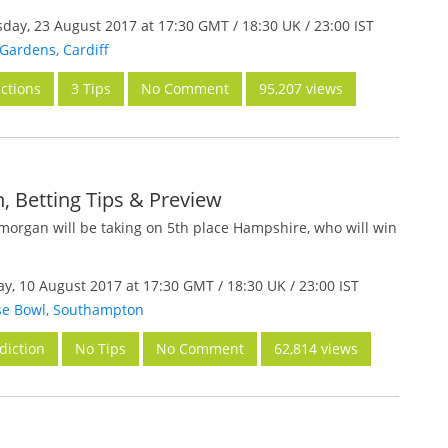
ay, 23 August 2017 at 17:30 GMT / 18:30 UK / 23:00 IST
Gardens, Cardiff
ictions
3 Tips
No Comment
95,207 views
 Betting Tips & Preview
organ will be taking on 5th place Hampshire, who will win
y, 10 August 2017 at 17:30 GMT / 18:30 UK / 23:00 IST
se Bowl, Southampton
diction
No Tips
No Comment
62,814 views