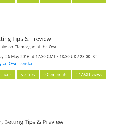
ting Tips & Preview
 take on Glamorgan at the Oval.
y, 26 May 2016 at 17:30 GMT / 18:30 UK / 23:00 IST
gton Oval, London
ictions
No Tips
9 Comments
147,581 views
 Betting Tips & Preview