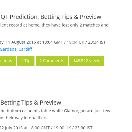
QF Prediction, Betting Tips & Preview
ent record at home, they have lost only 2 matches and
y, 11 August 2016 at 18:04 GMT / 19:04 UK / 23:34 IST
Gardens, Cardiff
ictions
1 Tip
2 Comments
145,522 views
Betting Tips & Preview
 the bottom or points table while Glamorgan are just few
 their way in qualifiers.
 22 July 2016 at 18:00 GMT / 19:00 UK / 23:30 IST