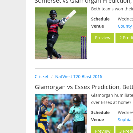
Somerset vs Glamorgan Prediction, 
Both teams won thei
Schedule
Wednesd
Venue
County
Preview
2 Pred
Cricket
NatWest T20 Blast 2016
Glamorgan vs Essex Prediction, Bet
Glamorgan humiliated 
over Essex at home?
Schedule
Wednesd
Venue
Sophia 
Preview
3 Pred