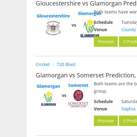
Gloucestershire vs Glamorgan Predi
Both teams have won 
Glamorgan
Gloucestershire
Schedule
Tuesday
vs
Venue
County 
Preview
3 Pred
Cricket
T20 Blast
Glamorgan vs Somerset Prediction, 
Both teams are the b
Somerset
Glamorgan
group.
vs
Schedule
Saturda
Venue
Sophia 
Preview
3 Pred