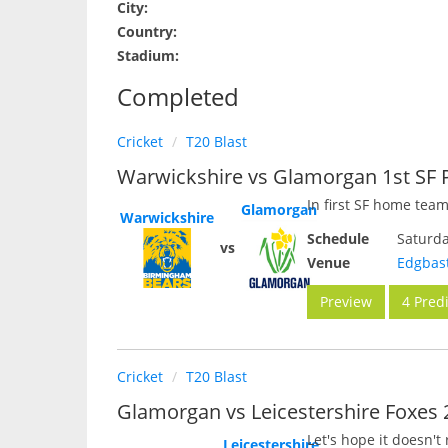
City:
Country:
Stadium:
Completed
Cricket
T20 Blast
Warwickshire vs Glamorgan 1st SF P
In first SF home team
Glamorgan
Warwickshire
Schedule
Saturda
vs
Venue
Edgbas
Preview
4 Pred
Cricket
T20 Blast
Glamorgan vs Leicestershire Foxes 2
Let's hope it doesn't r
Leicestershire