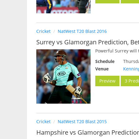
Cricket
NatWest T20 Blast 2016
Surrey vs Glamorgan Prediction, Bet
Powerful Surrey will
Schedule
Thursda
Venue
Kennin
Preview
3 Pred
Cricket
NatWest T20 Blast 2015
Hampshire vs Glamorgan Prediction,