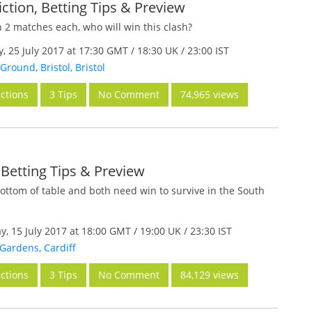
ction, Betting Tips & Preview
2 matches each, who will win this clash?
, 25 July 2017 at 17:30 GMT / 18:30 UK / 23:00 IST
Ground, Bristol, Bristol
ictions
3 Tips
No Comment
74,965 views
Betting Tips & Preview
ottom of table and both need win to survive in the South
y, 15 July 2017 at 18:00 GMT / 19:00 UK / 23:30 IST
Gardens, Cardiff
ictions
3 Tips
No Comment
84,129 views