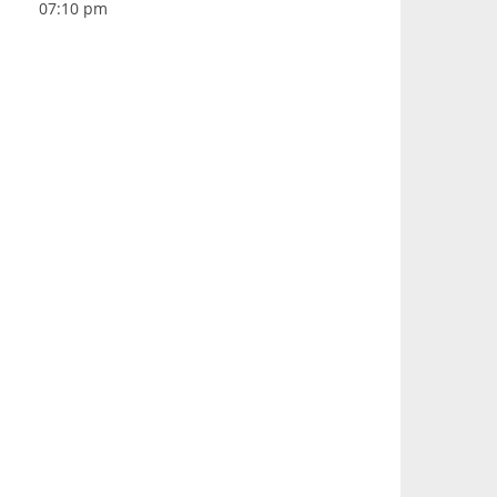
07:10 pm