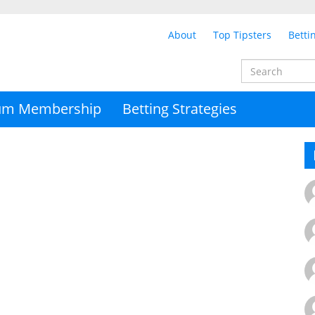
About
Top Tipsters
Betti
um Membership
Betting Strategies