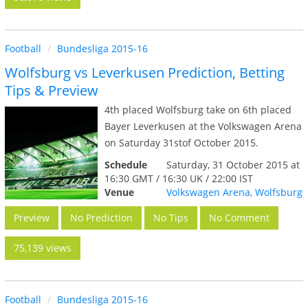
Football
Bundesliga 2015-16
Wolfsburg vs Leverkusen Prediction, Betting
Tips & Preview
4th placed Wolfsburg take on 6th placed
Bayer Leverkusen at the Volkswagen Arena
on Saturday 31stof October 2015.
Schedule
Saturday, 31 October 2015 at
16:30 GMT / 16:30 UK / 22:00 IST
Venue
Volkswagen Arena, Wolfsburg
Preview
No Prediction
No Tips
No Comment
75,139 views
Football
Bundesliga 2015-16