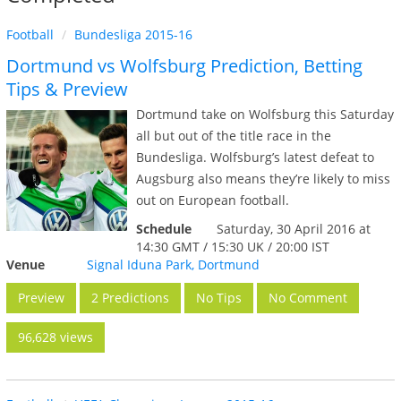
Football
Bundesliga 2015-16
Dortmund vs Wolfsburg Prediction, Betting
Tips & Preview
Dortmund take on Wolfsburg this Saturday
all but out of the title race in the
Bundesliga. Wolfsburg’s latest defeat to
Augsburg also means they’re likely to miss
out on European football.
Schedule
Saturday, 30 April 2016 at
14:30 GMT / 15:30 UK / 20:00 IST
Venue
Signal Iduna Park, Dortmund
Preview
2 Predictions
No Tips
No Comment
96,628 views