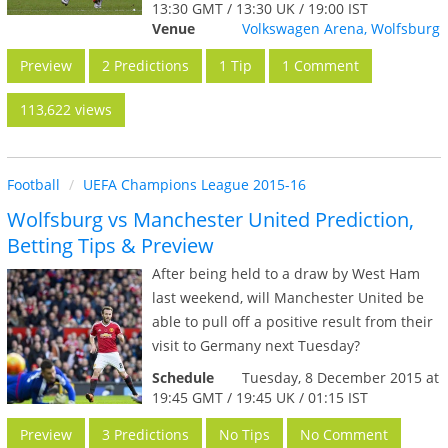
13:30 GMT / 13:30 UK / 19:00 IST
Venue
Volkswagen Arena, Wolfsburg
Preview
2 Predictions
1 Tip
1 Comment
113,622 views
Football
UEFA Champions League 2015-16
Wolfsburg vs Manchester United Prediction,
Betting Tips & Preview
After being held to a draw by West Ham
last weekend, will Manchester United be
able to pull off a positive result from their
visit to Germany next Tuesday?
Schedule
Tuesday, 8 December 2015 at
19:45 GMT / 19:45 UK / 01:15 IST
Preview
3 Predictions
No Tips
No Comment