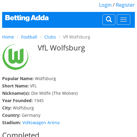
Login
/
Register
Togg
navi
Home
Football
Clubs
Vfl Wolfsburg
VfL Wolfsburg
Popular Name:
Wolfsburg
Short Name:
VFL
Nickname(s):
Die Wölfe (The Wolves)
Year Founded:
1945
City:
Wolfsburg
Country:
Germany
Stadium:
Volkswagen Arena
Completed