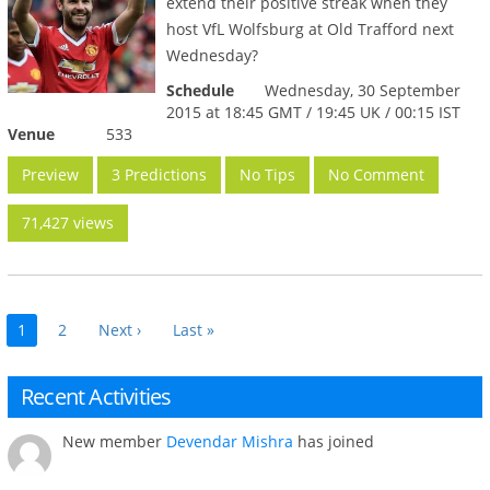
extend their positive streak when they
host VfL Wolfsburg at Old Trafford next
Wednesday?
Schedule
Wednesday, 30 September
2015 at 18:45 GMT / 19:45 UK / 00:15 IST
Venue
533
Preview
3 Predictions
No Tips
No Comment
71,427 views
1
2
Next ›
Last »
Recent Activities
New member
Devendar Mishra
has joined