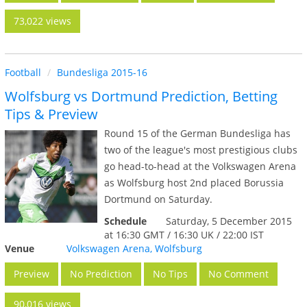
73,022 views
Football
Bundesliga 2015-16
Wolfsburg vs Dortmund Prediction, Betting
Tips & Preview
Round 15 of the German Bundesliga has
two of the league's most prestigious clubs
go head-to-head at the Volkswagen Arena
as Wolfsburg host 2nd placed Borussia
Dortmund on Saturday.
Schedule
Saturday, 5 December 2015
at 16:30 GMT / 16:30 UK / 22:00 IST
Venue
Volkswagen Arena, Wolfsburg
Preview
No Prediction
No Tips
No Comment
90,016 views