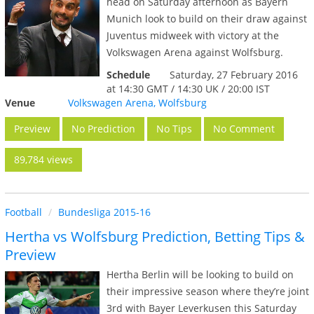
head on Saturday afternoon as Bayern
Munich look to build on their draw against
Juventus midweek with victory at the
Volkswagen Arena against Wolfsburg.
Schedule
Saturday, 27 February 2016
at 14:30 GMT / 14:30 UK / 20:00 IST
Venue
Volkswagen Arena, Wolfsburg
Preview
No Prediction
No Tips
No Comment
89,784 views
Football
Bundesliga 2015-16
Hertha vs Wolfsburg Prediction, Betting Tips &
Preview
Hertha Berlin will be looking to build on
their impressive season where they’re joint
3rd with Bayer Leverkusen this Saturday