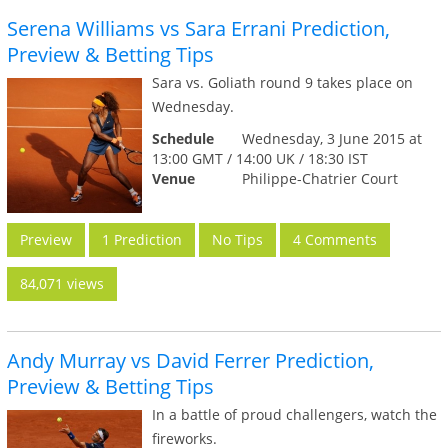
Serena Williams vs Sara Errani Prediction,
Preview & Betting Tips
Sara vs. Goliath round 9 takes place on
Wednesday.
Schedule
Wednesday, 3 June 2015 at
13:00 GMT / 14:00 UK / 18:30 IST
Venue
Philippe-Chatrier Court
Preview
1 Prediction
No Tips
4 Comments
84,071 views
Andy Murray vs David Ferrer Prediction,
Preview & Betting Tips
In a battle of proud challengers, watch the
fireworks.