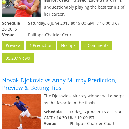
Garros. Czech 13 seed, Lucie Safarova, is
unquestionably playing the best tennis of
her career.
Schedule
Saturday, 6 June 2015 at 15:00 GMT / 16:00 UK /
20:30 IST
Venue
Philippe-Chatrier Court
Preview
1 Prediction
No Tips
5 Comments
95,207 views
Novak Djokovic vs Andy Murray Prediction,
Preview & Betting Tips
The Djokovic – Murray winner will emerge
as the favorite in the finals.
Schedule
Friday, 5 June 2015 at 13:30
GMT / 14:30 UK / 19:00 IST
Venue
Philippe-Chatrier Court