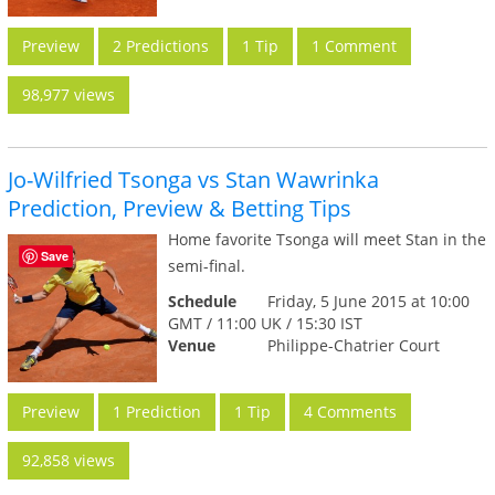
Preview
2 Predictions
1 Tip
1 Comment
98,977 views
Jo-Wilfried Tsonga vs Stan Wawrinka
Prediction, Preview & Betting Tips
Home favorite Tsonga will meet Stan in the
Save
semi-final.
Schedule
Friday, 5 June 2015 at 10:00
GMT / 11:00 UK / 15:30 IST
Venue
Philippe-Chatrier Court
Preview
1 Prediction
1 Tip
4 Comments
92,858 views