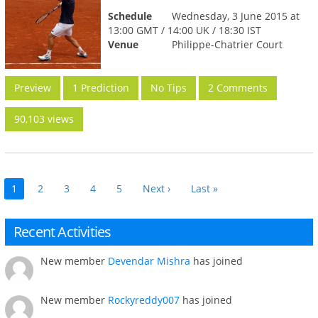
Schedule
Wednesday, 3 June 2015 at
13:00 GMT / 14:00 UK / 18:30 IST
Venue
Philippe-Chatrier Court
Preview
1 Prediction
No Tips
2 Comments
90,103 views
1
2
3
4
5
Next ›
Last »
Recent Activities
New member
Devendar Mishra
has joined
New member
Rockyreddy007
has joined