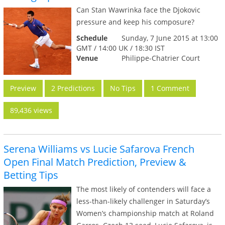
Can Stan Wawrinka face the Djokovic
pressure and keep his composure?
Schedule
Sunday, 7 June 2015 at 13:00
GMT / 14:00 UK / 18:30 IST
Venue
Philippe-Chatrier Court
Preview
2 Predictions
No Tips
1 Comment
89,436 views
Serena Williams vs Lucie Safarova French
Open Final Match Prediction, Preview &
Betting Tips
The most likely of contenders will face a
less-than-likely challenger in Saturday’s
Women’s championship match at Roland