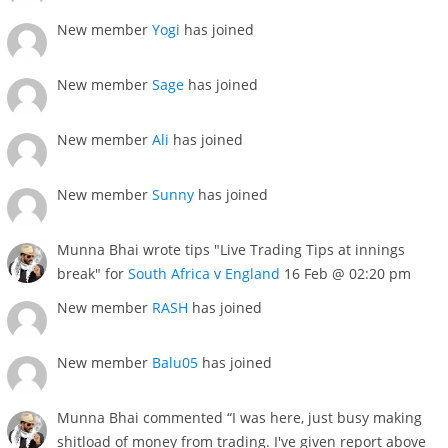
New member
Yogi
has joined
New member
Sage
has joined
New member
Ali
has joined
New member
Sunny
has joined
Munna Bhai wrote tips "Live Trading Tips at innings
break" for
South Africa v England
16 Feb @ 02:20 pm
New member
RASH
has joined
New member
Balu05
has joined
Munna Bhai commented “I was here, just busy making
shitload of money from trading. I've given report above