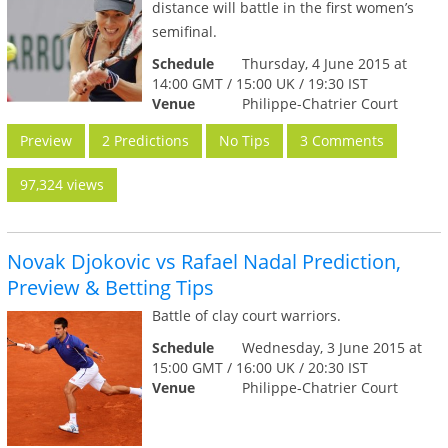
distance will battle in the first women’s
semifinal.
Schedule
Thursday, 4 June 2015 at
14:00 GMT / 15:00 UK / 19:30 IST
Venue
Philippe-Chatrier Court
Preview
2 Predictions
No Tips
3 Comments
97,324 views
Novak Djokovic vs Rafael Nadal Prediction,
Preview & Betting Tips
Battle of clay court warriors.
Schedule
Wednesday, 3 June 2015 at
15:00 GMT / 16:00 UK / 20:30 IST
Venue
Philippe-Chatrier Court