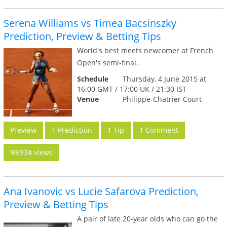
Serena Williams vs Timea Bacsinszky
Prediction, Preview & Betting Tips
World's best meets newcomer at French
Open's semi-final.
Schedule
Thursday, 4 June 2015 at
16:00 GMT / 17:00 UK / 21:30 IST
Venue
Philippe-Chatrier Court
Preview
1 Prediction
1 Tip
1 Comment
99,934 views
Ana Ivanovic vs Lucie Safarova Prediction,
Preview & Betting Tips
A pair of late 20-year olds who can go the