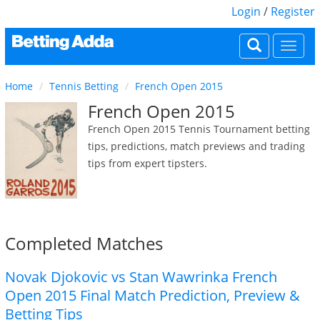
Login
/
Register
Togg
navi
Home
Tennis Betting
French Open 2015
French Open 2015
French Open 2015 Tennis Tournament betting
tips, predictions, match previews and trading
tips from expert tipsters.
Completed Matches
Novak Djokovic vs Stan Wawrinka French
Open 2015 Final Match Prediction, Preview &
Betting Tips