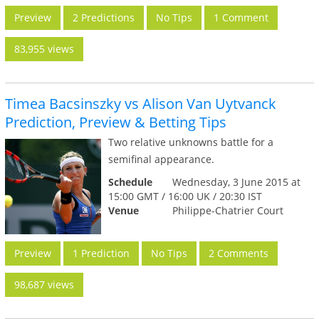
Preview
2 Predictions
No Tips
1 Comment
83,955 views
Timea Bacsinszky vs Alison Van Uytvanck
Prediction, Preview & Betting Tips
Two relative unknowns battle for a
semifinal appearance.
Schedule
Wednesday, 3 June 2015 at
15:00 GMT / 16:00 UK / 20:30 IST
Venue
Philippe-Chatrier Court
Preview
1 Prediction
No Tips
2 Comments
98,687 views