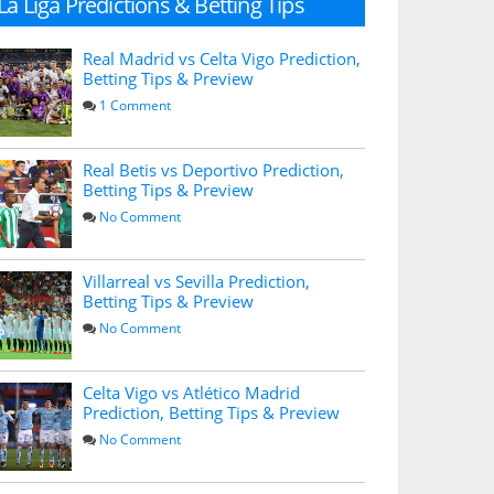
La Liga Predictions & Betting Tips
Real Madrid vs Celta Vigo Prediction,
Betting Tips & Preview
1 Comment
Real Betis vs Deportivo Prediction,
Betting Tips & Preview
No Comment
Villarreal vs Sevilla Prediction,
Betting Tips & Preview
No Comment
Celta Vigo vs Atlético Madrid
Prediction, Betting Tips & Preview
No Comment