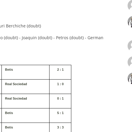
uri Berchiche (doubt)
o (doubt) - Joaquin (doubt) - Petros (doubt) - German
Betis
2 : 1
Real Sociedad
1 : 0
Real Sociedad
0 : 1
Betis
5 : 1
Betis
3 : 3