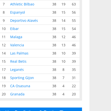
7
Athletic Bilbao
38
19
63
8
Espanyol
38
15
56
9
Deportivo Alavés
38
14
55
10
Eibar
38
15
54
11
Malaga
38
12
46
12
Valencia
38
13
46
14
Las Palmas
38
10
39
15
Real Betis
38
10
39
17
Leganés
38
8
35
18
Sporting Gijon
38
7
31
19
CA Osasuna
38
4
22
20
Granada
38
4
20