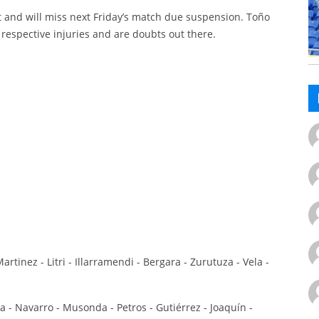
ut and will miss next Friday’s match due suspension. Toño
 respective injuries and are doubts out there.
artinez - Litri - Illarramendi - Bergara - Zurutuza - Vela -
lla - Navarro - Musonda - Petros - Gutiérrez - Joaquín -