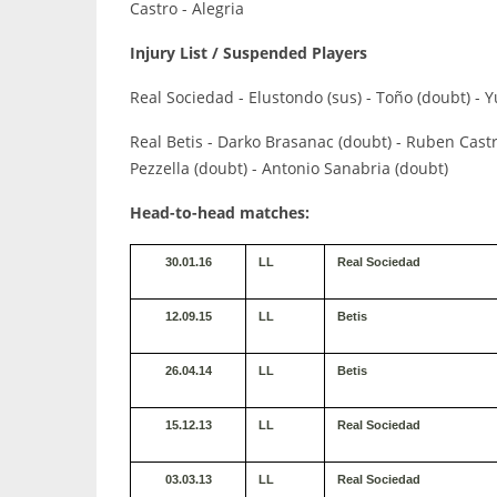
Castro - Alegria
Injury List / Suspended Players
Real Sociedad - Elustondo (sus) - Toño (doubt) - Y
Real Betis - Darko Brasanac (doubt) - Ruben Castr
Pezzella (doubt) - Antonio Sanabria (doubt)
Head-to-head matches:
30.01.16
LL
Real Sociedad
12.09.15
LL
Betis
26.04.14
LL
Betis
15.12.13
LL
Real Sociedad
03.03.13
LL
Real Sociedad