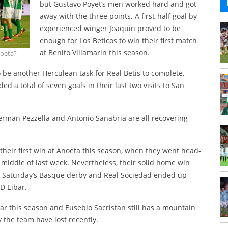
but Gustavo Poyet’s men worked hard and got
away with the three points. A first-half goal by
experienced winger Joaquin proved to be
enough for Los Beticos to win their first match
at Benito Villamarin this season.
noeta?
to be another Herculean task for Real Betis to complete,
d a total of seven goals in their last two visits to San
erman Pezzella and Antonio Sanabria are all recovering
their first win at Anoeta this season, when they went head-
 middle of last week. Nevertheless, their solid home win
st Saturday’s Basque derby and Real Sociedad ended up
D Eibar.
far this season and Eusebio Sacristan still has a mountain
y the team have lost recently.