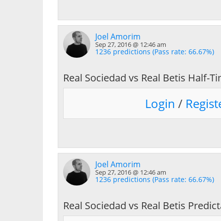
Joel Amorim
Sep 27, 2016 @ 12:46 am
1236 predictions (Pass rate: 66.67%)
Real Sociedad vs Real Betis Half-T
Login
/
Regist
Joel Amorim
Sep 27, 2016 @ 12:46 am
1236 predictions (Pass rate: 66.67%)
Real Sociedad vs Real Betis Predic