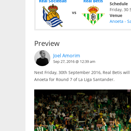
Real Sociedad
Real Betis
Schedule
Friday, 30
vs
Venue
Anoeta - S
Preview
Joel Amorim
Sep 27, 2016 @ 12:39 am
Next Friday, 30th September 2016, Real Betis will
Anoeta for Round 7 of La Liga Santander.