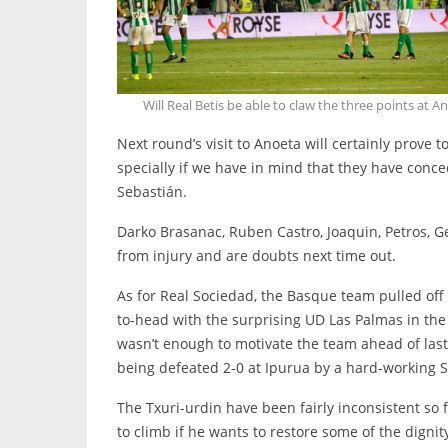
Will Real Betis be able to claw the three points at A
Next round’s visit to Anoeta will certainly prove 
specially if we have in mind that they have concede
Sebastián.
Darko Brasanac, Ruben Castro, Joaquin, Petros, G
from injury and are doubts next time out.
As for Real Sociedad, the Basque team pulled off 
to-head with the surprising UD Las Palmas in the
wasn’t enough to motivate the team ahead of la
being defeated 2-0 at Ipurua by a hard-working S
The Txuri-urdin have been fairly inconsistent so 
to climb if he wants to restore some of the dignit