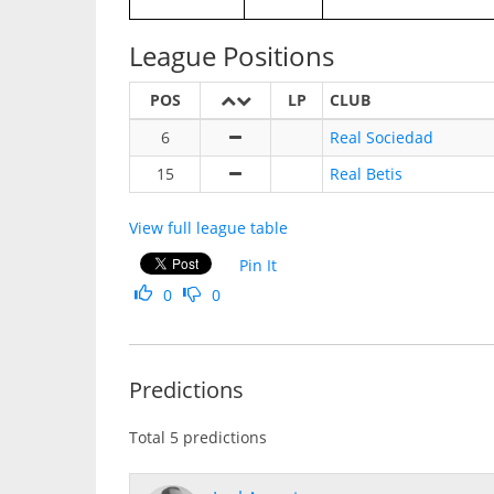
League Positions
POS
LP
CLUB
6
Real Sociedad
15
Real Betis
View full league table
Pin It
0
0
Predictions
Total 5 predictions