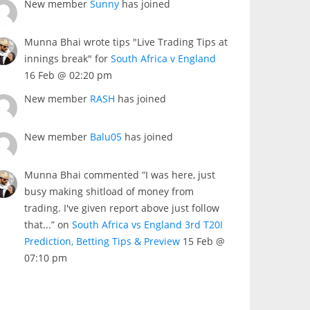
New member
Sunny
has joined
Munna Bhai wrote tips "Live Trading Tips at
innings break" for
South Africa v England
16 Feb @ 02:20 pm
New member
RASH
has joined
New member
Balu05
has joined
Munna Bhai commented “I was here, just
busy making shitload of money from
trading. I've given report above just follow
that...” on
South Africa vs England 3rd T20I
Prediction, Betting Tips & Preview
15 Feb @
07:10 pm