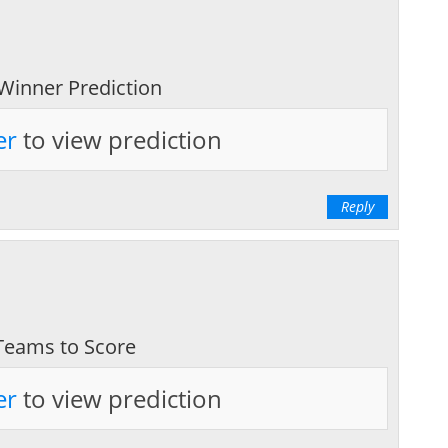
 Winner Prediction
er
to view prediction
Reply
 Teams to Score
er
to view prediction