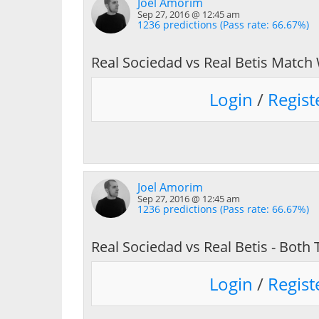
Joel Amorim
Sep 27, 2016 @ 12:45 am
1236 predictions (Pass rate: 66.67%)
Real Sociedad vs Real Betis Match
Login
/
Regist
Joel Amorim
Sep 27, 2016 @ 12:45 am
1236 predictions (Pass rate: 66.67%)
Real Sociedad vs Real Betis - Both
Login
/
Regist