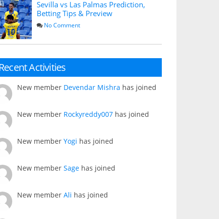
Sevilla vs Las Palmas Prediction,
Betting Tips & Preview
No Comment
Recent Activities
New member
Devendar Mishra
has joined
New member
Rockyreddy007
has joined
New member
Yogi
has joined
New member
Sage
has joined
New member
Ali
has joined