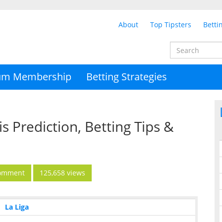
About
Top Tipsters
Betti
um Membership
Betting Strategies
s Prediction, Betting Tips &
omment
125,658 views
La Liga