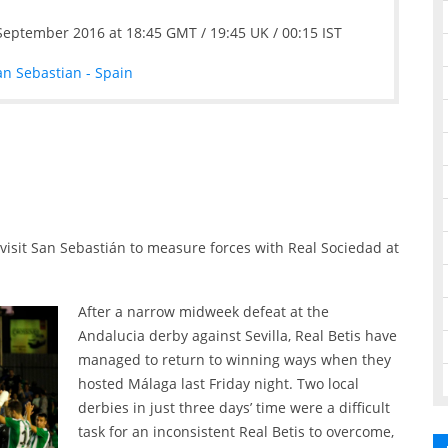
 September 2016 at 18:45 GMT / 19:45 UK / 00:15 IST
an Sebastian - Spain
 visit San Sebastián to measure forces with Real Sociedad at
After a narrow midweek defeat at the
Andalucia derby against Sevilla, Real Betis have
managed to return to winning ways when they
hosted Málaga last Friday night. Two local
derbies in just three days’ time were a difficult
task for an inconsistent Real Betis to overcome,