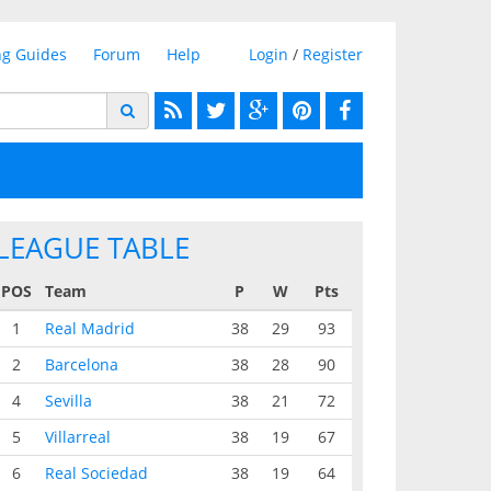
ng Guides
Forum
Help
Login
/
Register
LEAGUE TABLE
POS
Team
P
W
Pts
1
Real Madrid
38
29
93
2
Barcelona
38
28
90
4
Sevilla
38
21
72
5
Villarreal
38
19
67
6
Real Sociedad
38
19
64