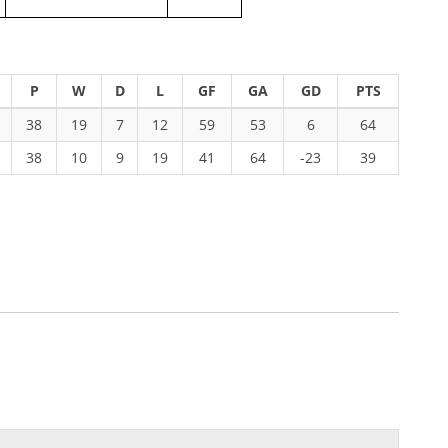
P
W
D
L
GF
GA
GD
PTS
38
19
7
12
59
53
6
64
38
10
9
19
41
64
-23
39