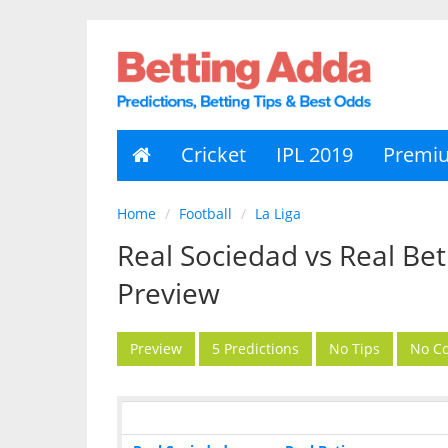
Cricket
IPL 2019
Premi
Home
Football
La Liga
Real Sociedad vs Real Beti
Preview
Preview
5 Predictions
No Tips
No C