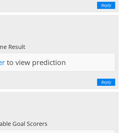
Reply
ime Result
er
to view prediction
Reply
table Goal Scorers