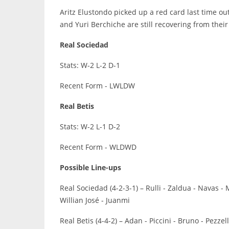
Aritz Elustondo picked up a red card last time o
and Yuri Berchiche are still recovering from their
Real Sociedad
Stats: W-2 L-2 D-1
Recent Form - LWLDW
Real Betis
Stats: W-2 L-1 D-2
Recent Form - WLDWD
Possible Line-ups
Real Sociedad (4-2-3-1) – Rulli - Zaldua - Navas - M
Willian José - Juanmi
Real Betis (4-4-2) – Adan - Piccini - Bruno - Pezze