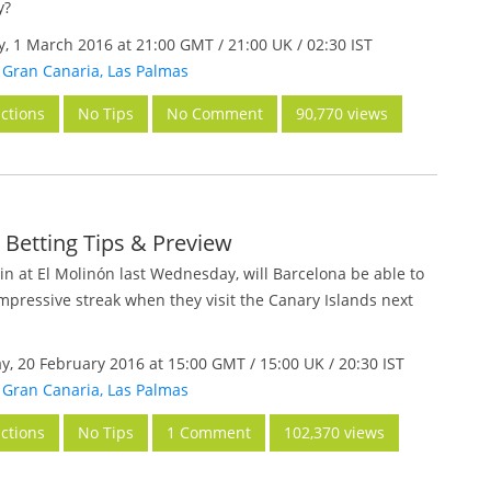
y?
, 1 March 2016 at 21:00 GMT / 21:00 UK / 02:30 IST
 Gran Canaria, Las Palmas
ictions
No Tips
No Comment
90,770 views
 Betting Tips & Preview
in at El Molinón last Wednesday, will Barcelona be able to
impressive streak when they visit the Canary Islands next
y, 20 February 2016 at 15:00 GMT / 15:00 UK / 20:30 IST
 Gran Canaria, Las Palmas
ictions
No Tips
1 Comment
102,370 views