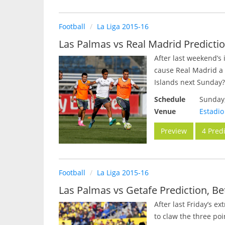
Football
La Liga 2015-16
Las Palmas vs Real Madrid Predictio
After last weekend’s 
cause Real Madrid a
Islands next Sunday?
Schedule
Sunday,
Venue
Estadio
Preview
4 Pred
Football
La Liga 2015-16
Las Palmas vs Getafe Prediction, Be
After last Friday’s e
to claw the three po