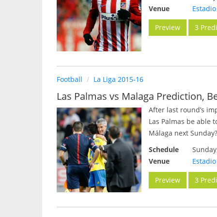
Venue
Estadio
Preview
3 Pred
Football
La Liga 2015-16
Las Palmas vs Malaga Prediction, Be
After last round’s i
Las Palmas be able t
Málaga next Sunday
Schedule
Sunday,
Venue
Estadio
Preview
3 Pred