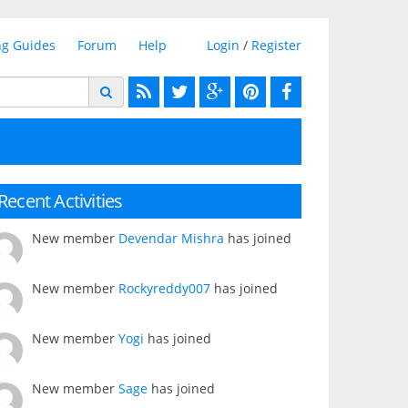
ng Guides
Forum
Help
Login
/
Register
Recent Activities
New member
Devendar Mishra
has joined
New member
Rockyreddy007
has joined
New member
Yogi
has joined
New member
Sage
has joined