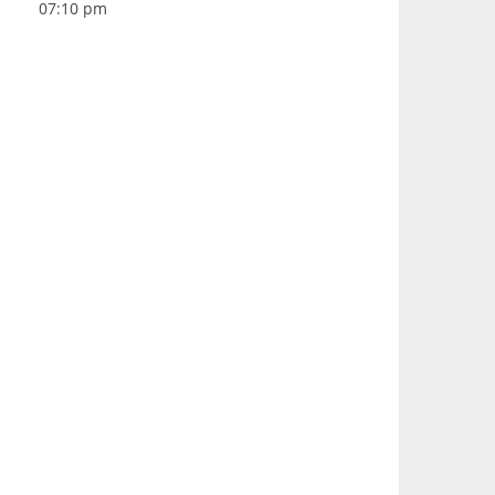
07:10 pm