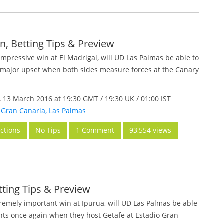
n, Betting Tips & Preview
impressive win at El Madrigal, will UD Las Palmas be able to
 major upset when both sides measure forces at the Canary
 13 March 2016 at 19:30 GMT / 19:30 UK / 01:00 IST
 Gran Canaria, Las Palmas
ictions
No Tips
1 Comment
93,554 views
tting Tips & Preview
xtremely important win at Ipurua, will UD Las Palmas be able
ints once again when they host Getafe at Estadio Gran