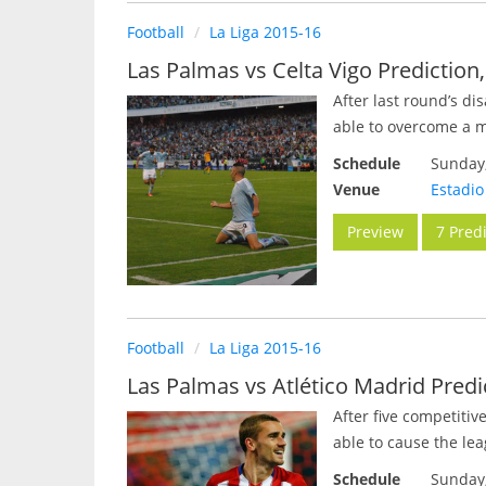
Football
La Liga 2015-16
Las Palmas vs Celta Vigo Prediction,
After last round’s di
able to overcome a m
Schedule
Sunday,
Venue
Estadio
Preview
7 Pred
Football
La Liga 2015-16
Las Palmas vs Atlético Madrid Predi
After five competitiv
able to cause the le
Schedule
Sunday,