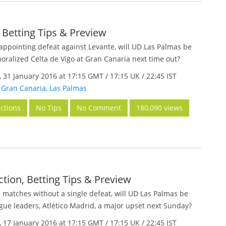
 Betting Tips & Preview
sappointing defeat against Levante, will UD Las Palmas be
oralized Celta de Vigo at Gran Canaria next time out?
 31 January 2016 at 17:15 GMT / 17:15 UK / 22:45 IST
 Gran Canaria, Las Palmas
ictions
No Tips
No Comment
180,090 views
ction, Betting Tips & Preview
e matches without a single defeat, will UD Las Palmas be
ague leaders, Atlético Madrid, a major upset next Sunday?
 17 January 2016 at 17:15 GMT / 17:15 UK / 22:45 IST