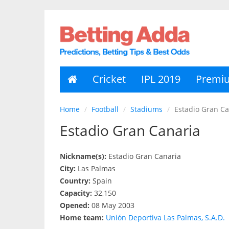
Cricket
IPL 2019
Premi
Home
Football
Stadiums
Estadio Gran Ca
Estadio Gran Canaria
Nickname(s):
Estadio Gran Canaria
City:
Las Palmas
Country:
Spain
Capacity:
32,150
Opened:
08 May 2003
Home team:
Unión Deportiva Las Palmas, S.A.D.