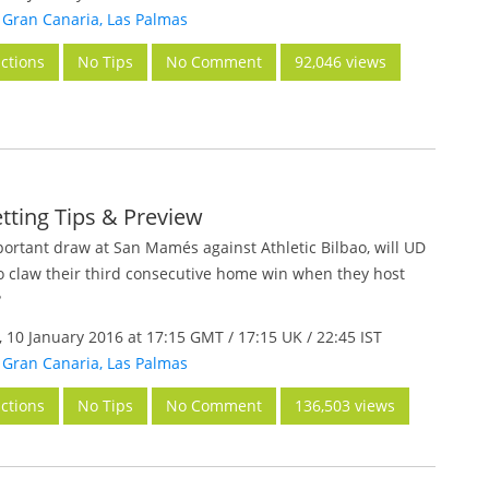
 Gran Canaria, Las Palmas
ictions
No Tips
No Comment
92,046 views
tting Tips & Preview
mportant draw at San Mamés against Athletic Bilbao, will UD
o claw their third consecutive home win when they host
?
 10 January 2016 at 17:15 GMT / 17:15 UK / 22:45 IST
 Gran Canaria, Las Palmas
ictions
No Tips
No Comment
136,503 views