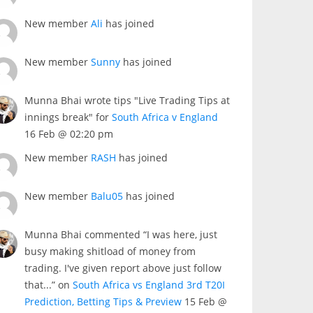
New member
Ali
has joined
New member
Sunny
has joined
Munna Bhai wrote tips "Live Trading Tips at
innings break" for
South Africa v England
16 Feb @ 02:20 pm
New member
RASH
has joined
New member
Balu05
has joined
Munna Bhai commented “I was here, just
busy making shitload of money from
trading. I've given report above just follow
that...” on
South Africa vs England 3rd T20I
Prediction, Betting Tips & Preview
15 Feb @