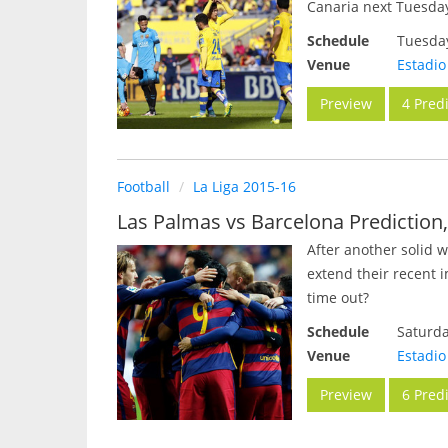
Canaria next Tuesda
Schedule
Tuesday
Venue
Estadio
Preview
4 Pred
Football
La Liga 2015-16
Las Palmas vs Barcelona Prediction,
After another solid w
extend their recent 
time out?
Schedule
Saturda
Venue
Estadio
Preview
6 Pred