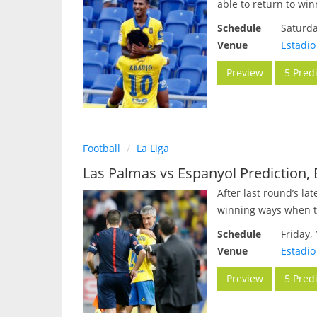
able to return to wi
Schedule
Saturda
Venue
Estadio
Preview
5 Pred
Football
La Liga
Las Palmas vs Espanyol Prediction, 
After last round’s la
winning ways when th
Schedule
Friday,
Venue
Estadio
Preview
5 Pred