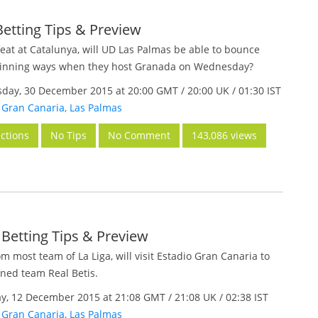
Betting Tips & Preview
feat at Catalunya, will UD Las Palmas be able to bounce
winning ways when they host Granada on Wednesday?
ay, 30 December 2015 at 20:00 GMT / 20:00 UK / 01:30 IST
 Gran Canaria, Las Palmas
ictions
No Tips
No Comment
143,086 views
 Betting Tips & Preview
m most team of La Liga, will visit Estadio Gran Canaria to
ined team Real Betis.
y, 12 December 2015 at 21:08 GMT / 21:08 UK / 02:38 IST
 Gran Canaria, Las Palmas