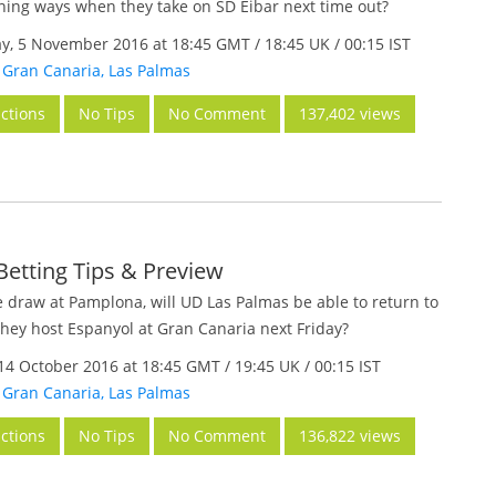
nning ways when they take on SD Eibar next time out?
y, 5 November 2016 at 18:45 GMT / 18:45 UK / 00:15 IST
 Gran Canaria, Las Palmas
ictions
No Tips
No Comment
137,402 views
Betting Tips & Preview
te draw at Pamplona, will UD Las Palmas be able to return to
ey host Espanyol at Gran Canaria next Friday?
 14 October 2016 at 18:45 GMT / 19:45 UK / 00:15 IST
 Gran Canaria, Las Palmas
ictions
No Tips
No Comment
136,822 views