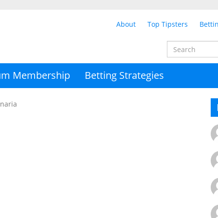
About
Top Tipsters
Betti
um Membership
Betting Strategies
naria