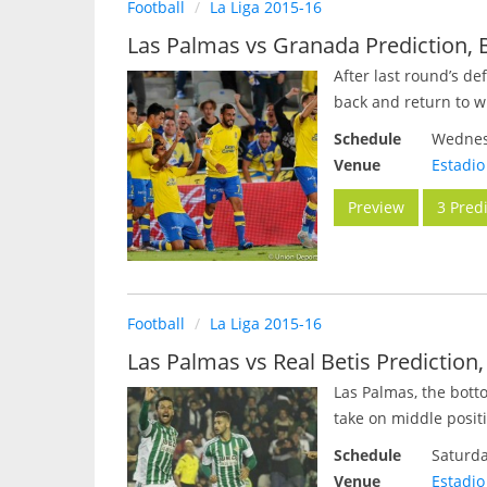
Football
La Liga 2015-16
Las Palmas vs Granada Prediction, 
After last round’s de
back and return to 
Schedule
Wednesd
Venue
Estadio
Preview
3 Pred
Football
La Liga 2015-16
Las Palmas vs Real Betis Prediction,
Las Palmas, the botto
take on middle posit
Schedule
Saturda
Venue
Estadio