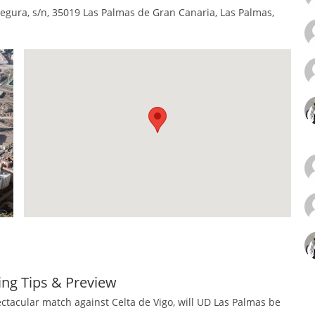
egura, s/n, 35019 Las Palmas de Gran Canaria, Las Palmas,
ting Tips & Preview
ectacular match against Celta de Vigo, will UD Las Palmas be