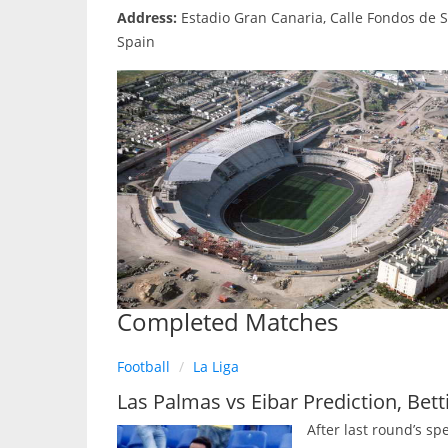
Address:
Estadio Gran Canaria, Calle Fondos de S
Spain
Completed Matches
Football
La Liga
Las Palmas vs Eibar Prediction, Bet
After last round’s sp