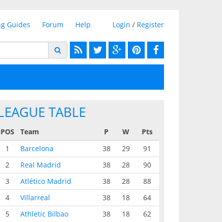
ng Guides
Forum
Help
Login
/
Register
LEAGUE TABLE
POS
Team
P
W
Pts
1
Barcelona
38
29
91
2
Real Madrid
38
28
90
3
Atlético Madrid
38
28
88
4
Villarreal
38
18
64
5
Athletic Bilbao
38
18
62