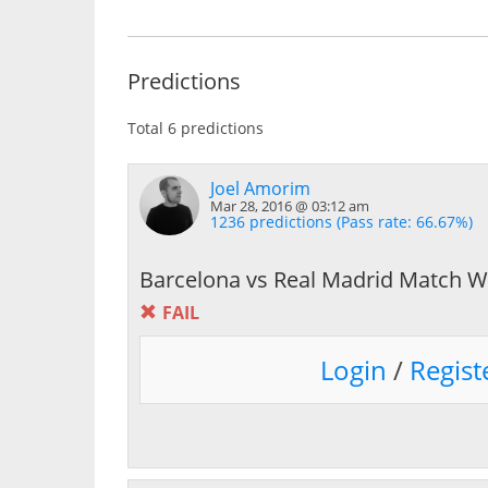
Predictions
Total 6 predictions
Joel Amorim
Mar 28, 2016 @ 03:12 am
1236 predictions (Pass rate: 66.67%)
Barcelona vs Real Madrid Match W
FAIL
Login
/
Regist