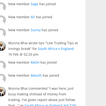
New member
Sage
has joined
New member
Ali
has joined
New member
Sunny
has joined
Munna Bhai wrote tips "Live Trading Tips at
innings break" for
South Africa v England
16 Feb @ 02:20 pm
New member
RASH
has joined
New member
Balu05
has joined
Munna Bhai commented “I was here, just
busy making shitload of money from
trading. I've given report above just follow
that...” on
South Africa vs England 3rd T20I