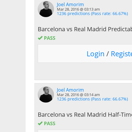
Joel Amorim
Mar 28, 2016 @ 03:13 am
1236 predictions (Pass rate: 66.67%)
Barcelona vs Real Madrid Predicta
PASS
Login
/
Regist
Joel Amorim
Mar 28, 2016 @ 03:14 am
1236 predictions (Pass rate: 66.67%)
Barcelona vs Real Madrid Half-Tim
PASS