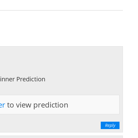
inner Prediction
er
to view prediction
Reply