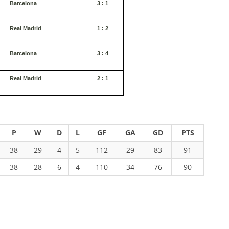
Barcelona
3 : 1
Real Madrid
1 : 2
Barcelona
3 : 4
Real Madrid
2 : 1
P
W
D
L
GF
GA
GD
PTS
38
29
4
5
112
29
83
91
38
28
6
4
110
34
76
90