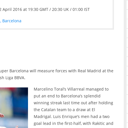
2 April 2016 at 19:30 GMT / 20:30 UK / 01:00 IST
 Barcelona
super Barcelona will measure forces with Real Madrid at the
sh Liga BBVA.
Marcelino Toral’s Villarreal managed to
put an end to Barcelona’s splendid
winning streak last time out after holding
the Catalan team to a draw at El
Madrigal. Luis Enrique’s men had a two
goal lead in the first-half, with Rakitic and