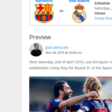
Barcelona
Real Madrid
Schedule
Saturday, 
vs
Venue
Camp Nou,
Preview
Joel Amorim
Mar 28, 2016 @ 03:06 am
Next Saturday, 2nd of April 2016, Luis Enrique’s 
emblematic Camp Nou for Round 31 of the Spani