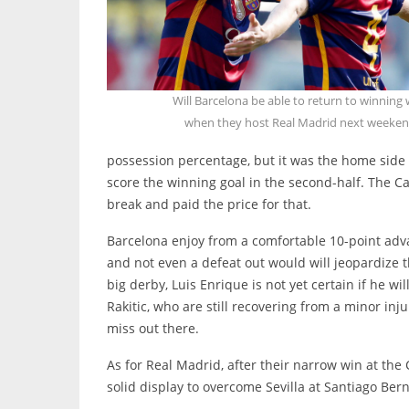
Will Barcelona be able to return to winning
when they host Real Madrid next weeke
possession percentage, but it was the home sid
score the winning goal in the second-half. The Ca
break and paid the price for that.
Barcelona enjoy from a comfortable 10-point adv
and not even a defeat out would will jeopardize t
big derby, Luis Enrique is not yet certain if he wi
Rakitic, who are still recovering from a minor inj
miss out there.
As for Real Madrid, after their narrow win at the
solid display to overcome Sevilla at Santiago Ber