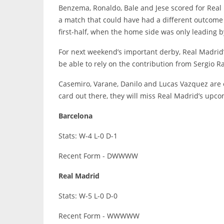
Benzema, Ronaldo, Bale and Jese scored for Real 
a match that could have had a different outcome 
first-half, when the home side was only leading b
For next weekend’s important derby, Real Madrid’s
be able to rely on the contribution from Sergio R
Casemiro, Varane, Danilo and Lucas Vazquez are o
card out there, they will miss Real Madrid’s upc
Barcelona
Stats: W-4 L-0 D-1
Recent Form - DWWWW
Real Madrid
Stats: W-5 L-0 D-0
Recent Form - WWWWW