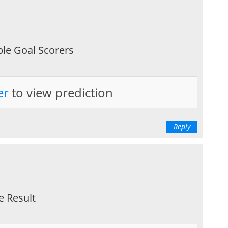
ble Goal Scorers
er
to view prediction
Reply
e Result