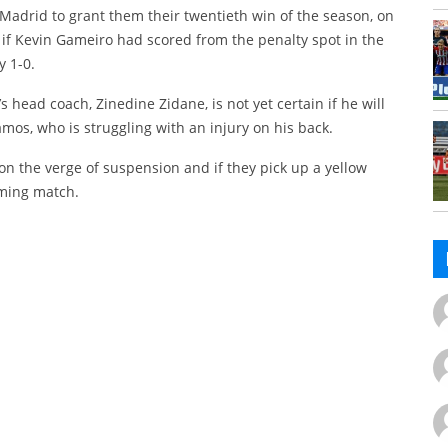
Madrid to grant them their twentieth win of the season, on
if Kevin Gameiro had scored from the penalty spot in the
y 1-0.
 head coach, Zinedine Zidane, is not yet certain if he will
amos, who is struggling with an injury on his back.
n the verge of suspension and if they pick up a yellow
oming match.