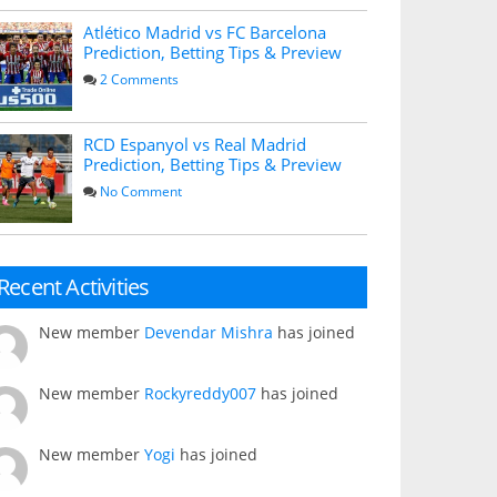
Atlético Madrid vs FC Barcelona
Prediction, Betting Tips & Preview
2 Comments
RCD Espanyol vs Real Madrid
Prediction, Betting Tips & Preview
No Comment
Recent Activities
New member
Devendar Mishra
has joined
New member
Rockyreddy007
has joined
New member
Yogi
has joined