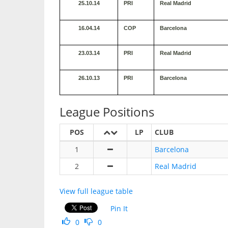
25.10.14
PRI
Real Madrid
16.04.14
COP
Barcelona
23.03.14
PRI
Real Madrid
26.10.13
PRI
Barcelona
League Positions
POS
LP
CLUB
1
Barcelona
2
Real Madrid
View full league table
Pin It
0
0