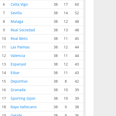
6
Celta Vigo
38
17
60
7
Sevilla
38
14
52
8
Malaga
38
12
48
9
Real Sociedad
38
13
48
10
Real Betis
38
11
45
11
Las Palmas
38
12
44
12
Valencia
38
11
44
13
Espanyol
38
12
43
14
Eibar
38
11
43
15
Deportivo
38
8
42
16
Granada
38
10
39
17
Sporting Gijon
38
10
39
18
Rayo Vallecano
38
9
38
19
Getafe
38
9
36