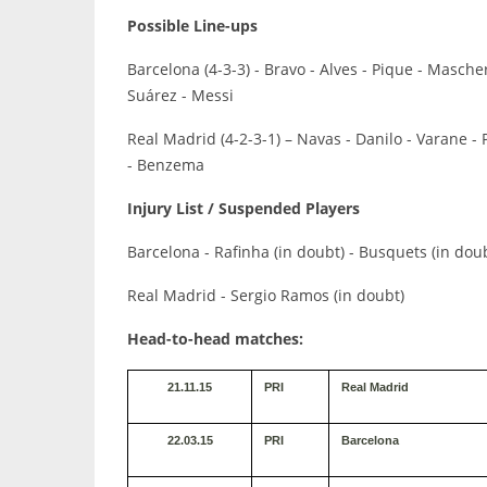
Possible Line-ups
Barcelona (4-3-3) - Bravo - Alves - Pique - Masch
Suárez - Messi
Real Madrid (4-2-3-1) – Navas - Danilo - Varane -
- Benzema
Injury List / Suspended Players
Barcelona - Rafinha (in doubt) - Busquets (in doubt)
Real Madrid - Sergio Ramos (in doubt)
Head-to-head matches:
21.11.15
PRI
Real Madrid
22.03.15
PRI
Barcelona