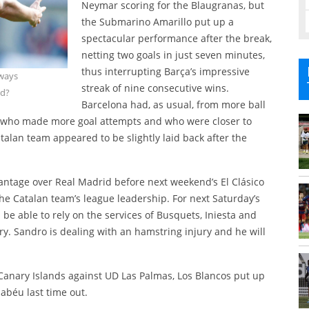
Neymar scoring for the Blaugranas, but
the Submarino Amarillo put up a
spectacular performance after the break,
netting two goals in just seven minutes,
thus interrupting Barça’s impressive
 ways
streak of nine consecutive wins.
nd?
Barcelona had, as usual, from more ball
e who made more goal attempts and who were closer to
talan team appeared to be slightly laid back after the
antage over Real Madrid before next weekend’s El Clásico
he Catalan team’s league leadership. For next Saturday’s
ll be able to rely on the services of Busquets, Iniesta and
ury. Sandro is dealing with an hamstring injury and he will
 Canary Islands against UD Las Palmas, Los Blancos put up
nabéu last time out.