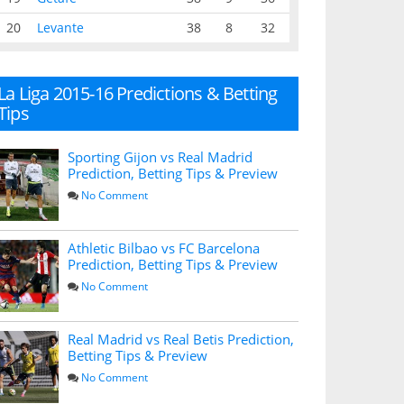
20
Levante
38
8
32
La Liga 2015-16 Predictions & Betting
Tips
Sporting Gijon vs Real Madrid
Prediction, Betting Tips & Preview
No Comment
Athletic Bilbao vs FC Barcelona
Prediction, Betting Tips & Preview
No Comment
Real Madrid vs Real Betis Prediction,
Betting Tips & Preview
No Comment