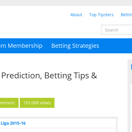
About
Top Tipsters
Betti
um Membership
Betting Strategies
Prediction, Betting Tips &
omment
101,008 views
 Liga 2015-16