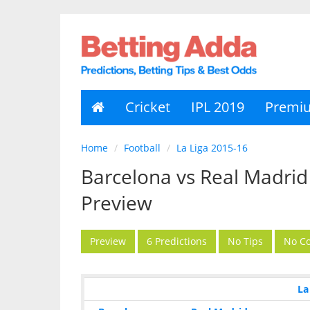
Cricket
IPL 2019
Premi
Home
Football
La Liga 2015-16
Barcelona vs Real Madrid 
Preview
Preview
6 Predictions
No Tips
No C
La