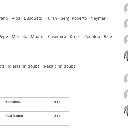
erano - Alba - Busquets - Turan - Sergi Roberto - Neymar -
 Pepe - Marcelo - Modric - Casemiro - Kroos - Ronaldo - Bale
 - Iniesta (in doubt) - Rakitic (in doubt)
Barcelona
0 : 4
Real Madrid
2 : 1