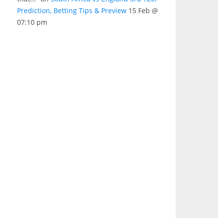
Prediction, Betting Tips & Preview
15 Feb @
07:10 pm