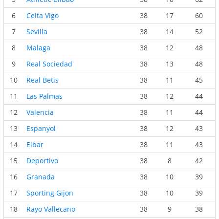
6
Celta Vigo
38
17
60
7
Sevilla
38
14
52
8
Malaga
38
12
48
9
Real Sociedad
38
13
48
10
Real Betis
38
11
45
11
Las Palmas
38
12
44
12
Valencia
38
11
44
13
Espanyol
38
12
43
14
Eibar
38
11
43
15
Deportivo
38
8
42
16
Granada
38
10
39
17
Sporting Gijon
38
10
39
18
Rayo Vallecano
38
9
38