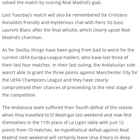
solved the match by scoring Real Madrid’s goal.
Last Tuesday’s match will also be remembered for Cristiano
Ronaldo’s friendly and mysterious chat with Paris SG boss
Laurent Blanc after the final whistle, which clearly upset Real
Madrid’s chairman.
As for Sevilla, things have been going from bad to worst for the
current UEFA Europa League holders, who have lost three of
their last four matches. In their last outing, the Andalusian side
wasn’t able to grant the three points against Manchester City for
the UEFA Champions League and they have clearly
compromised their chances of proceeding to the next stage of
the competition.
The Andalusia team suffered their fourth defeat of the season
when they travelled to El Madrigal last weekend and now find
themselves in the 11th place of La Liga’s table with just 12
points from 10 matches. An hypothetical defeat against Real
Madrid next weekend will certainly leave Unai Emery in deep