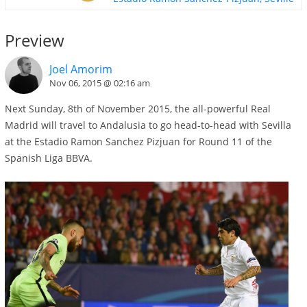
Preview
Joel Amorim
Nov 06, 2015 @ 02:16 am
Next Sunday, 8th of November 2015, the all-powerful Real
Madrid will travel to Andalusia to go head-to-head with Sevilla
at the Estadio Ramon Sanchez Pizjuan for Round 11 of the
Spanish Liga BBVA.