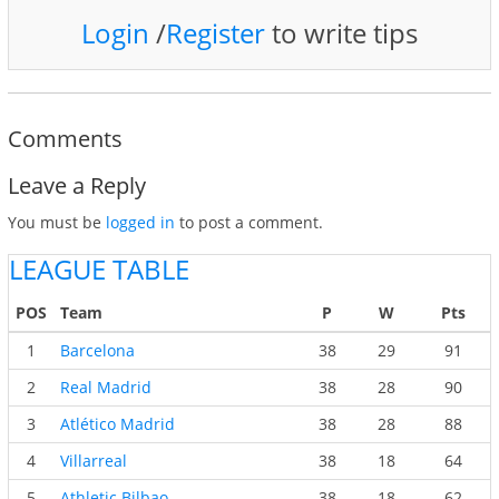
Login
/
Register
to write tips
Comments
Leave a Reply
You must be
logged in
to post a comment.
LEAGUE TABLE
POS
Team
P
W
Pts
1
Barcelona
38
29
91
2
Real Madrid
38
28
90
3
Atlético Madrid
38
28
88
4
Villarreal
38
18
64
5
Athletic Bilbao
38
18
62