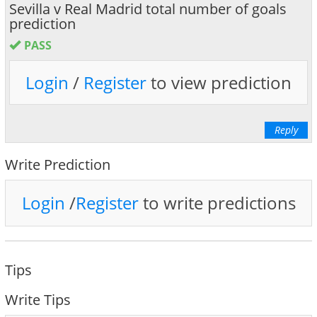
Sevilla v Real Madrid total number of goals
prediction
PASS
Login
/
Register
to view prediction
Reply
Write Prediction
Login
/
Register
to write predictions
Tips
Write Tips