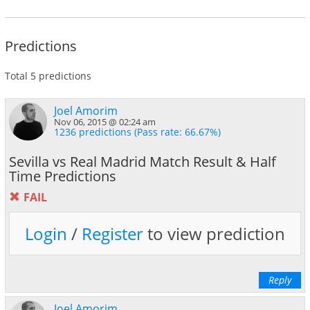
Predictions
Total 5 predictions
Joel Amorim
Nov 06, 2015 @ 02:24 am
1236 predictions (Pass rate: 66.67%)
Sevilla vs Real Madrid Match Result & Half
Time Predictions
FAIL
Login
/
Register
to view prediction
Reply
Joel Amorim