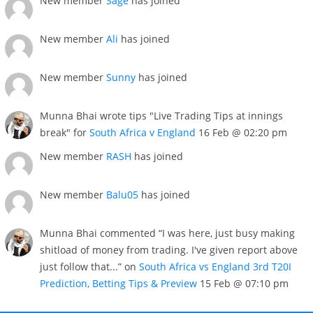
New member
Sage
has joined
New member
Ali
has joined
New member
Sunny
has joined
Munna Bhai wrote tips "Live Trading Tips at innings
break" for
South Africa v England
16 Feb @ 02:20 pm
New member
RASH
has joined
New member
Balu05
has joined
Munna Bhai commented “I was here, just busy making
shitload of money from trading. I've given report above
just follow that...” on
South Africa vs England 3rd T20I
Prediction, Betting Tips & Preview
15 Feb @ 07:10 pm