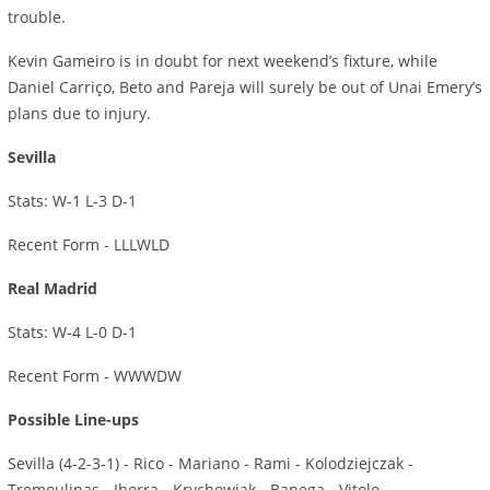
trouble.
Kevin Gameiro is in doubt for next weekend’s fixture, while
Daniel Carriço, Beto and Pareja will surely be out of Unai Emery’s
plans due to injury.
Sevilla
Stats: W-1 L-3 D-1
Recent Form - LLLWLD
Real Madrid
Stats: W-4 L-0 D-1
Recent Form - WWWDW
Possible Line-ups
Sevilla (4-2-3-1) - Rico - Mariano - Rami - Kolodziejczak -
Tremoulinas - Iborra - Krychowiak - Banega - Vitolo -