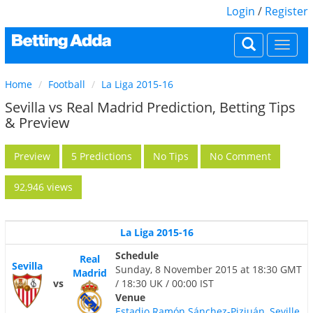
Login
/
Register
Togg
navi
Home
Football
La Liga 2015-16
Sevilla vs Real Madrid Prediction, Betting Tips
& Preview
Preview
5 Predictions
No Tips
No Comment
92,946 views
La Liga 2015-16
Schedule
Real
Sevilla
Sunday, 8 November 2015 at 18:30 GMT
Madrid
vs
/ 18:30 UK / 00:00 IST
Venue
Estadio Ramón Sánchez-Pizjuán, Seville