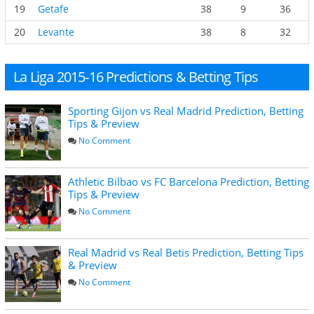
19
Getafe
38
9
36
20
Levante
38
8
32
La Liga 2015-16 Predictions & Betting Tips
Sporting Gijon vs Real Madrid Prediction, Betting
Tips & Preview
No Comment
Athletic Bilbao vs FC Barcelona Prediction, Betting
Tips & Preview
No Comment
Real Madrid vs Real Betis Prediction, Betting Tips
& Preview
No Comment