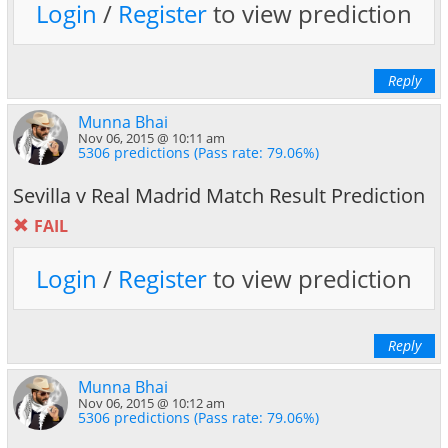
Login
/
Register
to view prediction
Reply
Munna Bhai
Nov 06, 2015 @ 10:11 am
5306 predictions (Pass rate: 79.06%)
Sevilla v Real Madrid Match Result Prediction
FAIL
Login
/
Register
to view prediction
Reply
Munna Bhai
Nov 06, 2015 @ 10:12 am
5306 predictions (Pass rate: 79.06%)