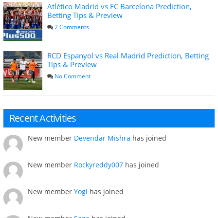
Atlético Madrid vs FC Barcelona Prediction,
Betting Tips & Preview
2 Comments
RCD Espanyol vs Real Madrid Prediction, Betting
Tips & Preview
No Comment
Recent Activities
New member
Devendar Mishra
has joined
New member
Rockyreddy007
has joined
New member
Yogi
has joined