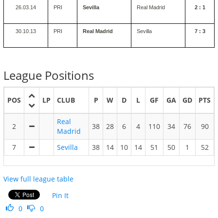
26.03.14
PRI
Sevilla
Real Madrid
2 : 1
30.10.13
PRI
Real Madrid
Sevilla
7 : 3
League Positions
POS
LP
CLUB
P
W
D
L
GF
GA
GD
PTS
Real
2
38
28
6
4
110
34
76
90
Madrid
7
Sevilla
38
14
10
14
51
50
1
52
View full league table
Pin It
0
0