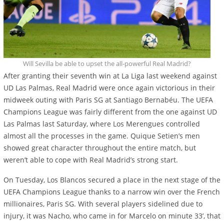
Will Sevilla be able to upset the all-powerful Real Madrid?
After granting their seventh win at La Liga last weekend against
UD Las Palmas, Real Madrid were once again victorious in their
midweek outing with Paris SG at Santiago Bernabéu. The UEFA
Champions League was fairly different from the one against UD
Las Palmas last Saturday, where Los Merengues controlled
almost all the processes in the game. Quique Setien’s men
showed great character throughout the entire match, but
weren’t able to cope with Real Madrid’s strong start.
On Tuesday, Los Blancos secured a place in the next stage of the
UEFA Champions League thanks to a narrow win over the French
millionaires, Paris SG. With several players sidelined due to
injury, it was Nacho, who came in for Marcelo on minute 33’, that