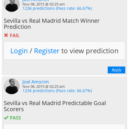
Nov 06, 2015 @ 02:25 am
1236 predictions (Pass rate: 66.67%)
Sevilla vs Real Madrid Match Winner
Prediction
FAIL
Login
/
Register
to view prediction
Reply
Joel Amorim
Nov 06, 2015 @ 02:25 am
1236 predictions (Pass rate: 66.67%)
Sevilla vs Real Madrid Predictable Goal
Scorers
PASS