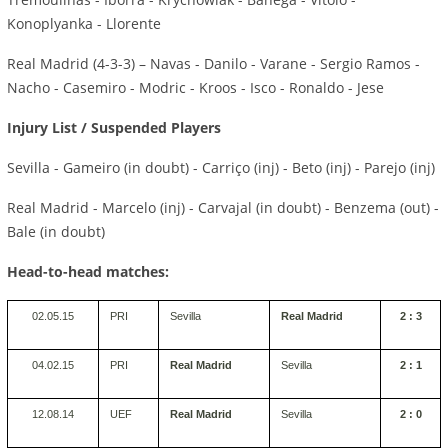
Konoplyanka - Llorente
Real Madrid (4-3-3) – Navas - Danilo - Varane - Sergio Ramos -
Nacho - Casemiro - Modric - Kroos - Isco - Ronaldo - Jese
Injury List / Suspended Players
Sevilla - Gameiro (in doubt) - Carriço (inj) - Beto (inj) - Parejo (inj)
Real Madrid - Marcelo (inj) - Carvajal (in doubt) - Benzema (out) -
Bale (in doubt)
Head-to-head matches:
02.05.15
PRI
Sevilla
Real Madrid
2 : 3
04.02.15
PRI
Real Madrid
Sevilla
2 : 1
12.08.14
UEF
Real Madrid
Sevilla
2 : 0